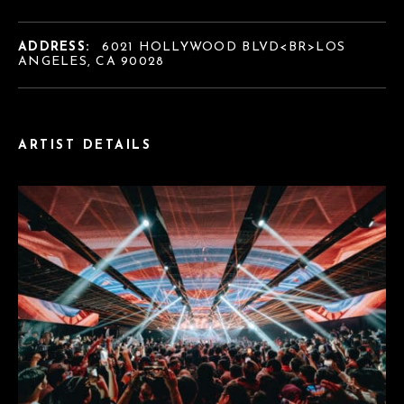
ADDRESS:
6021 HOLLYWOOD BLVD<BR>LOS
ANGELES, CA 90028
ARTIST DETAILS