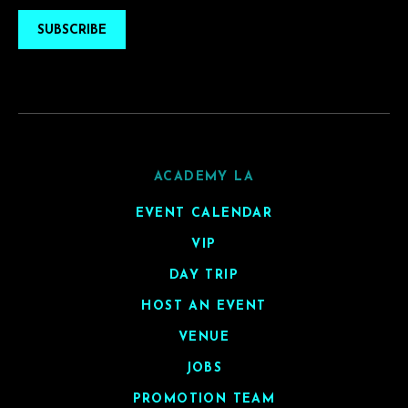
SUBSCRIBE
ACADEMY LA
EVENT CALENDAR
VIP
DAY TRIP
HOST AN EVENT
VENUE
JOBS
PROMOTION TEAM