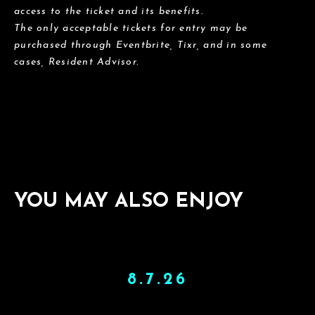
access to the ticket and its benefits.
The only acceptable tickets for entry may be
purchased through Eventbrite, Tixr, and in some
cases, Resident Advisor.
YOU MAY ALSO ENJOY
8.7.26