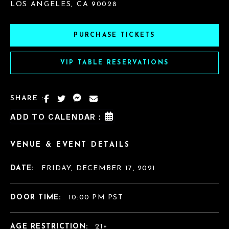
LOS ANGELES, CA 90028
PURCHASE TICKETS
VIP TABLE RESERVATIONS
SHARE :
ADD TO CALENDAR :
VENUE & EVENT DETAILS
DATE:
FRIDAY, DECEMBER 17, 2021
DOOR TIME:
10:00 PM PST
AGE RESTRICTION:
21+