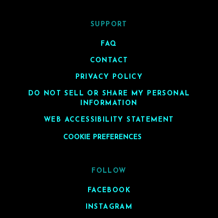
SUPPORT
FAQ
CONTACT
PRIVACY POLICY
DO NOT SELL OR SHARE MY PERSONAL
INFORMATION
WEB ACCESSIBILITY STATEMENT
COOKIE PREFERENCES
FOLLOW
FACEBOOK
INSTAGRAM