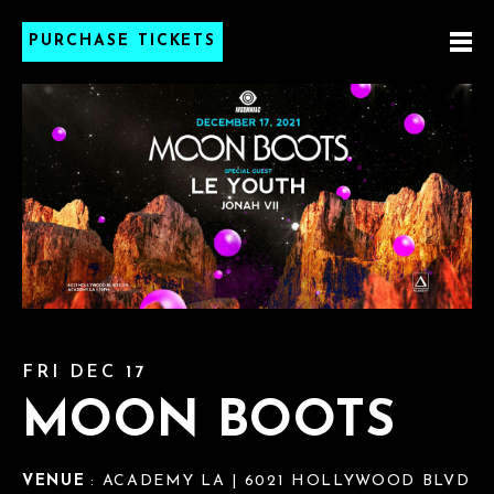
PURCHASE TICKETS
FRI DEC 17
MOON BOOTS
VENUE
: ACADEMY LA | 6021 HOLLYWOOD BLVD