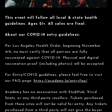
This event will follow all local & state health
guidelines. Ages 21+. All sales are final.
About our COVID-19 entry guidelines:
Per Los Angeles Health Order, beginning November
4th, we must verify that all patrons are fully
vaccinated against COVID-19. Physical and digital
vaccination proof (including photos) will be accepted.
For Entry/COVID guidelines, please feel free to visit
our FAQ page:
https://academy.la/entryfaq/
Academy has no association with StubHub, Vivid
Seats, or any third-party resellers. Tickets purchased
from these sites will not be valid for entry. Any tickets
purchased from a third party will not give the buyer