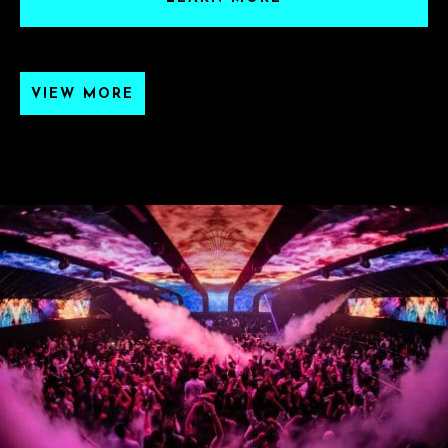
VIEW MORE