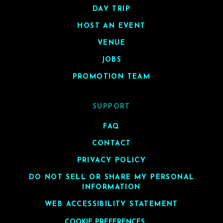
DAY TRIP
HOST AN EVENT
VENUE
JOBS
PROMOTION TEAM
SUPPORT
FAQ
CONTACT
PRIVACY POLICY
DO NOT SELL OR SHARE MY PERSONAL
INFORMATION
WEB ACCESSIBILITY STATEMENT
COOKIE PREFERENCES