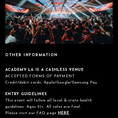
OTHER INFORMATION
ACADEMY LA IS A CASHLESS VENUE
ACCEPTED FORMS OF PAYMENT
Credit/debit cards, Apple/Google/Samsung Pay.
ENTRY GUIDELINES
This event will follow all local & state health
guidelines. Ages 21+. All sales are final.
Please visit our FAQ page
HERE
.