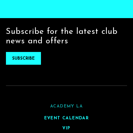
Subscribe for the latest club
news and offers
SUBSCRIBE
ACADEMY LA
EVENT CALENDAR
VIP