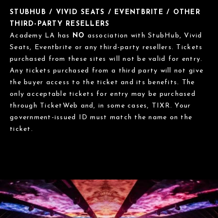
STUBHUB / VIVID SEATS / EVENTBRITE / OTHER
THIRD-PARTY RESELLERS
Academy LA has
NO
association with StubHub, Vivid
Seats, Eventbrite or any third-party resellers. Tickets
purchased from these sites will not be valid for entry.
Any tickets purchased from a third party will not give
the buyer access to the ticket and its benefits. The
only acceptable tickets for entry may be purchased
through TicketWeb and, in some cases, TIXR. Your
government-issued ID must match the name on the
ticket.