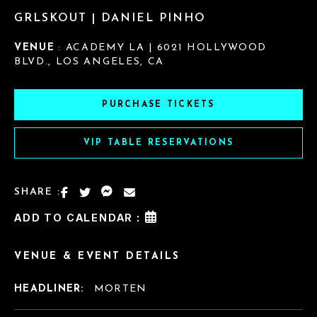
GRLSKOUT | DANIEL PINHO
VENUE
: ACADEMY LA | 6021 HOLLYWOOD
BLVD., LOS ANGELES, CA
PURCHASE TICKETS
VIP TABLE RESERVATIONS
SHARE :
ADD TO CALENDAR :
VENUE & EVENT DETAILS
HEADLINER:
MORTEN