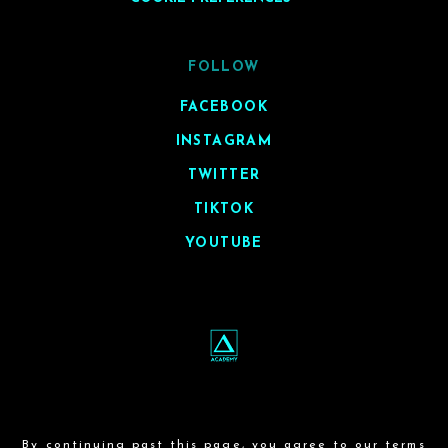
FOLLOW
FACEBOOK
INSTAGRAM
TWITTER
TIKTOK
YOUTUBE
By continuing past this page, you agree to our
terms