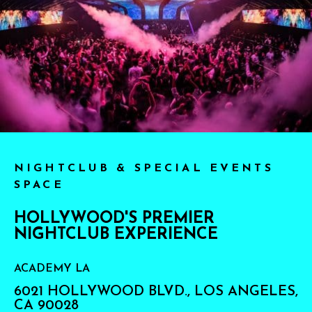
NIGHTCLUB & SPECIAL EVENTS
SPACE
HOLLYWOOD'S PREMIER
NIGHTCLUB EXPERIENCE
ACADEMY LA
6021 HOLLYWOOD BLVD., LOS ANGELES,
CA 90028