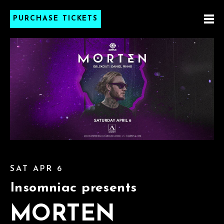
PURCHASE TICKETS
SAT APR 6
Insomniac presents
MORTEN