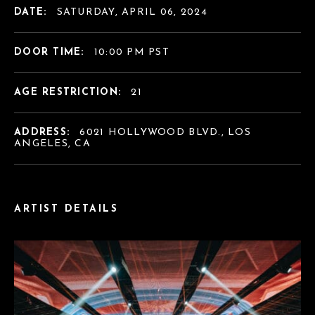
DATE:
SATURDAY, APRIL 06, 2024
DOOR TIME:
10:00 PM PST
AGE RESTRICTION:
21
ADDRESS:
6021 HOLLYWOOD BLVD., LOS
ANGELES, CA
ARTIST DETAILS