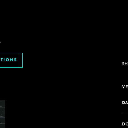
.
ATIONS
SH
V
DA
DO