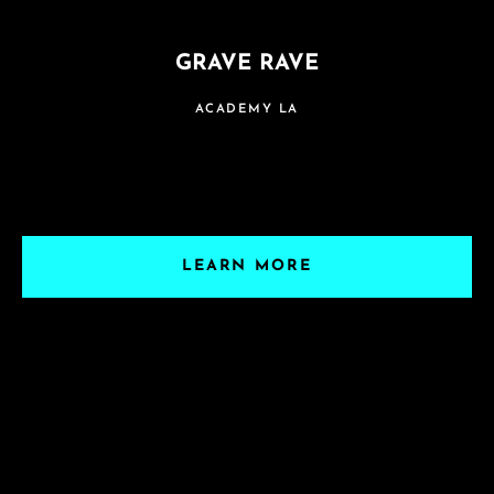
GRAVE RAVE
ACADEMY LA
LEARN MORE