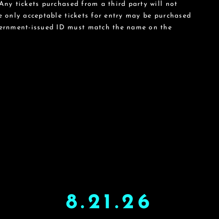
 Any tickets purchased from a third party will not
he only acceptable tickets for entry may be purchased
vernment-issued ID must match the name on the
8.21.26