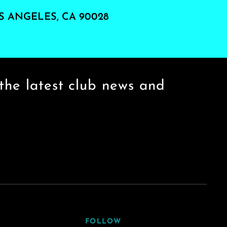
S ANGELES, CA 90028
the latest club news and
FOLLOW