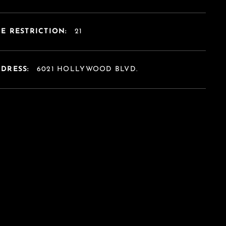
E RESTRICTION:
21
DDRESS:
6021 HOLLYWOOD BLVD.