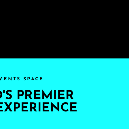
VENTS SPACE
S PREMIER
EXPERIENCE