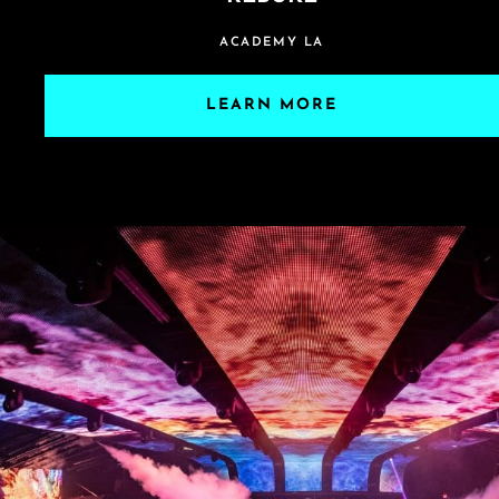
ACADEMY LA
LEARN MORE