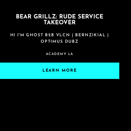
BEAR GRILLZ: RUDE SERVICE
TAKEOVER
HI I'M GHOST B2B VLCN | BERNZIKIAL |
OPTIMUS DUBZ
ACADEMY LA
LEARN MORE