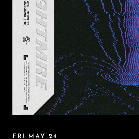
FRI MAY 24