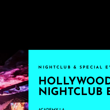
NIGHTCLUB & SPECIAL E
HOLLYWOOD'
NIGHTCLUB 