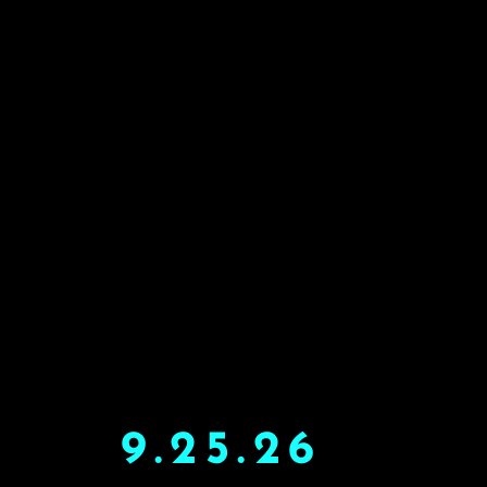
9.25.26