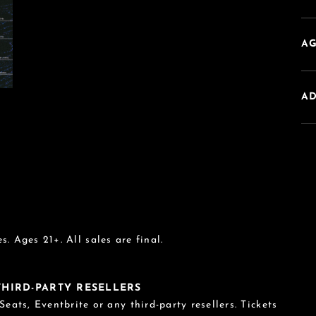
AG
A
s. Ages 21+. All sales are final.
 THIRD-PARTY RESELLERS
eats, Eventbrite or any third-party resellers. Tickets