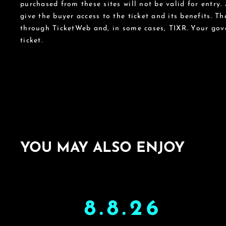
purchased from these sites will not be valid for entry.
give the buyer access to the ticket and its benefits. T
through TicketWeb and, in some cases, TIXR. Your go
ticket.
YOU MAY ALSO ENJOY
8.8.26