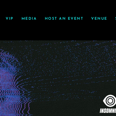
VIP
MEDIA
HOST AN EVENT
VENUE