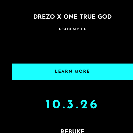
DREZO X ONE TRUE GOD
ACADEMY LA
LEARN MORE
10.3.26
REBUKE