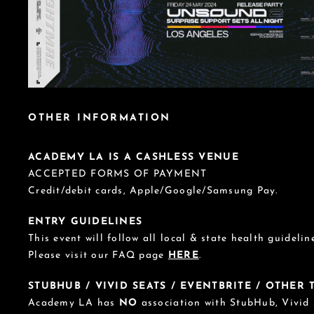
OTHER INFORMATION
ACADEMY LA IS A CASHLESS VENUE
ACCEPTED FORMS OF PAYMENT
Credit/debit cards, Apple/Google/Samsung Pay.
ENTRY GUIDELINES
This event will follow all local & state health guideline
Please visit our FAQ page
HERE
.
STUBHUB / VIVID SEATS / EVENTBRITE / OTHER
Academy LA has
NO
association with StubHub, Vivid S