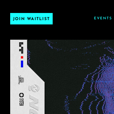
EVENTS
JOIN WAITLIST