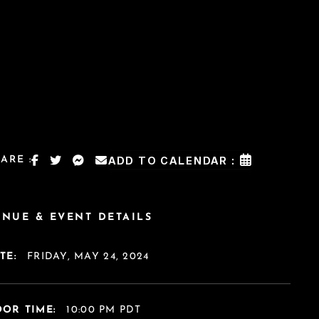
ARE :
ADD TO CALENDAR :
ENUE & EVENT DETAILS
TE:
FRIDAY, MAY 24, 2024
OR TIME:
10:00 PM PDT