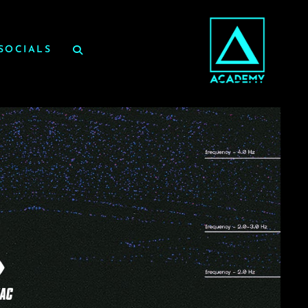
SOCIALS