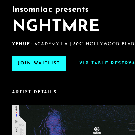
Insomniac presents
NGHTMRE
VENUE
: ACADEMY LA | 6021 HOLLYWOOD BLVD
JOIN WAITLIST
VIP TABLE RESERV
ARTIST DETAILS