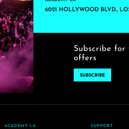
ACADEMY LA
6021 HOLLYWOOD BLVD., LO
Subscribe for 
offers
SUBSCRIBE
ACADEMY LA
SUPPORT