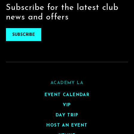
Subscribe for the latest club
news and offers
SUBSCRIBE
ACADEMY LA
EVENT CALENDAR
VIP
DAY TRIP
HOST AN EVENT