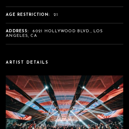
AGE RESTRICTION:
21
ADDRESS:
6021 HOLLYWOOD BLVD., LOS
ANGELES, CA
ARTIST DETAILS