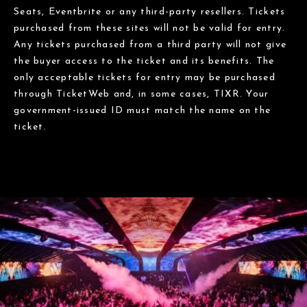
Seats, Eventbrite or any third-party resellers. Tickets
purchased from these sites will not be valid for entry.
Any tickets purchased from a third party will not give
the buyer access to the ticket and its benefits. The
only acceptable tickets for entry may be purchased
through TicketWeb and, in some cases, TIXR. Your
government-issued ID must match the name on the
ticket.