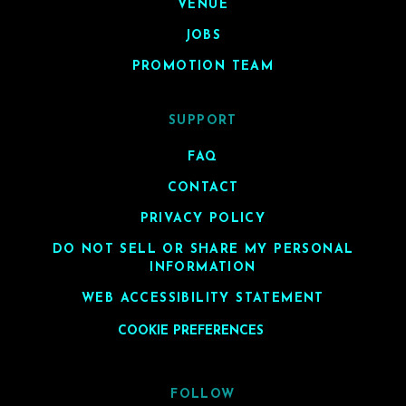
VENUE
JOBS
PROMOTION TEAM
SUPPORT
FAQ
CONTACT
PRIVACY POLICY
DO NOT SELL OR SHARE MY PERSONAL
INFORMATION
WEB ACCESSIBILITY STATEMENT
COOKIE PREFERENCES
FOLLOW