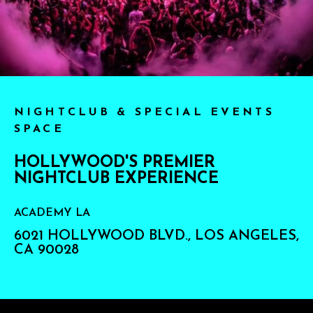
NIGHTCLUB & SPECIAL EVENTS
SPACE
HOLLYWOOD'S PREMIER
NIGHTCLUB EXPERIENCE
ACADEMY LA
6021 HOLLYWOOD BLVD., LOS ANGELES,
CA 90028