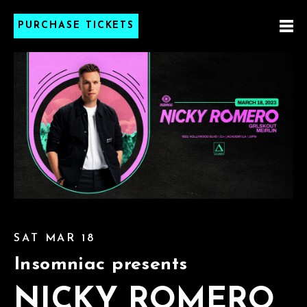
PURCHASE TICKETS
SAT MAR 18
Insomniac presents
NICKY ROMERO