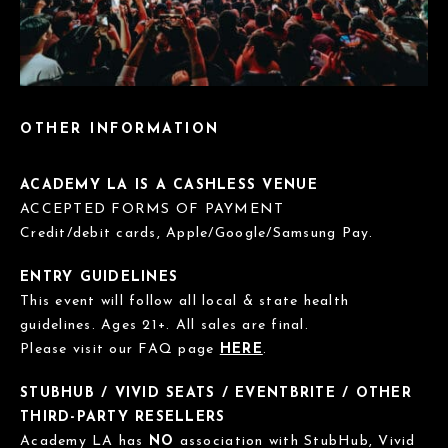
OTHER INFORMATION
ACADEMY LA IS A CASHLESS VENUE
ACCEPTED FORMS OF PAYMENT
Credit/debit cards, Apple/Google/Samsung Pay.
ENTRY GUIDELINES
This event will follow all local & state health
guidelines. Ages 21+. All sales are final.
Please visit our FAQ page
HERE
.
STUBHUB / VIVID SEATS / EVENTBRITE / OTHER
THIRD-PARTY RESELLERS
Academy LA has
NO
association with StubHub, Vivid