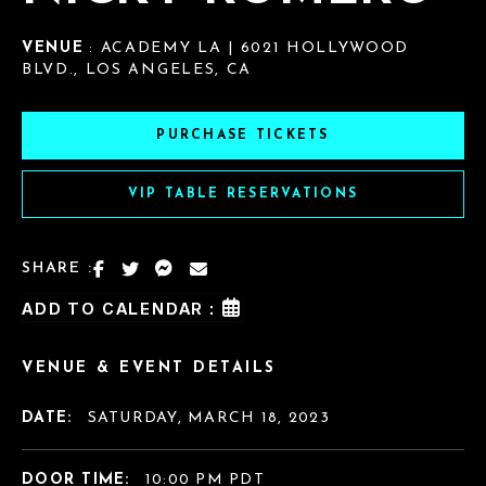
VENUE
: ACADEMY LA | 6021 HOLLYWOOD
BLVD., LOS ANGELES, CA
PURCHASE TICKETS
VIP TABLE RESERVATIONS
SHARE :
ADD TO CALENDAR :
VENUE & EVENT DETAILS
DATE:
SATURDAY, MARCH 18, 2023
DOOR TIME:
10:00 PM PDT