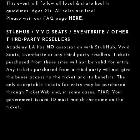
This event will follow all local & state health
guidelines. Ages 21+. All sales are final.
Please visit our FAQ page
HERE
.
STUBHUB / VIVID SEATS / EVENTBRITE / OTHER
THIRD-PARTY RESELLERS
Academy LA has
NO
association with StubHub, Vivid
Seats, Eventbrite or any third-party resellers. Tickets
purchased from these sites will not be valid for entry.
Any tickets purchased from a third party will not give
the buyer access to the ticket and its benefits. The
only acceptable tickets for entry may be purchased
through TicketWeb and, in some cases, TIXR. Your
government-issued ID must match the name on the
ticket.