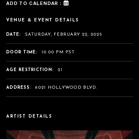
ADD TO CALENDAR :
VENUE & EVENT DETAILS
DATE:
SATURDAY, FEBRUARY 22, 2025
DOOR TIME:
10:00 PM PST
AGE RESTRICTION:
21
ADDRESS:
6021 HOLLYWOOD BLVD.
ARTIST DETAILS