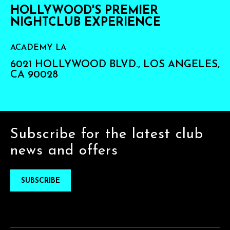
HOLLYWOOD'S PREMIER
NIGHTCLUB EXPERIENCE
ACADEMY LA
6021 HOLLYWOOD BLVD., LOS ANGELES,
CA 90028
Subscribe for the latest club
news and offers
SUBSCRIBE