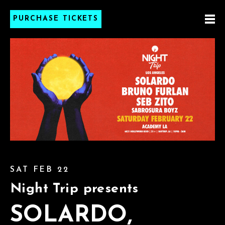
PURCHASE TICKETS
SAT FEB 22
Night Trip presents
SOLARDO,