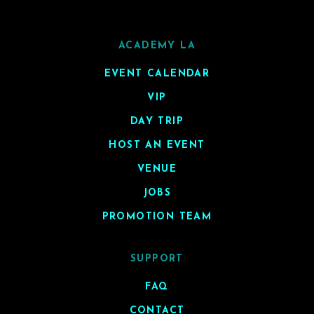
ACADEMY LA
EVENT CALENDAR
VIP
DAY TRIP
HOST AN EVENT
VENUE
JOBS
PROMOTION TEAM
SUPPORT
FAQ
CONTACT