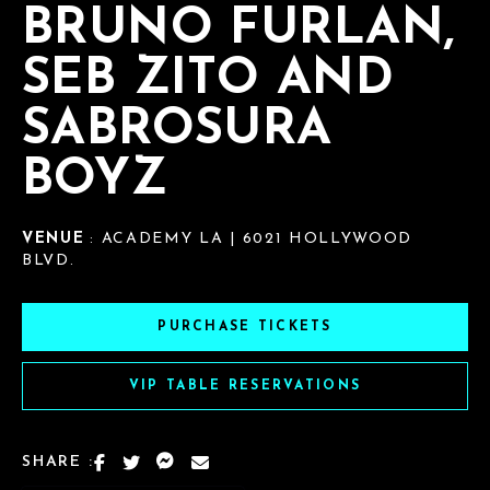
BRUNO FURLAN,
SEB ZITO AND
SABROSURA
BOYZ
VENUE
: ACADEMY LA | 6021 HOLLYWOOD
BLVD.
PURCHASE TICKETS
VIP TABLE RESERVATIONS
SHARE :