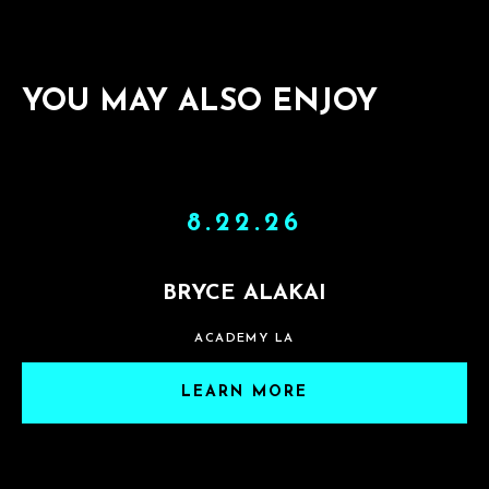
YOU MAY ALSO ENJOY
8.22.26
BRYCE ALAKAI
ACADEMY LA
LEARN MORE