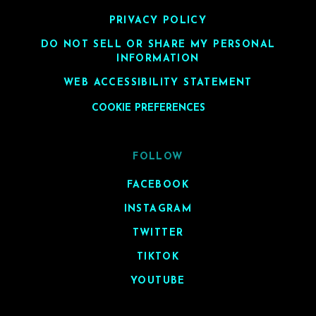
PRIVACY POLICY
DO NOT SELL OR SHARE MY PERSONAL
INFORMATION
WEB ACCESSIBILITY STATEMENT
COOKIE PREFERENCES
FOLLOW
FACEBOOK
INSTAGRAM
TWITTER
TIKTOK
YOUTUBE