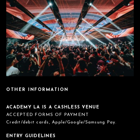
OTHER INFORMATION
ACADEMY LA IS A CASHLESS VENUE
ACCEPTED FORMS OF PAYMENT
Credit/debit cards, Apple/Google/Samsung Pay.
ENTRY GUIDELINES