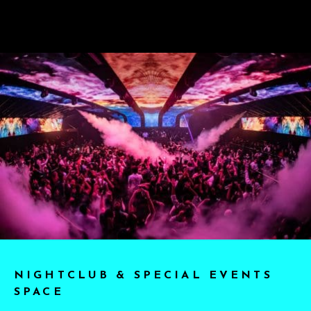
NIGHTCLUB & SPECIAL EVENTS
SPACE