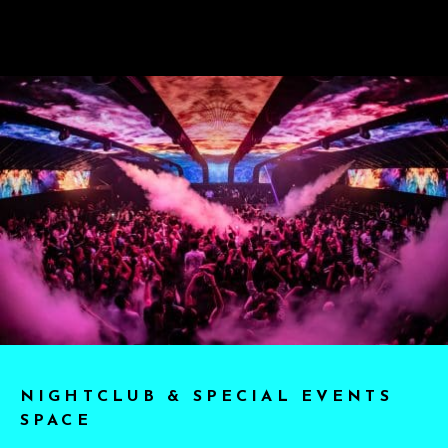
NIGHTCLUB & SPECIAL EVENTS
SPACE