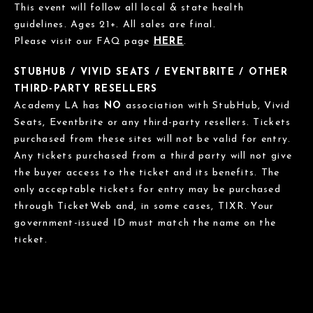
This event will follow all local & state health
guidelines. Ages 21+. All sales are final.
Please visit our FAQ page
HERE
.
STUBHUB / VIVID SEATS / EVENTBRITE / OTHER
THIRD-PARTY RESELLERS
Academy LA has
NO
association with StubHub, Vivid
Seats, Eventbrite or any third-party resellers. Tickets
purchased from these sites will not be valid for entry.
Any tickets purchased from a third party will not give
the buyer access to the ticket and its benefits. The
only acceptable tickets for entry may be purchased
through TicketWeb and, in some cases, TIXR. Your
government-issued ID must match the name on the
ticket.