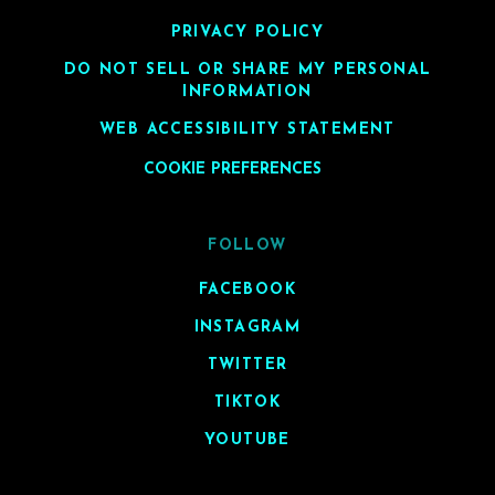
PRIVACY POLICY
DO NOT SELL OR SHARE MY PERSONAL
INFORMATION
WEB ACCESSIBILITY STATEMENT
COOKIE PREFERENCES
FOLLOW
FACEBOOK
INSTAGRAM
TWITTER
TIKTOK
YOUTUBE