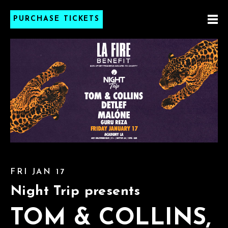
PURCHASE TICKETS
FRI JAN 17
Night Trip presents
TOM & COLLINS,