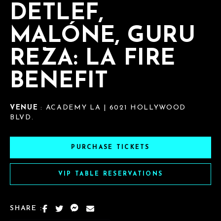
DETLEF,
MALÓNE, GURU
REZA: LA FIRE
BENEFIT
VENUE
: ACADEMY LA | 6021 HOLLYWOOD
BLVD.
PURCHASE TICKETS
VIP TABLE RESERVATIONS
SHARE :