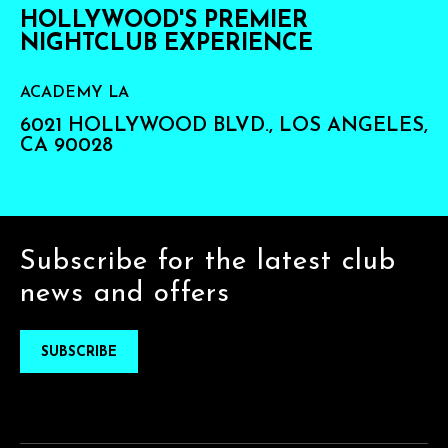
HOLLYWOOD'S PREMIER
NIGHTCLUB EXPERIENCE
ACADEMY LA
6021 HOLLYWOOD BLVD., LOS ANGELES,
CA 90028
Subscribe for the latest club
news and offers
SUBSCRIBE