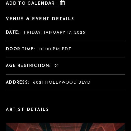
ADD TO CALENDAR :
VENUE & EVENT DETAILS
DATE:
FRIDAY, JANUARY 17, 2025
DOOR TIME:
10:00 PM PDT
AGE RESTRICTION:
21
ADDRESS:
6021 HOLLYWOOD BLVD.
ARTIST DETAILS