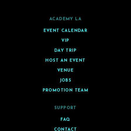
ACADEMY LA
EVENT CALENDAR
VIP
DAY TRIP
HOST AN EVENT
VENUE
JOBS
PROMOTION TEAM
SUPPORT
FAQ
CONTACT