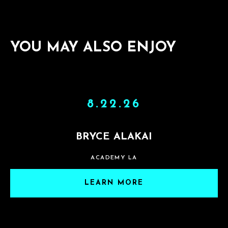
YOU MAY ALSO ENJOY
8.22.26
BRYCE ALAKAI
ACADEMY LA
LEARN MORE