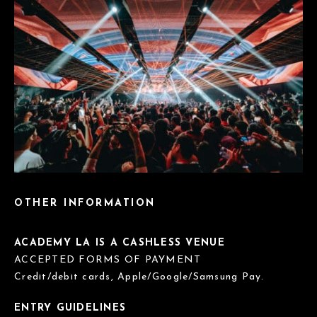
OTHER INFORMATION
ACADEMY LA IS A CASHLESS VENUE
ACCEPTED FORMS OF PAYMENT
Credit/debit cards, Apple/Google/Samsung Pay.
ENTRY GUIDELINES