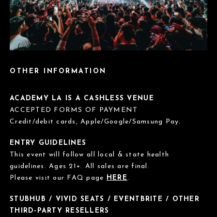
OTHER INFORMATION
ACADEMY LA IS A CASHLESS VENUE
ACCEPTED FORMS OF PAYMENT
Credit/debit cards, Apple/Google/Samsung Pay.
ENTRY GUIDELINES
This event will follow all local & state health
guidelines. Ages 21+. All sales are final.
Please visit our FAQ page
HERE
.
STUBHUB / VIVID SEATS / EVENTBRITE / OTHER
THIRD-PARTY RESELLERS