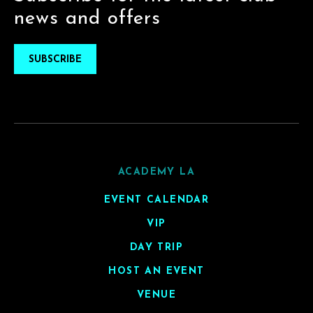
news and offers
SUBSCRIBE
ACADEMY LA
EVENT CALENDAR
VIP
DAY TRIP
HOST AN EVENT
VENUE