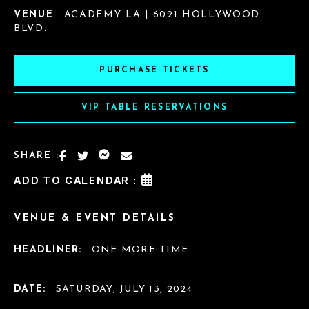
VENUE
: ACADEMY LA | 6021 HOLLYWOOD
BLVD.
PURCHASE TICKETS
VIP TABLE RESERVATIONS
SHARE :
ADD TO CALENDAR :
VENUE & EVENT DETAILS
HEADLINER:
ONE MORE TIME
DATE:
SATURDAY, JULY 13, 2024