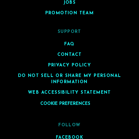
JOBS
PROMOTION TEAM
SUPPORT
FAQ
CONTACT
PRIVACY POLICY
DO NOT SELL OR SHARE MY PERSONAL
INFORMATION
WEB ACCESSIBILITY STATEMENT
COOKIE PREFERENCES
FOLLOW
FACEBOOK