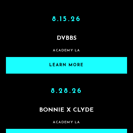
8.15.26
DVBBS
ACADEMY LA
LEARN MORE
8.28.26
BONNIE X CLYDE
ACADEMY LA