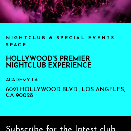
NIGHTCLUB & SPECIAL EVENTS
SPACE
HOLLYWOOD'S PREMIER
NIGHTCLUB EXPERIENCE
ACADEMY LA
6021 HOLLYWOOD BLVD., LOS ANGELES,
CA 90028
Subscribe for the latest club