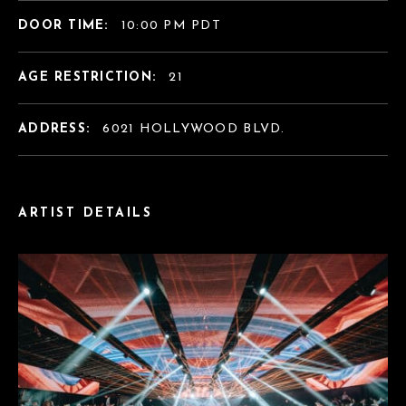
DOOR TIME:
10:00 PM PDT
AGE RESTRICTION:
21
ADDRESS:
6021 HOLLYWOOD BLVD.
ARTIST DETAILS