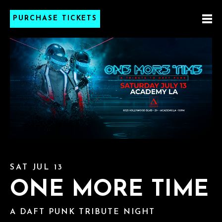
PURCHASE TICKETS
SAT JUL 13
ONE MORE TIME
A DAFT PUNK TRIBUTE NIGHT