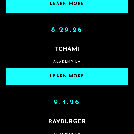
LEARN MORE
8.29.26
TCHAMI
ACADEMY LA
LEARN MORE
9.4.26
RAYBURGER