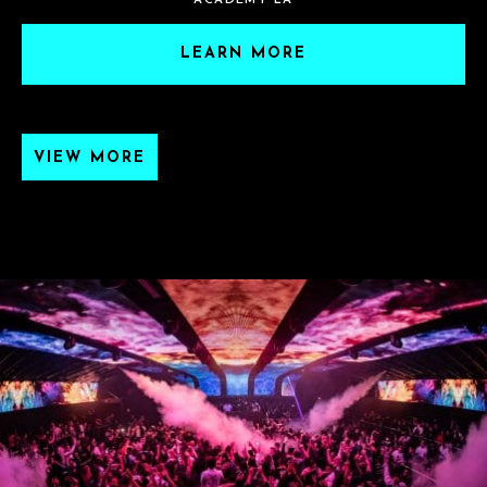
ACADEMY LA
LEARN MORE
VIEW MORE