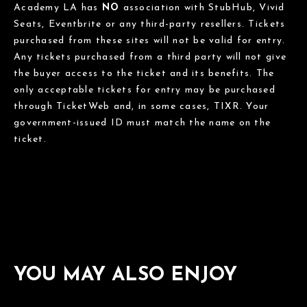
Academy LA has
NO
association with StubHub, Vivid
Seats, Eventbrite or any third-party resellers. Tickets
purchased from these sites will not be valid for entry.
Any tickets purchased from a third party will not give
the buyer access to the ticket and its benefits. The
only acceptable tickets for entry may be purchased
through TicketWeb and, in some cases, TIXR. Your
government-issued ID must match the name on the
ticket.
YOU MAY ALSO ENJOY