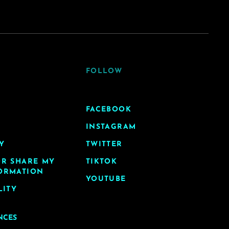
FOLLOW
FACEBOOK
INSTAGRAM
Y
TWITTER
OR SHARE MY
TIKTOK
ORMATION
YOUTUBE
LITY
NCES