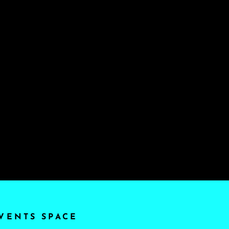
VENTS SPACE