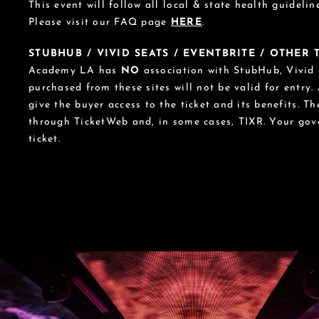
This event will follow all local & state health guideline
Please visit our FAQ page
HERE
.
STUBHUB / VIVID SEATS / EVENTBRITE / OTHER
Academy LA has
NO
association with StubHub, Vivid S
purchased from these sites will not be valid for entry.
give the buyer access to the ticket and its benefits. T
through TicketWeb and, in some cases, TIXR. Your go
ticket.