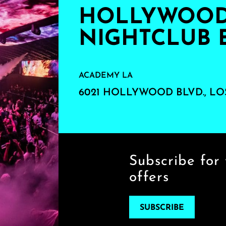
HOLLYWOOD'
NIGHTCLUB 
ACADEMY LA
6021 HOLLYWOOD BLVD., LO
Subscribe for 
offers
SUBSCRIBE