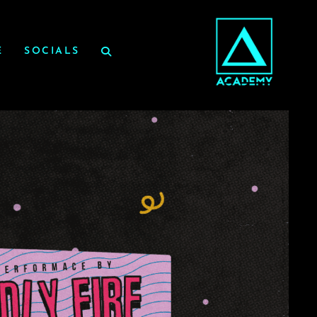
E
SOCIALS