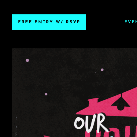
FREE ENTRY W/ RSVP
EVE