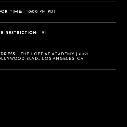
OR TIME:
10:00 PM PDT
E RESTRICTION:
21
DDRESS:
THE LOFT AT ACADEMY | 6021
LLYWOOD BLVD., LOS ANGELES, CA