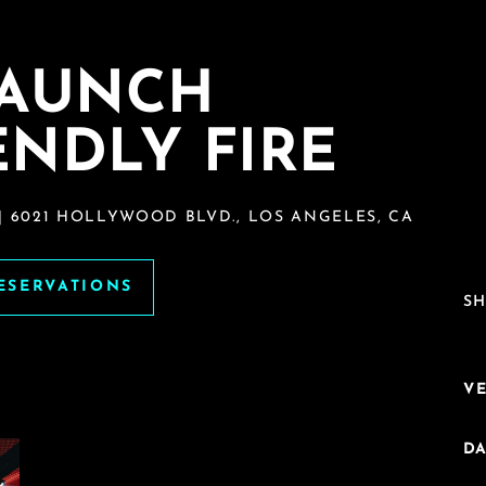
LAUNCH
ENDLY FIRE
| 6021 HOLLYWOOD BLVD., LOS ANGELES, CA
RESERVATIONS
SH
V
DA