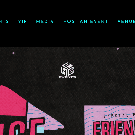
NTS
VIP
MEDIA
HOST AN EVENT
VENU