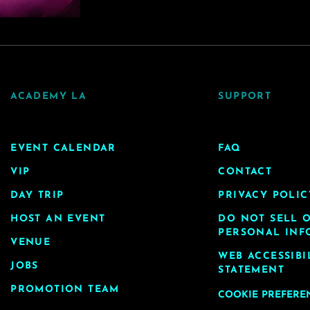
ACADEMY LA
SUPPORT
EVENT CALENDAR
FAQ
VIP
CONTACT
DAY TRIP
PRIVACY POLIC
HOST AN EVENT
DO NOT SELL 
PERSONAL INF
VENUE
WEB ACCESSIBI
JOBS
STATEMENT
PROMOTION TEAM
COOKIE PREFERE