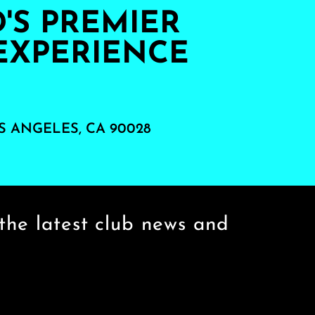
S PREMIER
EXPERIENCE
S ANGELES, CA 90028
the latest club news and