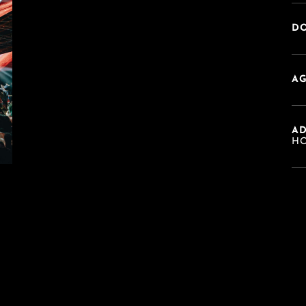
DO
AG
A
HO