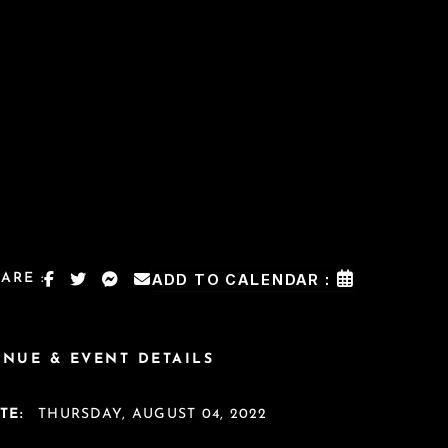
ARE :
ADD TO CALENDAR :
ENUE & EVENT DETAILS
TE:
THURSDAY, AUGUST 04, 2022