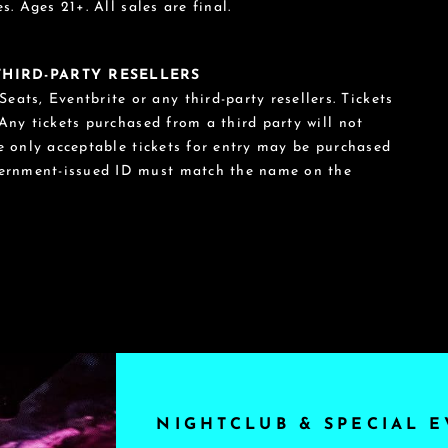
s. Ages 21+. All sales are final.
 THIRD-PARTY RESELLERS
eats, Eventbrite or any third-party resellers. Tickets
 Any tickets purchased from a third party will not
he only acceptable tickets for entry may be purchased
vernment-issued ID must match the name on the
NIGHTCLUB & SPECIAL E