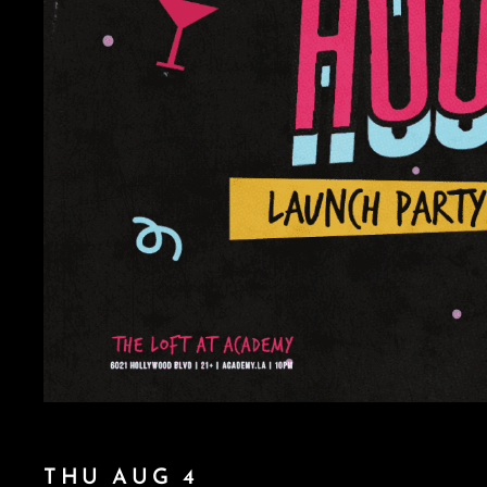
THU AUG 4