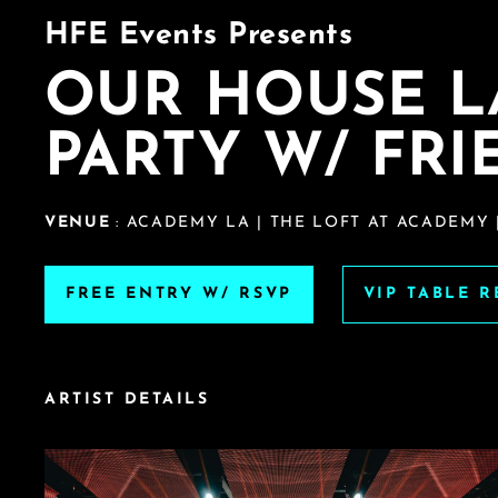
HFE Events Presents
OUR HOUSE 
PARTY W/ FRI
VENUE
: ACADEMY LA | THE LOFT AT ACADEMY 
FREE ENTRY W/ RSVP
VIP TABLE 
ARTIST DETAILS