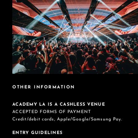
OTHER INFORMATION
ACADEMY LA IS A CASHLESS VENUE
ACCEPTED FORMS OF PAYMENT
Credit/debit cards, Apple/Google/Samsung Pay.
ENTRY GUIDELINES