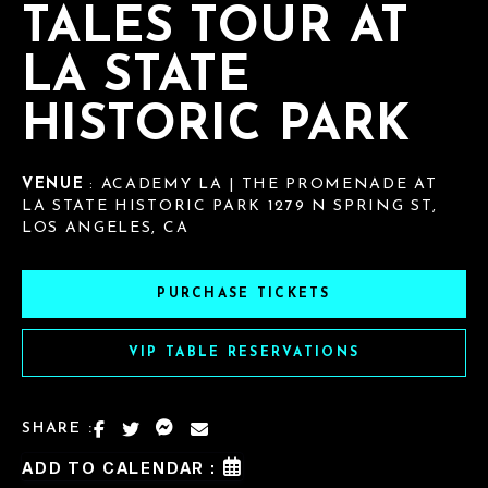
TALES TOUR AT
LA STATE
HISTORIC PARK
VENUE
: ACADEMY LA | THE PROMENADE AT
LA STATE HISTORIC PARK 1279 N SPRING ST,
LOS ANGELES, CA
PURCHASE TICKETS
VIP TABLE RESERVATIONS
SHARE :
ADD TO CALENDAR :