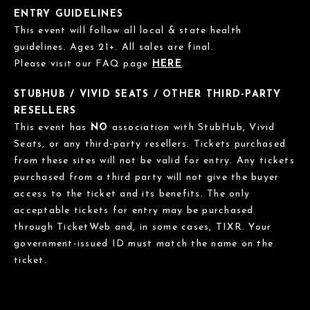
ENTRY GUIDELINES
This event will follow all local & state health
guidelines. Ages 21+. All sales are final.
Please visit our FAQ page
HERE
.
STUBHUB / VIVID SEATS / OTHER THIRD-PARTY
RESELLERS
This event has
NO
association with StubHub, Vivid
Seats, or any third-party resellers. Tickets purchased
from these sites will not be valid for entry. Any tickets
purchased from a third party will not give the buyer
access to the ticket and its benefits. The only
acceptable tickets for entry may be purchased
through TicketWeb and, in some cases, TIXR. Your
government-issued ID must match the name on the
ticket.