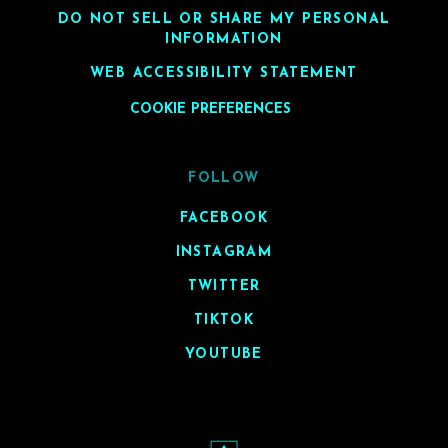
DO NOT SELL OR SHARE MY PERSONAL
INFORMATION
WEB ACCESSIBILITY STATEMENT
COOKIE PREFERENCES
FOLLOW
FACEBOOK
INSTAGRAM
TWITTER
TIKTOK
YOUTUBE