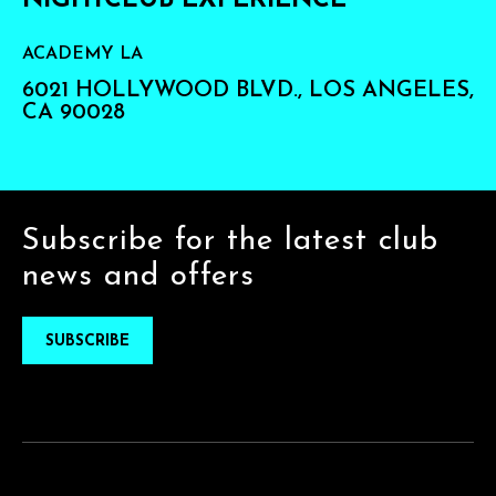
NIGHTCLUB EXPERIENCE
ACADEMY LA
6021 HOLLYWOOD BLVD., LOS ANGELES,
CA 90028
Subscribe for the latest club
news and offers
SUBSCRIBE