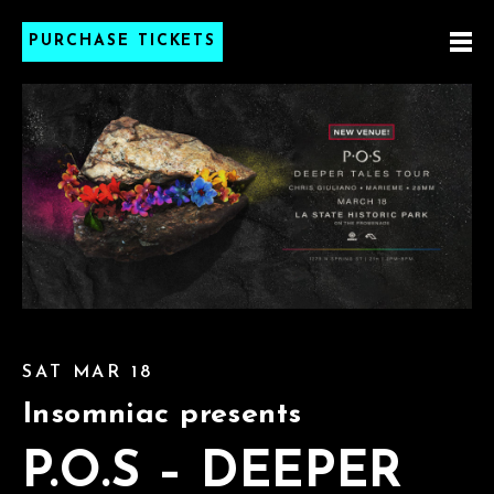
PURCHASE TICKETS
SAT MAR 18
Insomniac presents
P.O.S – DEEPER