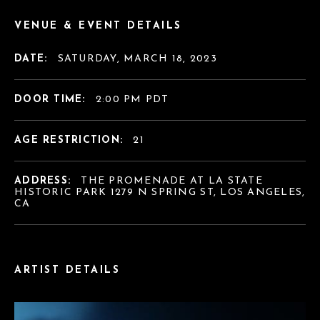
VENUE & EVENT DETAILS
DATE:
SATURDAY, MARCH 18, 2023
DOOR TIME:
2:00 PM PDT
AGE RESTRICTION:
21
ADDRESS:
THE PROMENADE AT LA STATE
HISTORIC PARK 1279 N SPRING ST, LOS ANGELES,
CA
ARTIST DETAILS