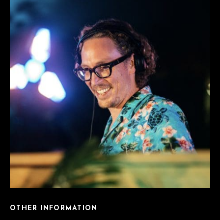
OTHER INFORMATION