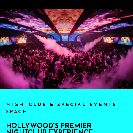
NIGHTCLUB & SPECIAL EVENTS
SPACE
HOLLYWOOD'S PREMIER