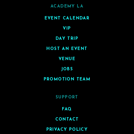
ACADEMY LA
EVENT CALENDAR
VIP
DAY TRIP
HOST AN EVENT
VENUE
JOBS
PROMOTION TEAM
SUPPORT
FAQ
CONTACT
PRIVACY POLICY