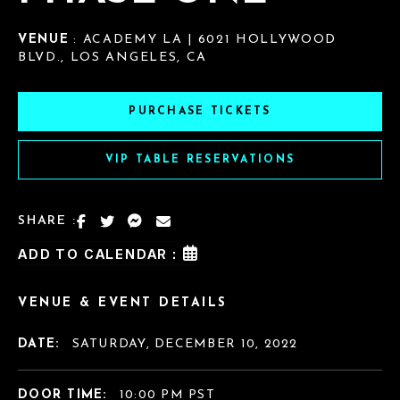
VENUE
: ACADEMY LA | 6021 HOLLYWOOD
BLVD., LOS ANGELES, CA
PURCHASE TICKETS
VIP TABLE RESERVATIONS
SHARE :
ADD TO CALENDAR :
VENUE & EVENT DETAILS
DATE:
SATURDAY, DECEMBER 10, 2022
DOOR TIME:
10:00 PM PST