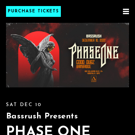
PURCHASE TICKETS
SAT DEC 10
Bassrush Presents
PHASE ONE