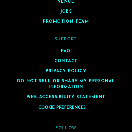
VENUE
JOBS
PROMOTION TEAM
SUPPORT
FAQ
CONTACT
PRIVACY POLICY
DO NOT SELL OR SHARE MY PERSONAL
INFORMATION
WEB ACCESSIBILITY STATEMENT
COOKIE PREFERENCES
FOLLOW