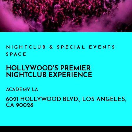
NIGHTCLUB & SPECIAL EVENTS
SPACE
HOLLYWOOD'S PREMIER
NIGHTCLUB EXPERIENCE
ACADEMY LA
6021 HOLLYWOOD BLVD., LOS ANGELES,
CA 90028