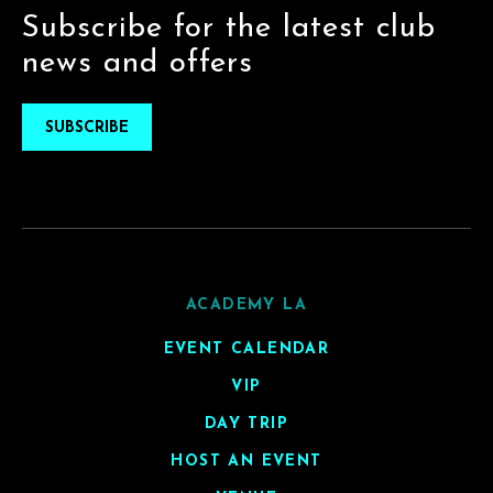
Subscribe for the latest club
news and offers
SUBSCRIBE
ACADEMY LA
EVENT CALENDAR
VIP
DAY TRIP
HOST AN EVENT