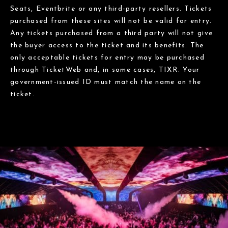
Seats, Eventbrite or any third-party resellers. Tickets
purchased from these sites will not be valid for entry.
Any tickets purchased from a third party will not give
the buyer access to the ticket and its benefits. The
only acceptable tickets for entry may be purchased
through TicketWeb and, in some cases, TIXR. Your
government-issued ID must match the name on the
ticket.