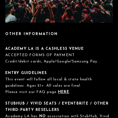
OTHER INFORMATION
ACADEMY LA IS A CASHLESS VENUE
ACCEPTED FORMS OF PAYMENT
Credit/debit cards, Apple/Google/Samsung Pay.
ENTRY GUIDELINES
This event will follow all local & state health
guidelines. Ages 21+. All sales are final.
Please visit our FAQ page
HERE
.
STUBHUB / VIVID SEATS / EVENTBRITE / OTHER
THIRD-PARTY RESELLERS
Academy LA has
NO
association with StubHub, Vivid