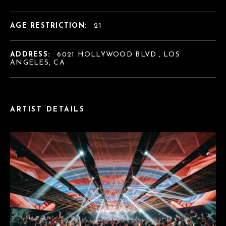
AGE RESTRICTION:
21
ADDRESS:
6021 HOLLYWOOD BLVD., LOS
ANGELES, CA
ARTIST DETAILS