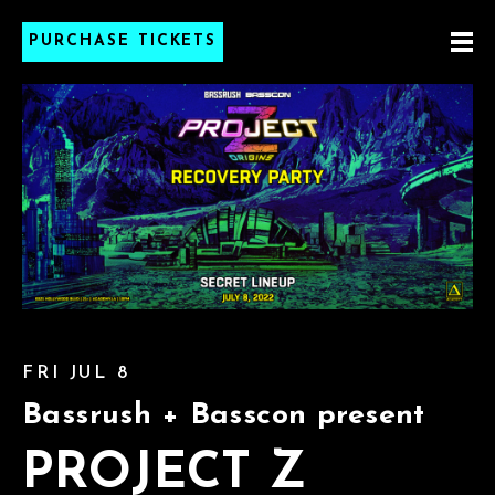
PURCHASE TICKETS
FRI JUL 8
Bassrush + Basscon present
PROJECT Z