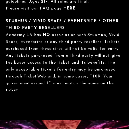
guidelines. Ages 21+. All sales are final.
Please visit our FAQ page
HERE
.
STUBHUB / VIVID SEATS / EVENTBRITE / OTHER
THIRD-PARTY RESELLERS
Academy LA has
NO
association with StubHub, Vivid
Seats, Eventbrite or any third-party resellers. Tickets
purchased from these sites will not be valid for entry.
Any tickets purchased from a third party will not give
the buyer access to the ticket and its benefits. The
only acceptable tickets for entry may be purchased
through TicketWeb and, in some cases, TIXR. Your
government-issued ID must match the name on the
ticket.