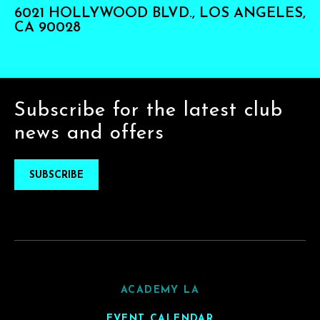
6021 HOLLYWOOD BLVD., LOS ANGELES,
CA 90028
Subscribe for the latest club
news and offers
SUBSCRIBE
ACADEMY LA
EVENT CALENDAR