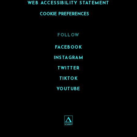
WEB ACCESSIBILITY STATEMENT
COOKIE PREFERENCES
FOLLOW
FACEBOOK
INSTAGRAM
TWITTER
TIKTOK
YOUTUBE