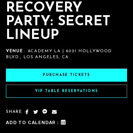
RECOVERY
PARTY: SECRET
LINEUP
VENUE
: ACADEMY LA | 6021 HOLLYWOOD
BLVD., LOS ANGELES, CA
PURCHASE TICKETS
VIP TABLE RESERVATIONS
SHARE :
ADD TO CALENDAR :