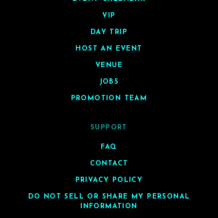
VIP
DAY TRIP
HOST AN EVENT
VENUE
JOBS
PROMOTION TEAM
SUPPORT
FAQ
CONTACT
PRIVACY POLICY
DO NOT SELL OR SHARE MY PERSONAL
INFORMATION