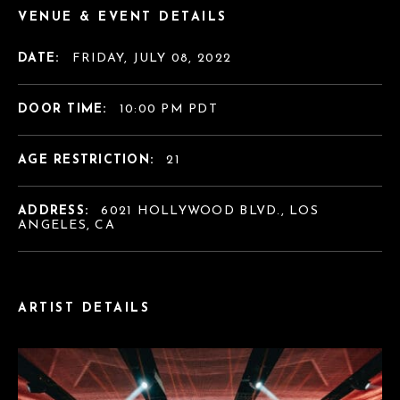
VENUE & EVENT DETAILS
DATE:
FRIDAY, JULY 08, 2022
DOOR TIME:
10:00 PM PDT
AGE RESTRICTION:
21
ADDRESS:
6021 HOLLYWOOD BLVD., LOS
ANGELES, CA
ARTIST DETAILS