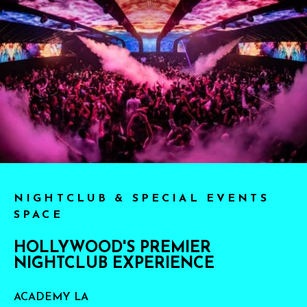
NIGHTCLUB & SPECIAL EVENTS
SPACE
HOLLYWOOD'S PREMIER
NIGHTCLUB EXPERIENCE
ACADEMY LA