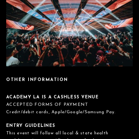
OTHER INFORMATION
ACADEMY LA IS A CASHLESS VENUE
ACCEPTED FORMS OF PAYMENT
Credit/debit cards, Apple/Google/Samsung Pay.
ENTRY GUIDELINES
This event will follow all local & state health