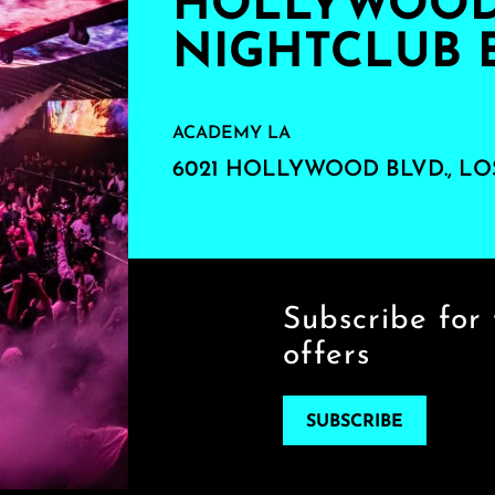
HOLLYWOOD'
NIGHTCLUB 
ACADEMY LA
6021 HOLLYWOOD BLVD., LO
Subscribe for 
offers
SUBSCRIBE