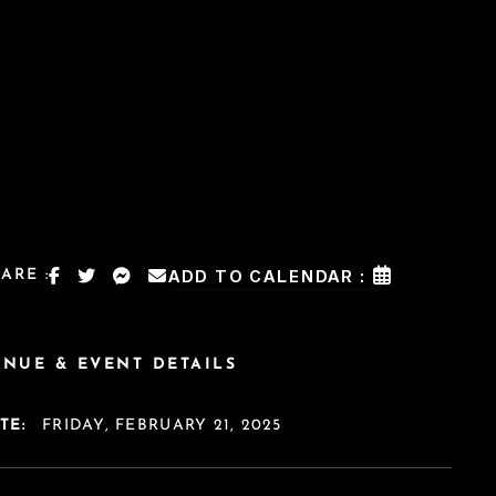
ARE :
ADD TO CALENDAR :
ENUE & EVENT DETAILS
TE:
FRIDAY, FEBRUARY 21, 2025