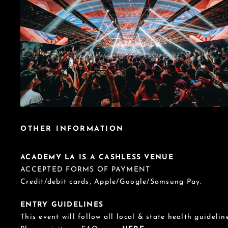
OTHER INFORMATION
ACADEMY LA IS A CASHLESS VENUE
ACCEPTED FORMS OF PAYMENT
Credit/debit cards, Apple/Google/Samsung Pay.
ENTRY GUIDELINES
This event will follow all local & state health guideline