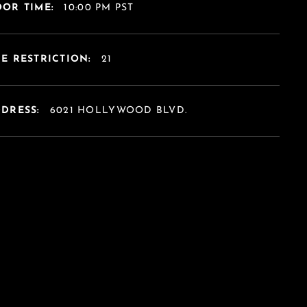
OR TIME:
10:00 PM PST
E RESTRICTION:
21
DDRESS:
6021 HOLLYWOOD BLVD.