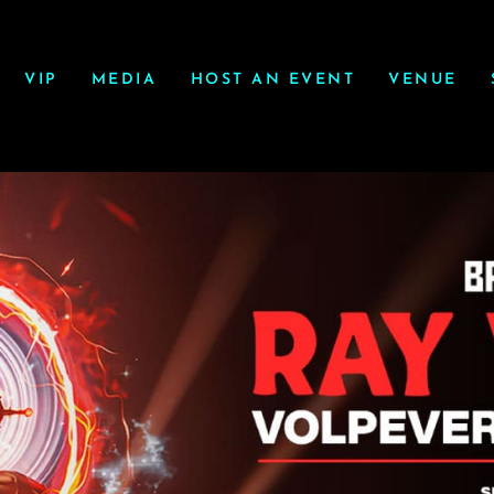
VIP
MEDIA
HOST AN EVENT
VENUE