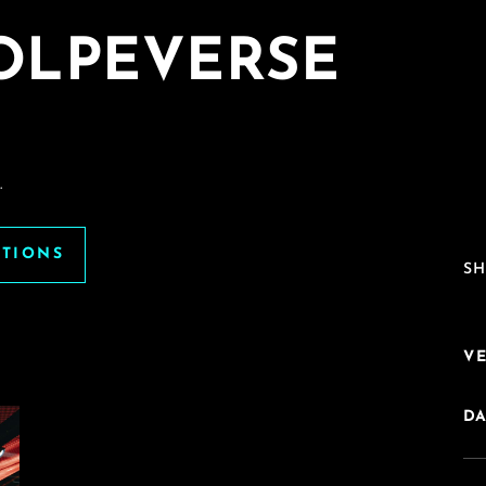
VOLPEVERSE
.
ATIONS
SH
V
DA