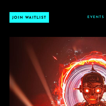
EVENTS
JOIN WAITLIST