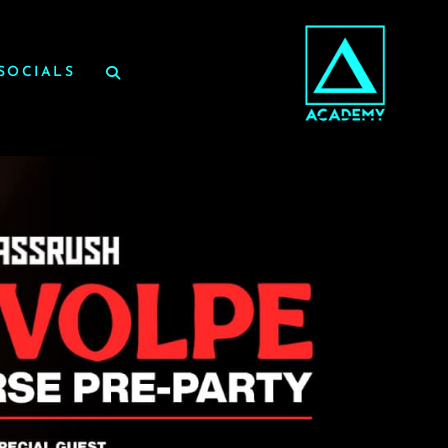
SOCIALS