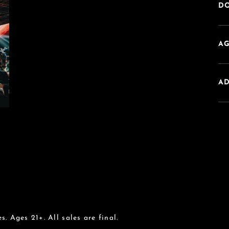
DO
AG
A
s. Ages 21+. All sales are final.