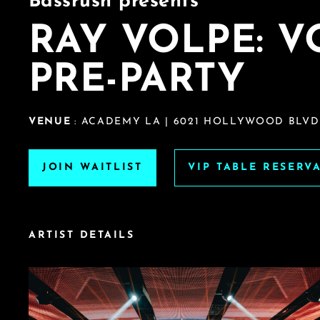
Bassrush presents
RAY VOLPE: 
PRE-PARTY
VENUE
: ACADEMY LA | 6021 HOLLYWOOD BLVD
JOIN WAITLIST
VIP TABLE RESERV
ARTIST DETAILS