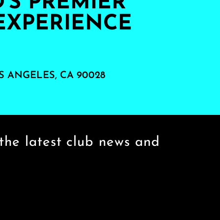
S PREMIER
EXPERIENCE
S ANGELES, CA 90028
the latest club news and