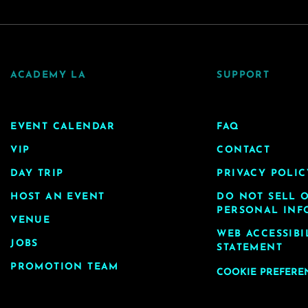
ACADEMY LA
SUPPORT
EVENT CALENDAR
FAQ
VIP
CONTACT
DAY TRIP
PRIVACY POLIC
HOST AN EVENT
DO NOT SELL 
PERSONAL INF
VENUE
WEB ACCESSIBI
JOBS
STATEMENT
PROMOTION TEAM
COOKIE PREFERE