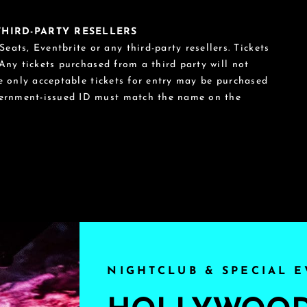
 THIRD-PARTY RESELLERS
eats, Eventbrite or any third-party resellers. Tickets
 Any tickets purchased from a third party will not
he only acceptable tickets for entry may be purchased
vernment-issued ID must match the name on the
NIGHTCLUB & SPECIAL E