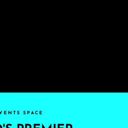
VENTS SPACE