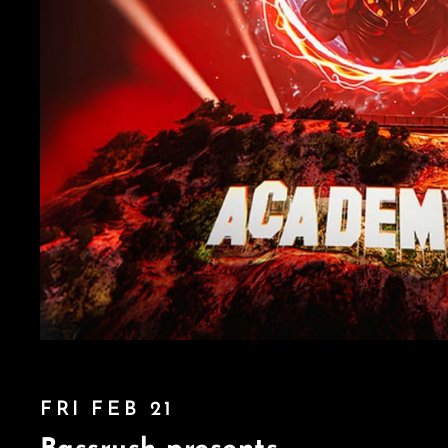
FRI FEB 21