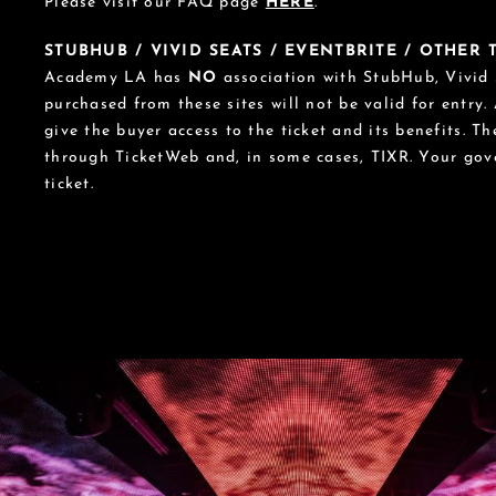
Please visit our FAQ page
HERE
.
STUBHUB / VIVID SEATS / EVENTBRITE / OTHER
Academy LA has
NO
association with StubHub, Vivid S
purchased from these sites will not be valid for entry.
give the buyer access to the ticket and its benefits. T
through TicketWeb and, in some cases, TIXR. Your go
ticket.