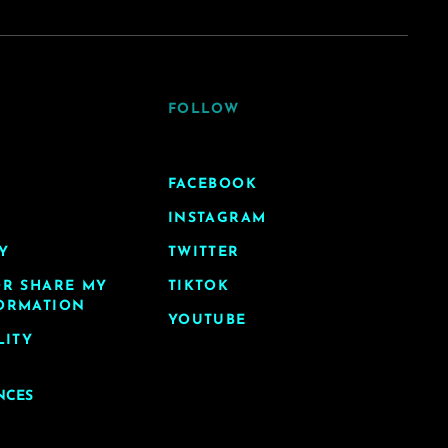
FOLLOW
FACEBOOK
INSTAGRAM
Y
TWITTER
OR SHARE MY
TIKTOK
ORMATION
YOUTUBE
LITY
NCES