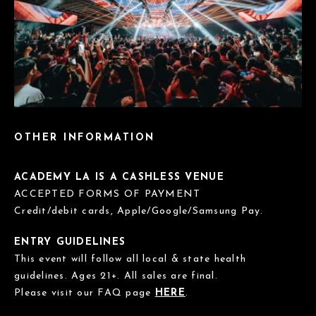
OTHER INFORMATION
ACADEMY LA IS A CASHLESS VENUE
ACCEPTED FORMS OF PAYMENT
Credit/debit cards, Apple/Google/Samsung Pay.
ENTRY GUIDELINES
This event will follow all local & state health
guidelines. Ages 21+. All sales are final.
Please visit our FAQ page
HERE
.