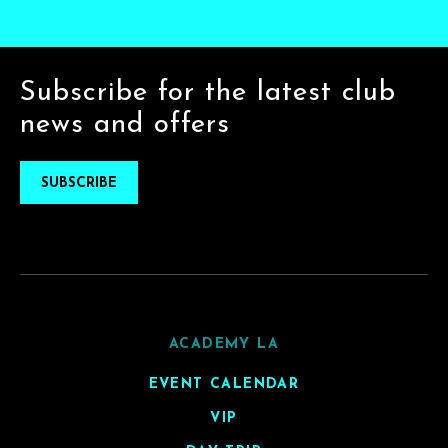
Subscribe for the latest club
news and offers
SUBSCRIBE
ACADEMY LA
EVENT CALENDAR
VIP