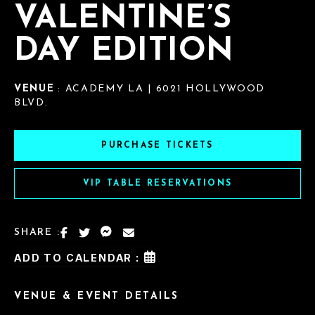
VALENTINE’S
DAY EDITION
VENUE
: ACADEMY LA | 6021 HOLLYWOOD
BLVD.
PURCHASE TICKETS
VIP TABLE RESERVATIONS
SHARE :
ADD TO CALENDAR :
VENUE & EVENT DETAILS