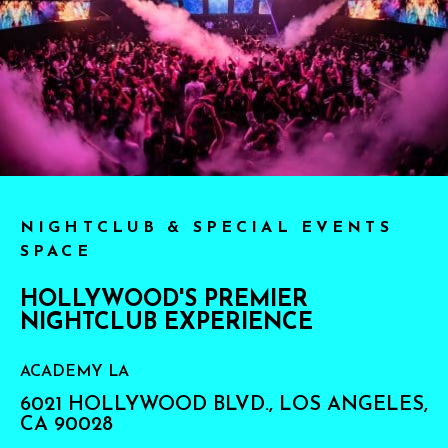
NIGHTCLUB & SPECIAL EVENTS
SPACE
HOLLYWOOD'S PREMIER
NIGHTCLUB EXPERIENCE
ACADEMY LA
6021 HOLLYWOOD BLVD., LOS ANGELES,
CA 90028