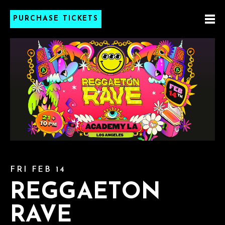
PURCHASE TICKETS
FRI FEB 14
REGGAETON
RAVE