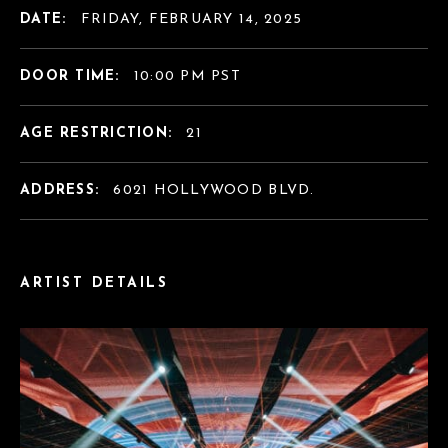
DATE:
FRIDAY, FEBRUARY 14, 2025
DOOR TIME:
10:00 PM PST
AGE RESTRICTION:
21
ADDRESS:
6021 HOLLYWOOD BLVD.
ARTIST DETAILS