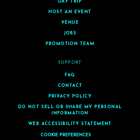
DAY TRIP
HOST AN EVENT
VENUE
JOBS
PROMOTION TEAM
SUPPORT
FAQ
CONTACT
PRIVACY POLICY
DO NOT SELL OR SHARE MY PERSONAL
INFORMATION
WEB ACCESSIBILITY STATEMENT
COOKIE PREFERENCES