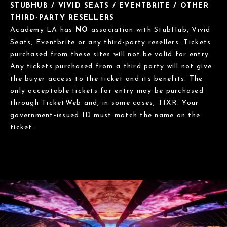
STUBHUB / VIVID SEATS / EVENTBRITE / OTHER
THIRD-PARTY RESELLERS
Academy LA has
NO
association with StubHub, Vivid
Seats, Eventbrite or any third-party resellers. Tickets
purchased from these sites will not be valid for entry.
Any tickets purchased from a third party will not give
the buyer access to the ticket and its benefits. The
only acceptable tickets for entry may be purchased
through TicketWeb and, in some cases, TIXR. Your
government-issued ID must match the name on the
ticket.