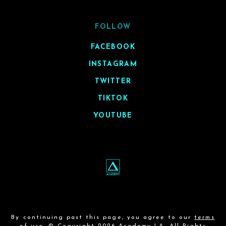
FOLLOW
FACEBOOK
INSTAGRAM
TWITTER
TIKTOK
YOUTUBE
By continuing past this page, you agree to our
terms