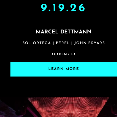
9.19.26
MARCEL DETTMANN
SOL ORTEGA | PEREL | JOHN BRYARS
ACADEMY LA
LEARN MORE