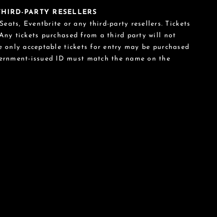
 THIRD-PARTY RESELLERS
eats, Eventbrite or any third-party resellers. Tickets
 Any tickets purchased from a third party will not
he only acceptable tickets for entry may be purchased
vernment-issued ID must match the name on the