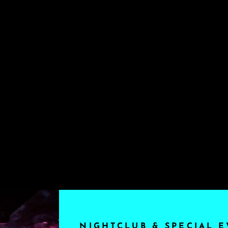
NIGHTCLUB & SPECIAL E