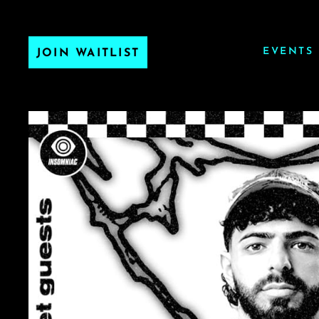
EVENTS
JOIN WAITLIST