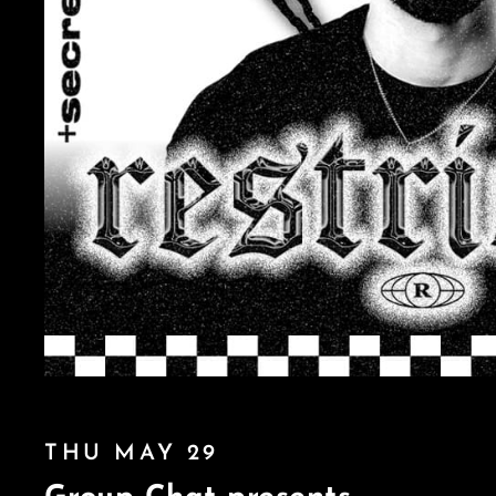
THU MAY 29