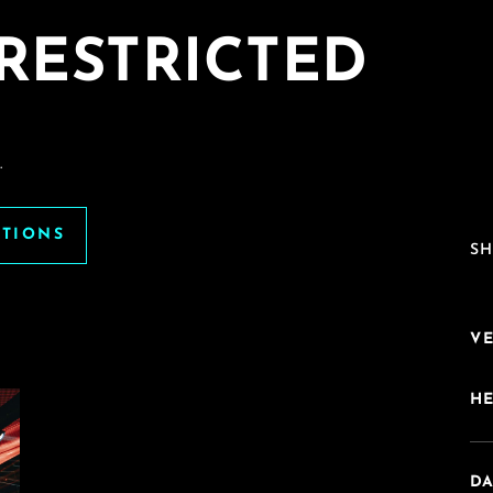
RESTRICTED
.
ATIONS
SH
V
H
DA