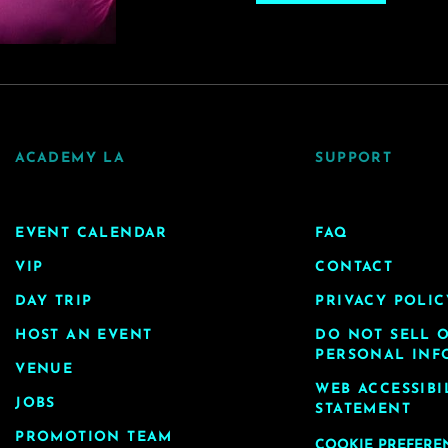
ACADEMY LA
SUPPORT
EVENT CALENDAR
FAQ
VIP
CONTACT
DAY TRIP
PRIVACY POLIC
HOST AN EVENT
DO NOT SELL 
PERSONAL INF
VENUE
WEB ACCESSIBI
JOBS
STATEMENT
PROMOTION TEAM
COOKIE PREFERE