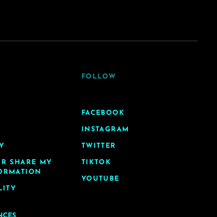
FOLLOW
FACEBOOK
INSTAGRAM
Y
TWITTER
OR SHARE MY
TIKTOK
ORMATION
YOUTUBE
LITY
NCES