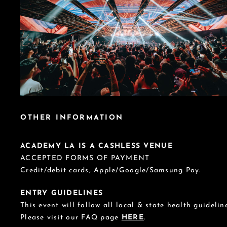
OTHER INFORMATION
ACADEMY LA IS A CASHLESS VENUE
ACCEPTED FORMS OF PAYMENT
Credit/debit cards, Apple/Google/Samsung Pay.
ENTRY GUIDELINES
This event will follow all local & state health guideline
Please visit our FAQ page
HERE
.