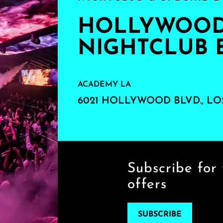
HOLLYWOOD'
NIGHTCLUB 
ACADEMY LA
6021 HOLLYWOOD BLVD., LO
Subscribe for 
offers
SUBSCRIBE