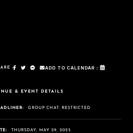
ARE :
ADD TO CALENDAR :
ENUE & EVENT DETAILS
EADLINER:
GROUP CHAT: RESTRICTED
TE:
THURSDAY, MAY 29, 2025