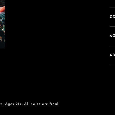
DO
AG
A
s. Ages 21+. All sales are final.