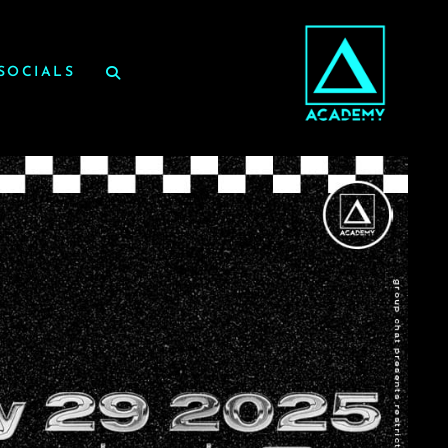
SOCIALS