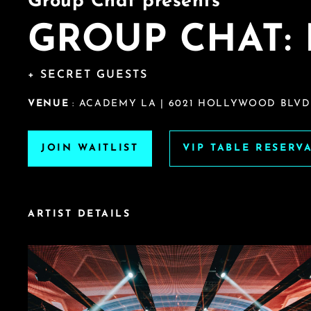
Group Chat presents
GROUP CHAT: 
+ SECRET GUESTS
VENUE
: ACADEMY LA | 6021 HOLLYWOOD BLVD
JOIN WAITLIST
VIP TABLE RESERV
ARTIST DETAILS