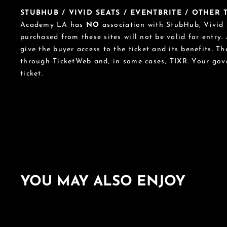
STUBHUB / VIVID SEATS / EVENTBRITE / OTHER
Academy LA has
NO
association with StubHub, Vivid S
purchased from these sites will not be valid for entry.
give the buyer access to the ticket and its benefits. T
through TicketWeb and, in some cases, TIXR. Your go
ticket.
YOU MAY ALSO ENJOY