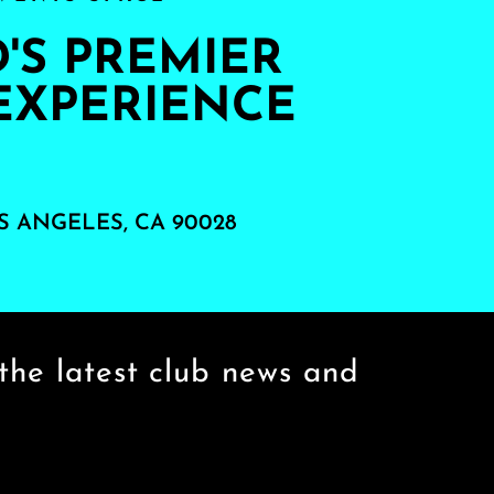
S PREMIER
EXPERIENCE
S ANGELES, CA 90028
the latest club news and