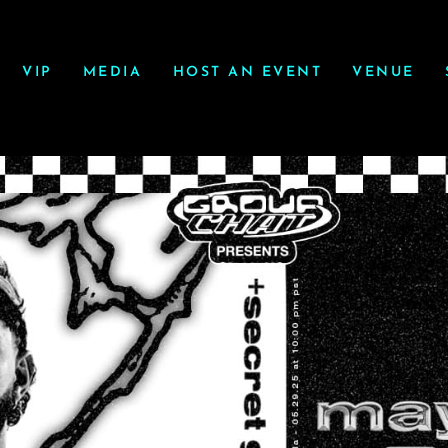
VIP
MEDIA
HOST AN EVENT
VENUE