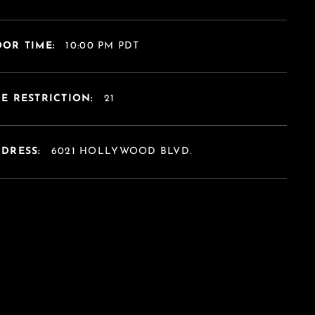
OR TIME:
10:00 PM PDT
E RESTRICTION:
21
DDRESS:
6021 HOLLYWOOD BLVD.