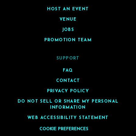
HOST AN EVENT
VENUE
JOBS
PROMOTION TEAM
SUPPORT
FAQ
CONTACT
PRIVACY POLICY
DO NOT SELL OR SHARE MY PERSONAL
INFORMATION
WEB ACCESSIBILITY STATEMENT
COOKIE PREFERENCES