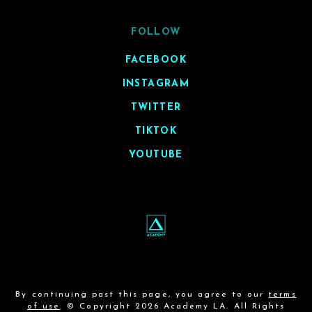
FOLLOW
FACEBOOK
INSTAGRAM
TWITTER
TIKTOK
YOUTUBE
By continuing past this page, you agree to our
terms
of use
. © Copyright 2026 Academy LA. All Rights