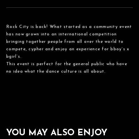
Rock City is back! What started as a community event
has now grown into an international competition
bringing together people from all over the world to
compete, cypher and enjoy an experience for bboy’s x
bgirl’s.
This event is perfect for the general public who have
no idea what the dance culture is all about.
YOU MAY ALSO ENJOY