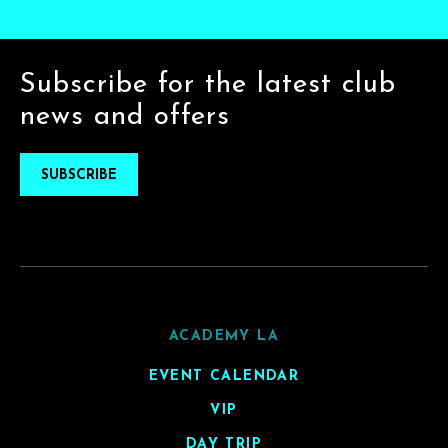
Subscribe for the latest club
news and offers
SUBSCRIBE
ACADEMY LA
EVENT CALENDAR
VIP
DAY TRIP