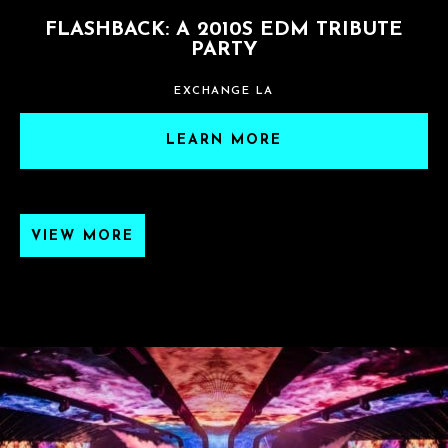
FLASHBACK: A 2010S EDM TRIBUTE
PARTY
EXCHANGE LA
LEARN MORE
VIEW MORE