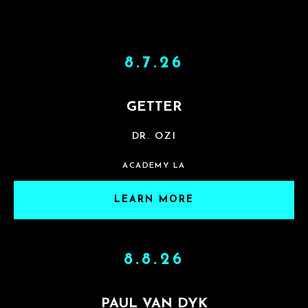
8.7.26
GETTER
DR. OZI
ACADEMY LA
LEARN MORE
8.8.26
PAUL VAN DYK