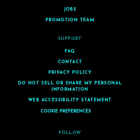
JOBS
PROMOTION TEAM
SUPPORT
FAQ
CONTACT
PRIVACY POLICY
DO NOT SELL OR SHARE MY PERSONAL
INFORMATION
WEB ACCESSIBILITY STATEMENT
COOKIE PREFERENCES
FOLLOW