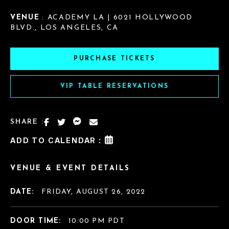
VENUE
: ACADEMY LA | 6021 HOLLYWOOD
BLVD., LOS ANGELES, CA
PURCHASE TICKETS
VIP TABLE RESERVATIONS
SHARE :
ADD TO CALENDAR :
VENUE & EVENT DETAILS
DATE:
FRIDAY, AUGUST 26, 2022
DOOR TIME:
10:00 PM PDT