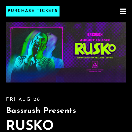
PURCHASE TICKETS
FRI AUG 26
Bassrush Presents
RUSKO