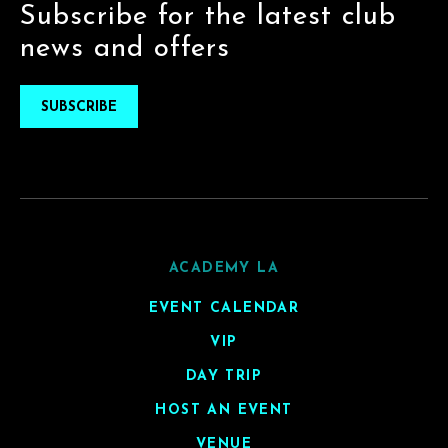
Subscribe for the latest club
news and offers
SUBSCRIBE
ACADEMY LA
EVENT CALENDAR
VIP
DAY TRIP
HOST AN EVENT
VENUE