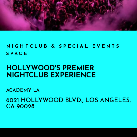
NIGHTCLUB & SPECIAL EVENTS
SPACE
HOLLYWOOD'S PREMIER
NIGHTCLUB EXPERIENCE
ACADEMY LA
6021 HOLLYWOOD BLVD., LOS ANGELES,
CA 90028