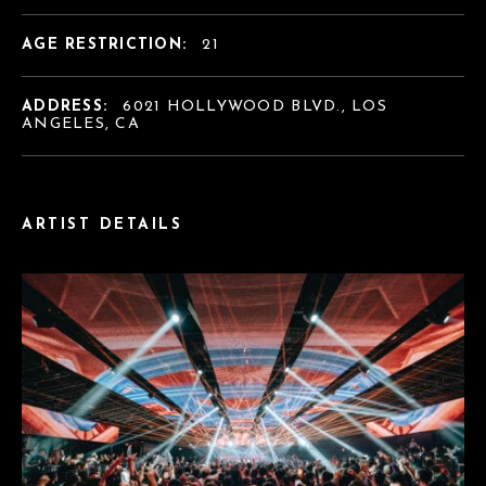
AGE RESTRICTION:
21
ADDRESS:
6021 HOLLYWOOD BLVD., LOS
ANGELES, CA
ARTIST DETAILS