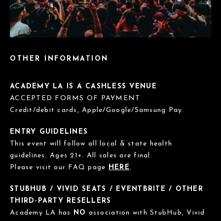
OTHER INFORMATION
ACADEMY LA IS A CASHLESS VENUE
ACCEPTED FORMS OF PAYMENT
Credit/debit cards, Apple/Google/Samsung Pay.
ENTRY GUIDELINES
This event will follow all local & state health
guidelines. Ages 21+. All sales are final.
Please visit our FAQ page
HERE
.
STUBHUB / VIVID SEATS / EVENTBRITE / OTHER
THIRD-PARTY RESELLERS
Academy LA has
NO
association with StubHub, Vivid