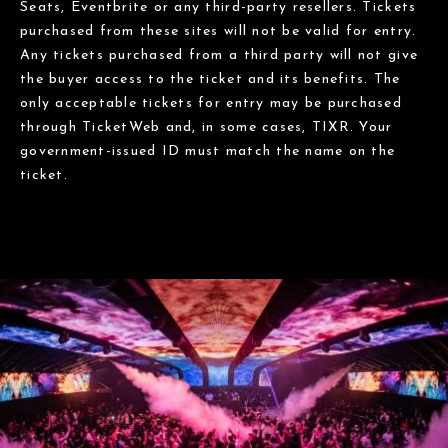
Seats, Eventbrite or any third-party resellers. Tickets
purchased from these sites will not be valid for entry.
Any tickets purchased from a third party will not give
the buyer access to the ticket and its benefits. The
only acceptable tickets for entry may be purchased
through TicketWeb and, in some cases, TIXR. Your
government-issued ID must match the name on the
ticket.