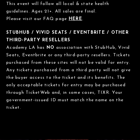
This event will follow all local & state health
guidelines. Ages 21+. All sales are final.
Please visit our FAQ page
HERE
.
STUBHUB / VIVID SEATS / EVENTBRITE / OTHER
THIRD-PARTY RESELLERS
Academy LA has
NO
association with StubHub, Vivid
Seats, Eventbrite or any third-party resellers. Tickets
purchased from these sites will not be valid for entry.
Any tickets purchased from a third party will not give
the buyer access to the ticket and its benefits. The
only acceptable tickets for entry may be purchased
through TicketWeb and, in some cases, TIXR. Your
government-issued ID must match the name on the
ticket.