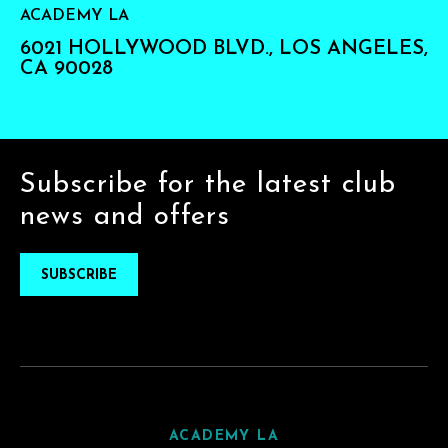
ACADEMY LA
6021 HOLLYWOOD BLVD., LOS ANGELES,
CA 90028
Subscribe for the latest club
news and offers
SUBSCRIBE
ACADEMY LA