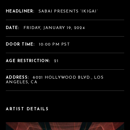
HEADLINER:
SABAI PRESENTS ‘IKIGAI’
DATE:
FRIDAY, JANUARY 19, 2024
DOOR TIME:
10:00 PM PST
AGE RESTRICTION:
21
ADDRESS:
6021 HOLLYWOOD BLVD., LOS
ANGELES, CA
ARTIST DETAILS