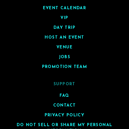
EVENT CALENDAR
VIP
DAY TRIP
HOST AN EVENT
VENUE
JOBS
PROMOTION TEAM
SUPPORT
FAQ
CONTACT
PRIVACY POLICY
DO NOT SELL OR SHARE MY PERSONAL