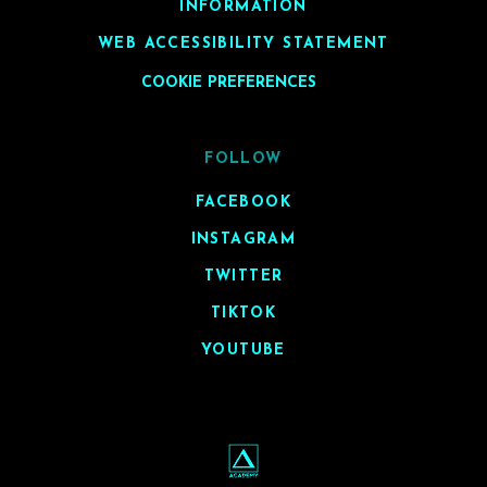
INFORMATION
WEB ACCESSIBILITY STATEMENT
COOKIE PREFERENCES
FOLLOW
FACEBOOK
INSTAGRAM
TWITTER
TIKTOK
YOUTUBE