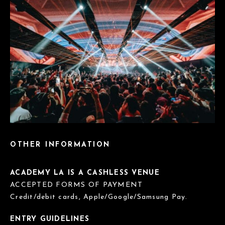
OTHER INFORMATION
ACADEMY LA IS A CASHLESS VENUE
ACCEPTED FORMS OF PAYMENT
Credit/debit cards, Apple/Google/Samsung Pay.
ENTRY GUIDELINES