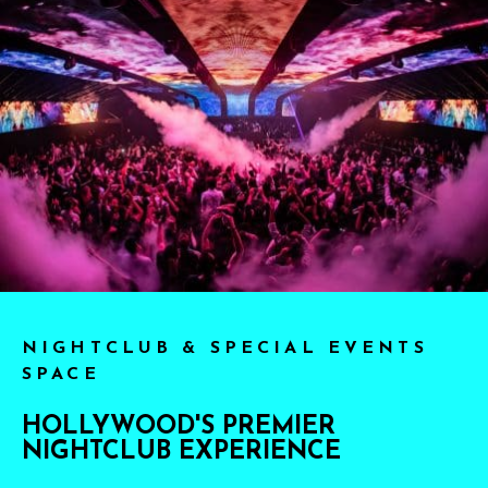
NIGHTCLUB & SPECIAL EVENTS
SPACE
HOLLYWOOD'S PREMIER
NIGHTCLUB EXPERIENCE