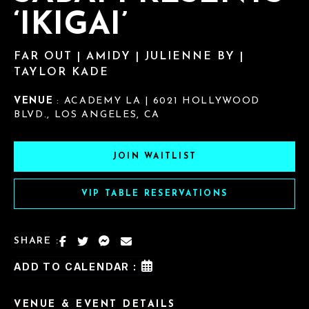
‘IKIGAI’
FAR OUT | AMIDY | JULIENNE BY |
TAYLOR KADE
VENUE
: ACADEMY LA | 6021 HOLLYWOOD
BLVD., LOS ANGELES, CA
JOIN WAITLIST
VIP TABLE RESERVATIONS
SHARE :
ADD TO CALENDAR :
VENUE & EVENT DETAILS