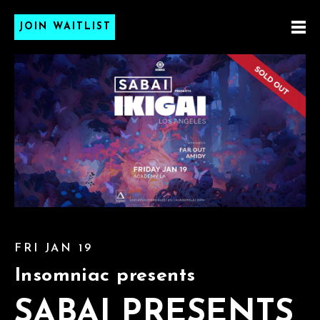
JOIN WAITLIST
FRI JAN 19
Insomniac presents
SABAI PRESENTS