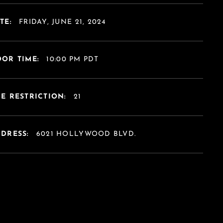
TE:
FRIDAY, JUNE 21, 2024
OR TIME:
10:00 PM PDT
E RESTRICTION:
21
DDRESS:
6021 HOLLYWOOD BLVD.