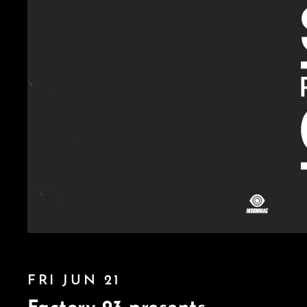
FRI JUN 21