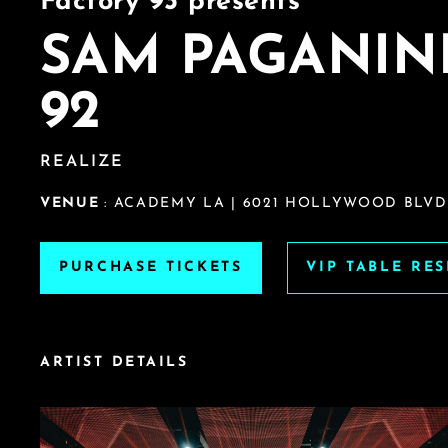
Factory 93 presents
SAM PAGANIN
92
REALIZE
VENUE
: ACADEMY LA | 6021 HOLLYWOOD BLVD
PURCHASE TICKETS
VIP TABLE RE
ARTIST DETAILS