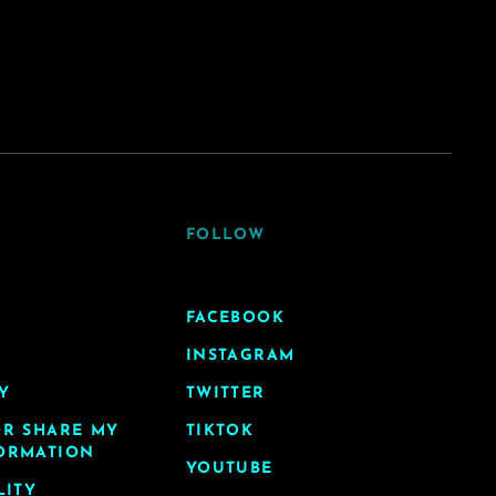
FOLLOW
FACEBOOK
INSTAGRAM
Y
TWITTER
OR SHARE MY
TIKTOK
ORMATION
YOUTUBE
LITY