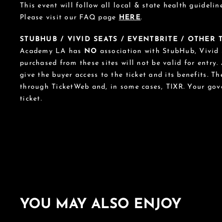
This event will follow all local & state health guideline
Please visit our FAQ page
HERE
.
STUBHUB / VIVID SEATS / EVENTBRITE / OTHER
Academy LA has
NO
association with StubHub, Vivid S
purchased from these sites will not be valid for entry.
give the buyer access to the ticket and its benefits. T
through TicketWeb and, in some cases, TIXR. Your go
ticket.
YOU MAY ALSO ENJOY