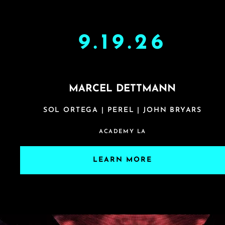
9.19.26
MARCEL DETTMANN
SOL ORTEGA | PEREL | JOHN BRYARS
ACADEMY LA
LEARN MORE