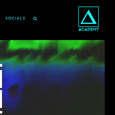
SOCIALS