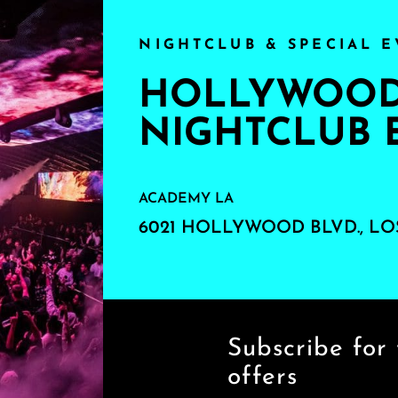
NIGHTCLUB & SPECIAL E
HOLLYWOOD'
NIGHTCLUB 
ACADEMY LA
6021 HOLLYWOOD BLVD., LO
Subscribe for 
offers