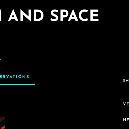
I AND SPACE
.
SERVATIONS
SH
V
H