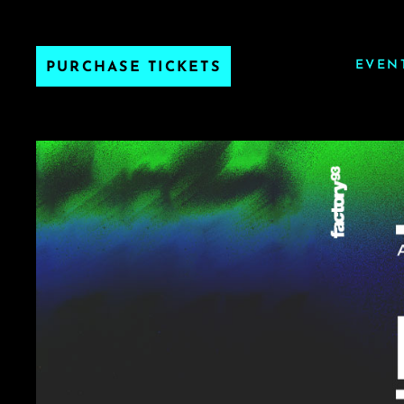
EVEN
PURCHASE TICKETS