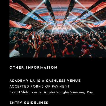
OTHER INFORMATION
ACADEMY LA IS A CASHLESS VENUE
ACCEPTED FORMS OF PAYMENT
Credit/debit cards, Apple/Google/Samsung Pay.
ENTRY GUIDELINES