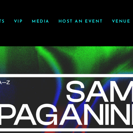
TS
VIP
MEDIA
HOST AN EVENT
VENUE