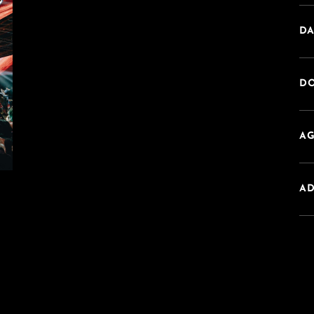
DA
DO
AG
A