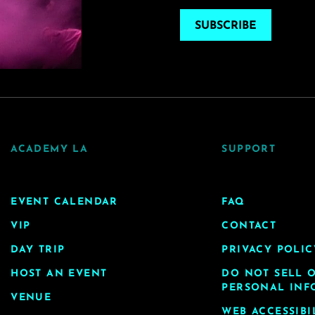
SUBSCRIBE
ACADEMY LA
SUPPORT
EVENT CALENDAR
FAQ
VIP
CONTACT
DAY TRIP
PRIVACY POLIC
HOST AN EVENT
DO NOT SELL 
PERSONAL INF
VENUE
WEB ACCESSIBI