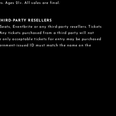
s. Ages 21+. All sales are final.
 THIRD-PARTY RESELLERS
eats, Eventbrite or any third-party resellers. Tickets
 Any tickets purchased from a third party will not
he only acceptable tickets for entry may be purchased
vernment-issued ID must match the name on the