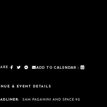
ARE :
ADD TO CALENDAR :
ENUE & EVENT DETAILS
EADLINER:
SAM PAGANINI AND SPACE 92