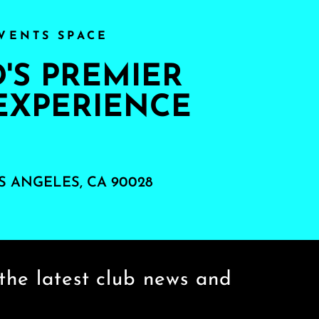
VENTS SPACE
S PREMIER
EXPERIENCE
S ANGELES, CA 90028
the latest club news and