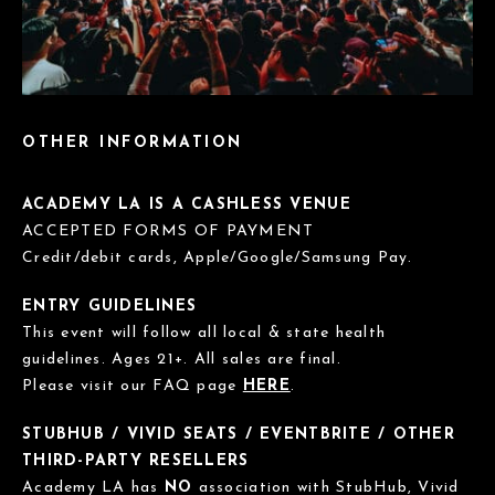
OTHER INFORMATION
ACADEMY LA IS A CASHLESS VENUE
ACCEPTED FORMS OF PAYMENT
Credit/debit cards, Apple/Google/Samsung Pay.
ENTRY GUIDELINES
This event will follow all local & state health
guidelines. Ages 21+. All sales are final.
Please visit our FAQ page
HERE
.
STUBHUB / VIVID SEATS / EVENTBRITE / OTHER
THIRD-PARTY RESELLERS
Academy LA has
NO
association with StubHub, Vivid