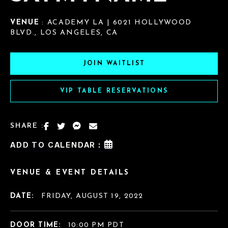
VENUE
: ACADEMY LA | 6021 HOLLYWOOD
BLVD., LOS ANGELES, CA
JOIN WAITLIST
VIP TABLE RESERVATIONS
SHARE :
ADD TO CALENDAR :
VENUE & EVENT DETAILS
DATE:
FRIDAY, AUGUST 19, 2022
DOOR TIME:
10:00 PM PDT