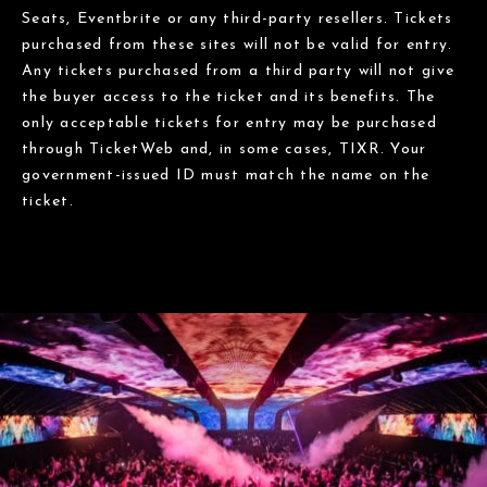
Seats, Eventbrite or any third-party resellers. Tickets
purchased from these sites will not be valid for entry.
Any tickets purchased from a third party will not give
the buyer access to the ticket and its benefits. The
only acceptable tickets for entry may be purchased
through TicketWeb and, in some cases, TIXR. Your
government-issued ID must match the name on the
ticket.