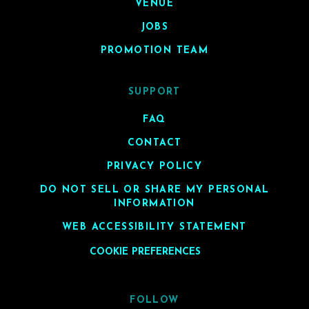
VENUE
JOBS
PROMOTION TEAM
SUPPORT
FAQ
CONTACT
PRIVACY POLICY
DO NOT SELL OR SHARE MY PERSONAL
INFORMATION
WEB ACCESSIBILITY STATEMENT
COOKIE PREFERENCES
FOLLOW