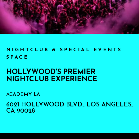
NIGHTCLUB & SPECIAL EVENTS
SPACE
HOLLYWOOD'S PREMIER
NIGHTCLUB EXPERIENCE
ACADEMY LA
6021 HOLLYWOOD BLVD., LOS ANGELES,
CA 90028