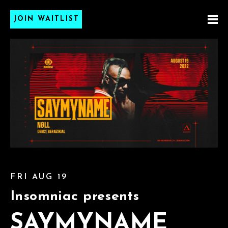
JOIN WAITLIST
FRI AUG 19
Insomniac presents
SAYMYNAME