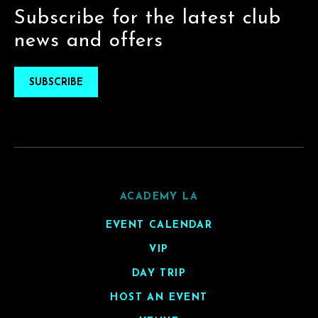
Subscribe for the latest club
news and offers
SUBSCRIBE
ACADEMY LA
EVENT CALENDAR
VIP
DAY TRIP
HOST AN EVENT