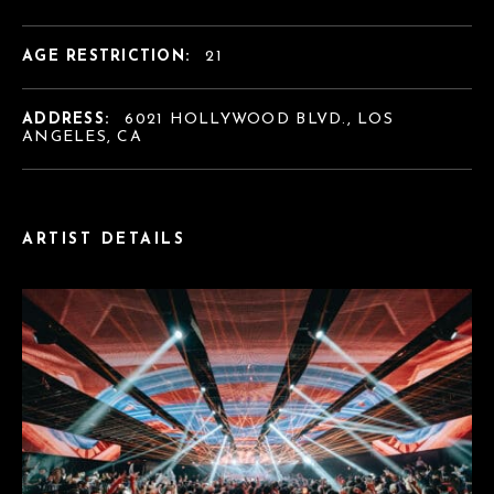
AGE RESTRICTION:
21
ADDRESS:
6021 HOLLYWOOD BLVD., LOS
ANGELES, CA
ARTIST DETAILS