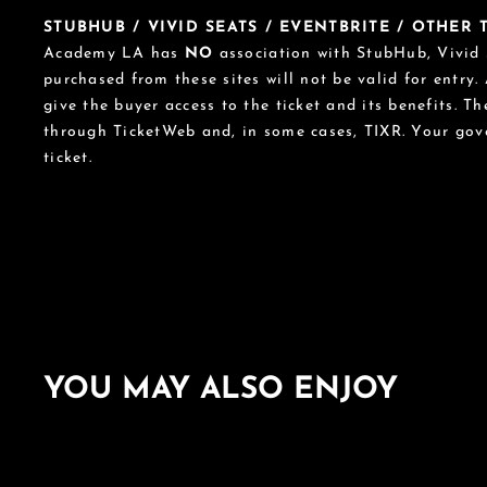
STUBHUB / VIVID SEATS / EVENTBRITE / OTHER
Academy LA has
NO
association with StubHub, Vivid S
purchased from these sites will not be valid for entry.
give the buyer access to the ticket and its benefits. T
through TicketWeb and, in some cases, TIXR. Your go
ticket.
YOU MAY ALSO ENJOY