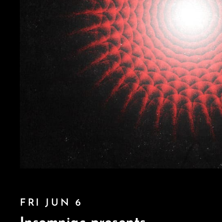
FRI JUN 6