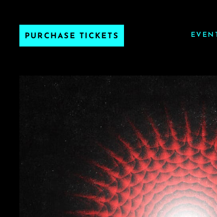
EVEN
PURCHASE TICKETS