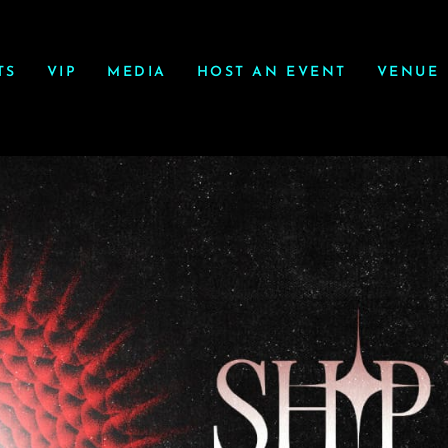
TS
VIP
MEDIA
HOST AN EVENT
VENUE