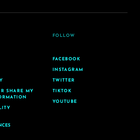
FOLLOW
FACEBOOK
INSTAGRAM
Y
TWITTER
OR SHARE MY
TIKTOK
ORMATION
YOUTUBE
LITY
NCES