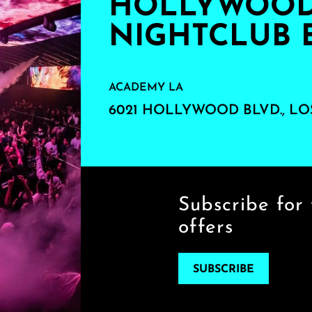
HOLLYWOOD'
NIGHTCLUB 
ACADEMY LA
6021 HOLLYWOOD BLVD., LO
Subscribe for 
offers
SUBSCRIBE