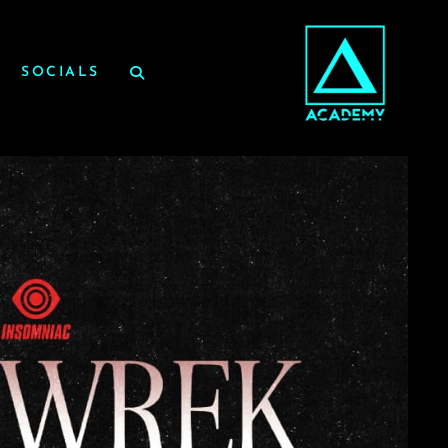
SOCIALS