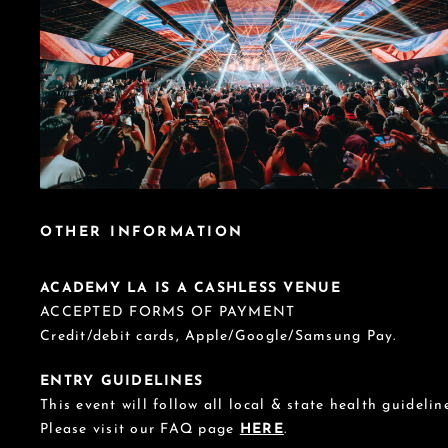
OTHER INFORMATION
ACADEMY LA IS A CASHLESS VENUE
ACCEPTED FORMS OF PAYMENT
Credit/debit cards, Apple/Google/Samsung Pay.
ENTRY GUIDELINES
This event will follow all local & state health guideline
Please visit our FAQ page
HERE
.