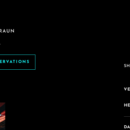
BRAUN
.
SERVATIONS
SH
V
H
DA