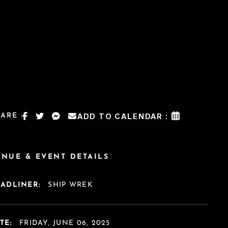
ARE :
ADD TO CALENDAR :
ENUE & EVENT DETAILS
EADLINER:
SHIP WREK
TE:
FRIDAY, JUNE 06, 2025