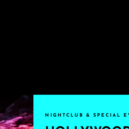
NIGHTCLUB & SPECIAL E