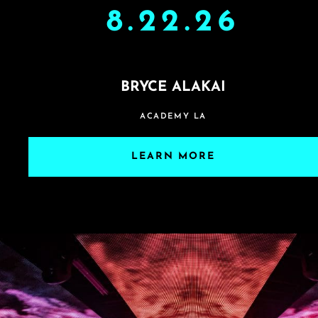
8.22.26
BRYCE ALAKAI
ACADEMY LA
LEARN MORE