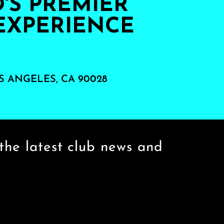
S PREMIER
EXPERIENCE
S ANGELES, CA 90028
the latest club news and