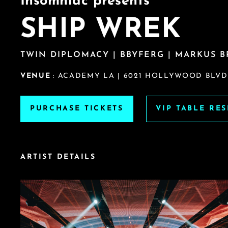
Insomniac presents
SHIP WREK
TWIN DIPLOMACY | BBYFERG | MARKUS 
VENUE
: ACADEMY LA | 6021 HOLLYWOOD BLVD
PURCHASE TICKETS
VIP TABLE RE
ARTIST DETAILS