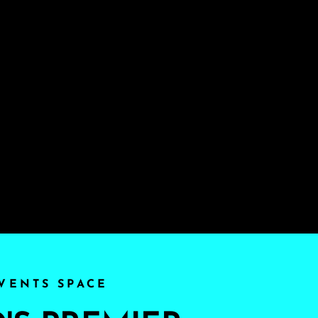
VENTS SPACE