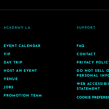
ACADEMY LA
SUPPORT
EVENT CALENDAR
FAQ
VIP
CONTACT
DAY TRIP
PRIVACY POLIC
HOST AN EVENT
DO NOT SELL 
PERSONAL INF
VENUE
WEB ACCESSIBI
JOBS
STATEMENT
PROMOTION TEAM
COOKIE PREFERE