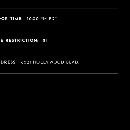
OR TIME:
10:00 PM PDT
E RESTRICTION:
21
DDRESS:
6021 HOLLYWOOD BLVD.