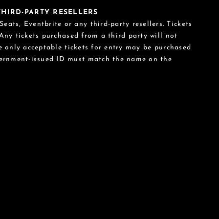
 THIRD-PARTY RESELLERS
eats, Eventbrite or any third-party resellers. Tickets
 Any tickets purchased from a third party will not
he only acceptable tickets for entry may be purchased
vernment-issued ID must match the name on the