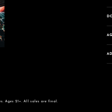
DO
AG
A
s. Ages 21+. All sales are final.