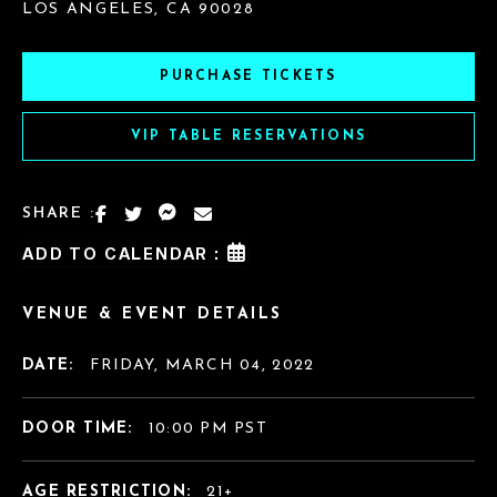
LOS ANGELES, CA 90028
PURCHASE TICKETS
VIP TABLE RESERVATIONS
SHARE :
ADD TO CALENDAR :
VENUE & EVENT DETAILS
DATE:
FRIDAY, MARCH 04, 2022
DOOR TIME:
10:00 PM PST
AGE RESTRICTION:
21+