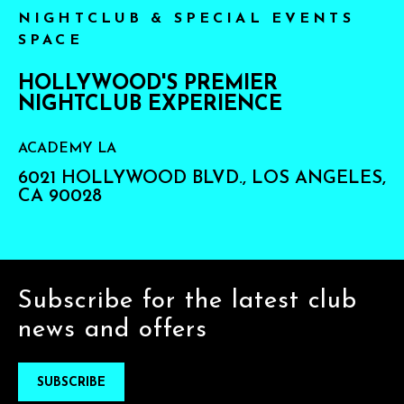
NIGHTCLUB & SPECIAL EVENTS
SPACE
HOLLYWOOD'S PREMIER
NIGHTCLUB EXPERIENCE
ACADEMY LA
6021 HOLLYWOOD BLVD., LOS ANGELES,
CA 90028
Subscribe for the latest club
news and offers
SUBSCRIBE