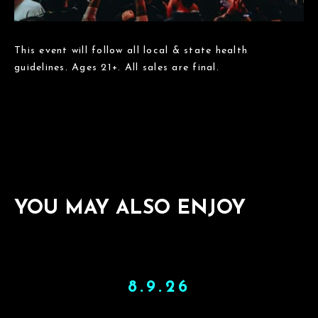
This event will follow all local & state health
guidelines. Ages 21+. All sales are final.
YOU MAY ALSO ENJOY
8.9.26