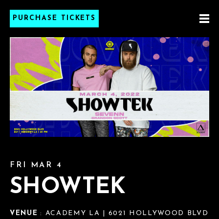
PURCHASE TICKETS
FRI MAR 4
SHOWTEK
VENUE
: ACADEMY LA | 6021 HOLLYWOOD BLVD