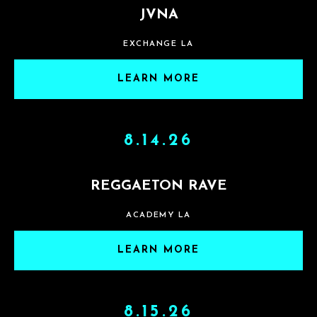
JVNA
EXCHANGE LA
LEARN MORE
8.14.26
REGGAETON RAVE
ACADEMY LA
LEARN MORE
8.15.26