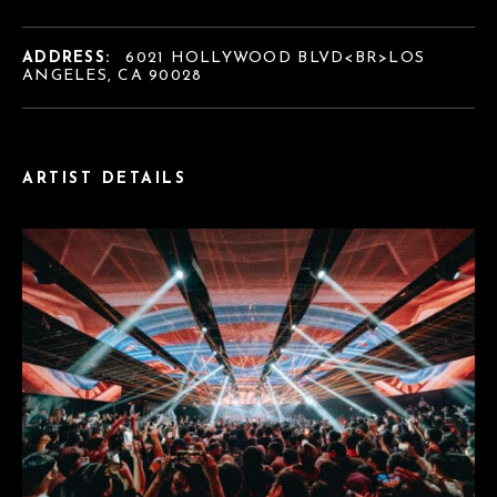
ADDRESS:
6021 HOLLYWOOD BLVD<BR>LOS
ANGELES, CA 90028
ARTIST DETAILS