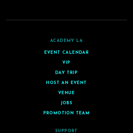
ACADEMY LA
EVENT CALENDAR
VIP
DAY TRIP
HOST AN EVENT
VENUE
JOBS
PROMOTION TEAM
SUPPORT