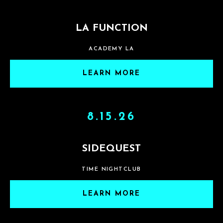
LA FUNCTION
ACADEMY LA
LEARN MORE
8.15.26
SIDEQUEST
TIME NIGHTCLUB
LEARN MORE