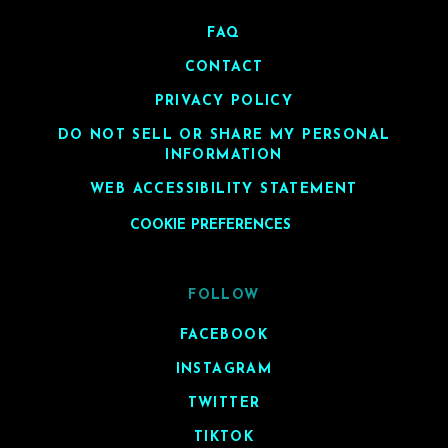
FAQ
CONTACT
PRIVACY POLICY
DO NOT SELL OR SHARE MY PERSONAL
INFORMATION
WEB ACCESSIBILITY STATEMENT
COOKIE PREFERENCES
FOLLOW
FACEBOOK
INSTAGRAM
TWITTER
TIKTOK