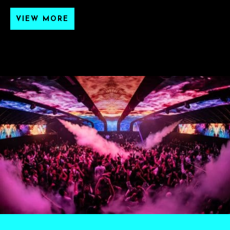
VIEW MORE