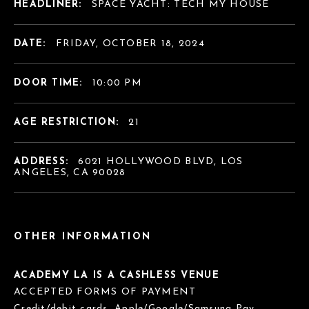
HEADLINER:
SPACE YACHT: TECH MY HOUSE
DATE:
FRIDAY, OCTOBER 18, 2024
DOOR TIME:
10:00 PM
AGE RESTRICTION:
21
ADDRESS:
6021 HOLLYWOOD BLVD, LOS
ANGELES, CA 90028
OTHER INFORMATION
ACADEMY LA IS A CASHLESS VENUE
ACCEPTED FORMS OF PAYMENT
Credit/debit cards, Apple/Google/Samsung Pay.