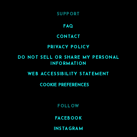
SUPPORT
FAQ
CONTACT
PRIVACY POLICY
DO NOT SELL OR SHARE MY PERSONAL
INFORMATION
WEB ACCESSIBILITY STATEMENT
COOKIE PREFERENCES
FOLLOW
FACEBOOK
INSTAGRAM