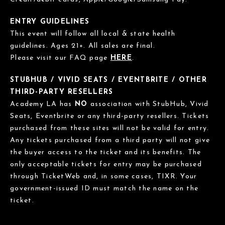
ENTRY GUIDELINES
This event will follow all local & state health
guidelines. Ages 21+. All sales are final.
Please visit our FAQ page
HERE
.
STUBHUB / VIVID SEATS / EVENTBRITE / OTHER
THIRD-PARTY RESELLERS
Academy LA has
NO
association with StubHub, Vivid
Seats, Eventbrite or any third-party resellers. Tickets
purchased from these sites will not be valid for entry.
Any tickets purchased from a third party will not give
the buyer access to the ticket and its benefits. The
only acceptable tickets for entry may be purchased
through TicketWeb and, in some cases, TIXR. Your
government-issued ID must match the name on the
ticket.