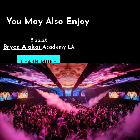
You May Also Enjoy
8.22.26
Bryce Alakai
Academy LA
LEARN MORE