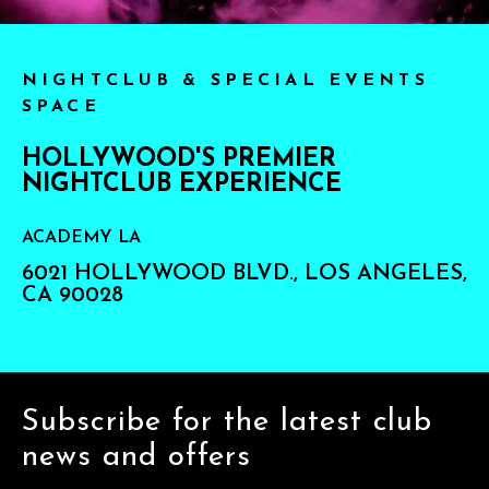
NIGHTCLUB & SPECIAL EVENTS
SPACE
HOLLYWOOD'S PREMIER
NIGHTCLUB EXPERIENCE
ACADEMY LA
6021 HOLLYWOOD BLVD., LOS ANGELES,
CA 90028
Subscribe for the latest club
news and offers