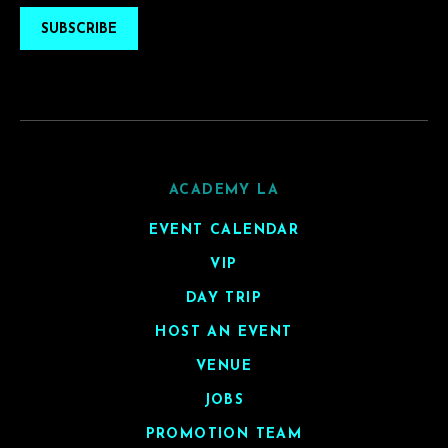
SUBSCRIBE
ACADEMY LA
EVENT CALENDAR
VIP
DAY TRIP
HOST AN EVENT
VENUE
JOBS
PROMOTION TEAM