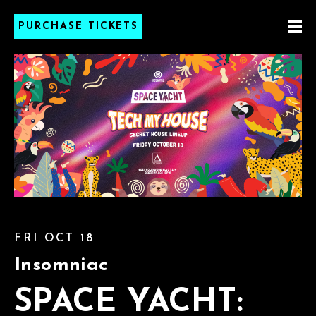
PURCHASE TICKETS
FRI OCT 18
Insomniac
SPACE YACHT: