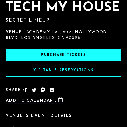
TECH MY HOUSE
SECRET LINEUP
VENUE
: ACADEMY LA | 6021 HOLLYWOOD
BLVD, LOS ANGELES, CA 90028
PURCHASE TICKETS
VIP TABLE RESERVATIONS
SHARE :
ADD TO CALENDAR :
VENUE & EVENT DETAILS