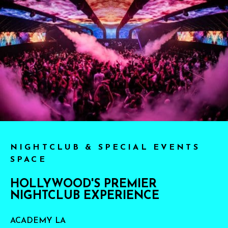
NIGHTCLUB & SPECIAL EVENTS
SPACE
HOLLYWOOD'S PREMIER
NIGHTCLUB EXPERIENCE
ACADEMY LA