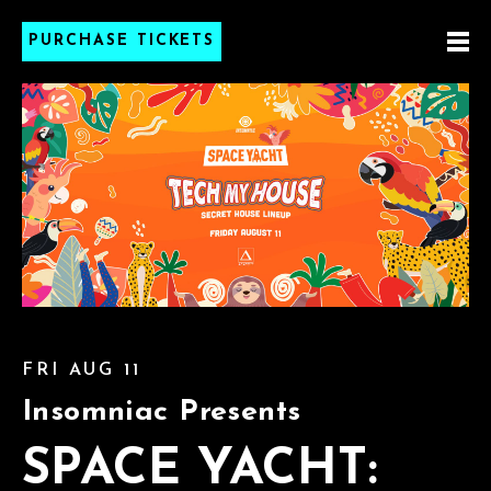
PURCHASE TICKETS
FRI AUG 11
Insomniac Presents
SPACE YACHT: