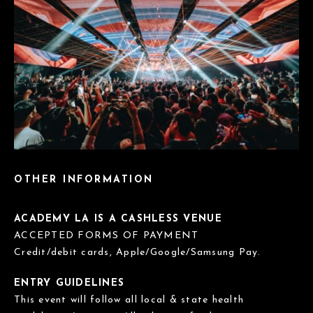
OTHER INFORMATION
ACADEMY LA IS A CASHLESS VENUE
ACCEPTED FORMS OF PAYMENT
Credit/debit cards, Apple/Google/Samsung Pay.
ENTRY GUIDELINES
This event will follow all local & state health