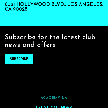
6021 HOLLYWOOD BLVD., LOS ANGELES,
CA 90028
Subscribe for the latest club
news and offers
SUBSCRIBE
ACADEMY LA
EVENT CALENDAR