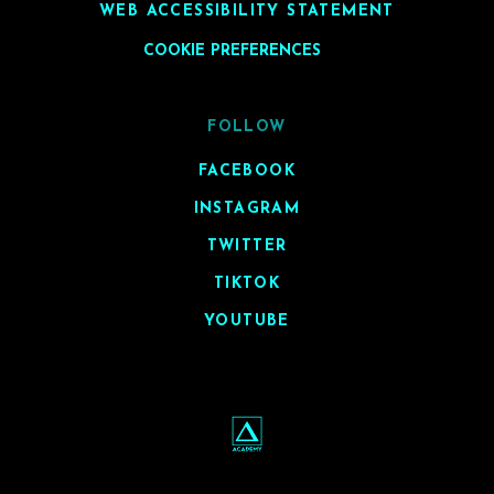
WEB ACCESSIBILITY STATEMENT
COOKIE PREFERENCES
FOLLOW
FACEBOOK
INSTAGRAM
TWITTER
TIKTOK
YOUTUBE