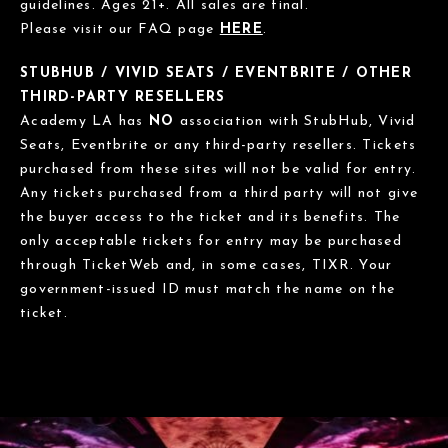
guidelines. Ages 21+. All sales are final.
Please visit our FAQ page
HERE
.
STUBHUB / VIVID SEATS / EVENTBRITE / OTHER
THIRD-PARTY RESELLERS
Academy LA has
NO
association with StubHub, Vivid
Seats, Eventbrite or any third-party resellers. Tickets
purchased from these sites will not be valid for entry.
Any tickets purchased from a third party will not give
the buyer access to the ticket and its benefits. The
only acceptable tickets for entry may be purchased
through TicketWeb and, in some cases, TIXR. Your
government-issued ID must match the name on the
ticket.