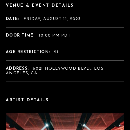
VENUE & EVENT DETAILS
DATE:
FRIDAY, AUGUST 11, 2023
DOOR TIME:
10:00 PM PDT
AGE RESTRICTION:
21
ADDRESS:
6021 HOLLYWOOD BLVD., LOS
ANGELES, CA
ARTIST DETAILS