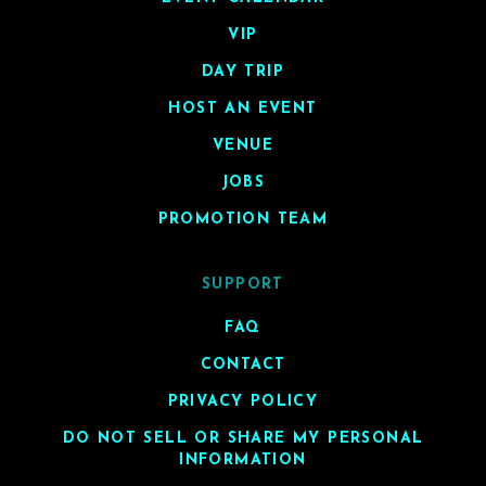
VIP
DAY TRIP
HOST AN EVENT
VENUE
JOBS
PROMOTION TEAM
SUPPORT
FAQ
CONTACT
PRIVACY POLICY
DO NOT SELL OR SHARE MY PERSONAL
INFORMATION