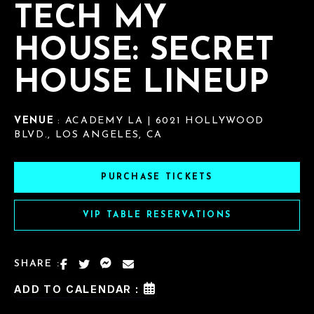
TECH MY
HOUSE: SECRET
HOUSE LINEUP
VENUE
: ACADEMY LA | 6021 HOLLYWOOD
BLVD., LOS ANGELES, CA
PURCHASE TICKETS
VIP TABLE RESERVATIONS
SHARE :
ADD TO CALENDAR :