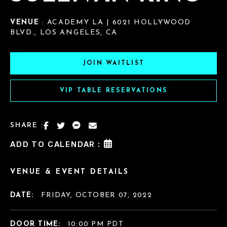
VENUE
: ACADEMY LA | 6021 HOLLYWOOD
BLVD., LOS ANGELES, CA
JOIN WAITLIST
VIP TABLE RESERVATIONS
SHARE :
ADD TO CALENDAR :
VENUE & EVENT DETAILS
DATE:
FRIDAY, OCTOBER 07, 2022
DOOR TIME:
10:00 PM PDT