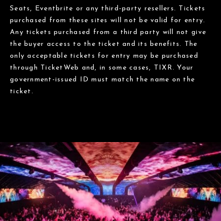
Seats, Eventbrite or any third-party resellers. Tickets
purchased from these sites will not be valid for entry.
Any tickets purchased from a third party will not give
the buyer access to the ticket and its benefits. The
only acceptable tickets for entry may be purchased
through TicketWeb and, in some cases, TIXR. Your
government-issued ID must match the name on the
ticket.