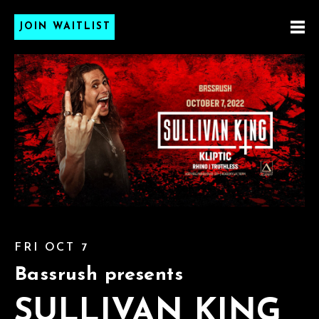
JOIN WAITLIST
FRI OCT 7
Bassrush presents
SULLIVAN KING