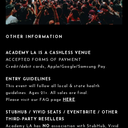
OTHER INFORMATION
ACADEMY LA IS A CASHLESS VENUE
ACCEPTED FORMS OF PAYMENT
Credit/debit cards, Apple/Google/Samsung Pay.
ENTRY GUIDELINES
This event will follow all local & state health
guidelines. Ages 21+. All sales are final.
Please visit our FAQ page
HERE
.
STUBHUB / VIVID SEATS / EVENTBRITE / OTHER
THIRD-PARTY RESELLERS
Academy LA has
NO
association with StubHub, Vivid