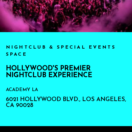
NIGHTCLUB & SPECIAL EVENTS
SPACE
HOLLYWOOD'S PREMIER
NIGHTCLUB EXPERIENCE
ACADEMY LA
6021 HOLLYWOOD BLVD., LOS ANGELES,
CA 90028