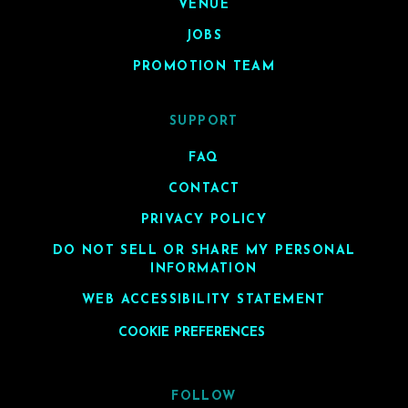
VENUE
JOBS
PROMOTION TEAM
SUPPORT
FAQ
CONTACT
PRIVACY POLICY
DO NOT SELL OR SHARE MY PERSONAL
INFORMATION
WEB ACCESSIBILITY STATEMENT
COOKIE PREFERENCES
FOLLOW