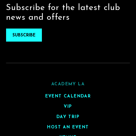
Subscribe for the latest club
news and offers
SUBSCRIBE
ACADEMY LA
EVENT CALENDAR
VIP
DAY TRIP
HOST AN EVENT