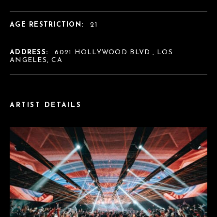
AGE RESTRICTION:
21
ADDRESS:
6021 HOLLYWOOD BLVD., LOS
ANGELES, CA
ARTIST DETAILS