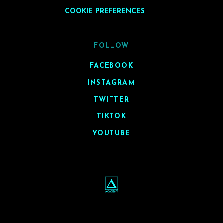
COOKIE PREFERENCES
FOLLOW
FACEBOOK
INSTAGRAM
TWITTER
TIKTOK
YOUTUBE