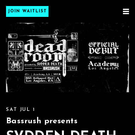
JOIN WAITLIST
SAT JUL 1
Bassrush presents