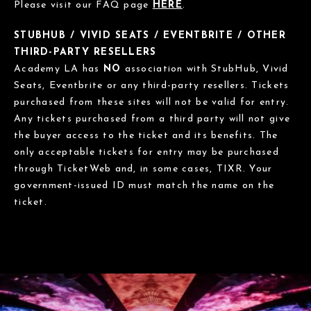
Please visit our FAQ page
HERE
.
STUBHUB / VIVID SEATS / EVENTBRITE / OTHER
THIRD-PARTY RESELLERS
Academy LA has
NO
association with StubHub, Vivid
Seats, Eventbrite or any third-party resellers. Tickets
purchased from these sites will not be valid for entry.
Any tickets purchased from a third party will not give
the buyer access to the ticket and its benefits. The
only acceptable tickets for entry may be purchased
through TicketWeb and, in some cases, TIXR. Your
government-issued ID must match the name on the
ticket.