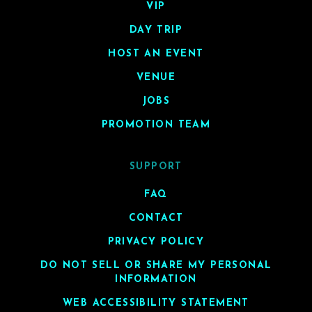
VIP
DAY TRIP
HOST AN EVENT
VENUE
JOBS
PROMOTION TEAM
SUPPORT
FAQ
CONTACT
PRIVACY POLICY
DO NOT SELL OR SHARE MY PERSONAL
INFORMATION
WEB ACCESSIBILITY STATEMENT