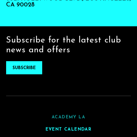
CA 90028
Subscribe for the latest club
news and offers
SUBSCRIBE
ACADEMY LA
EVENT CALENDAR