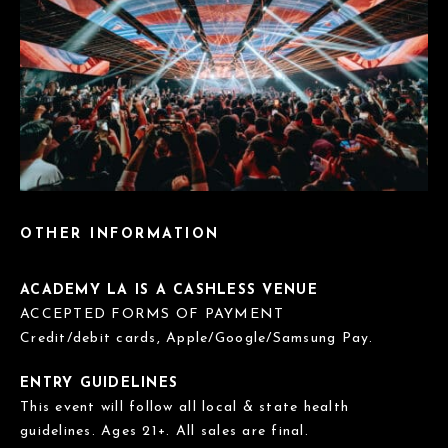
OTHER INFORMATION
ACADEMY LA IS A CASHLESS VENUE
ACCEPTED FORMS OF PAYMENT
Credit/debit cards, Apple/Google/Samsung Pay.
ENTRY GUIDELINES
This event will follow all local & state health
guidelines. Ages 21+. All sales are final.