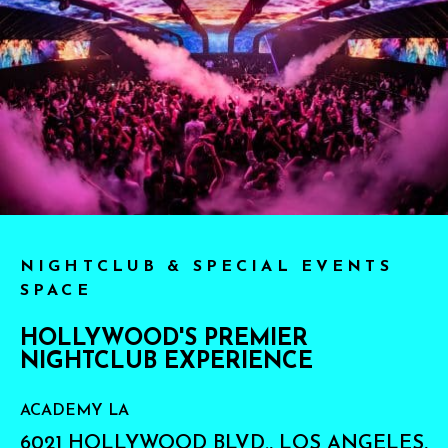
NIGHTCLUB & SPECIAL EVENTS
SPACE
HOLLYWOOD'S PREMIER
NIGHTCLUB EXPERIENCE
ACADEMY LA
6021 HOLLYWOOD BLVD., LOS ANGELES,