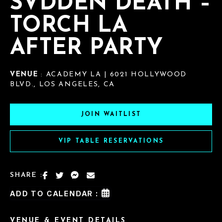
SVDDEN DEATH –
TORCH LA
AFTER PARTY
VENUE
: ACADEMY LA | 6021 HOLLYWOOD
BLVD., LOS ANGELES, CA
JOIN WAITLIST
VIP TABLE RESERVATIONS
SHARE :
ADD TO CALENDAR :
VENUE & EVENT DETAILS