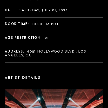
DATE:
SATURDAY, JULY 01, 2023
DOOR TIME:
10:00 PM PDT
AGE RESTRICTION:
21
ADDRESS:
6021 HOLLYWOOD BLVD., LOS
ANGELES, CA
ARTIST DETAILS