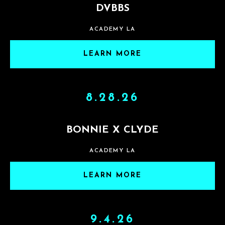
DVBBS
ACADEMY LA
LEARN MORE
8.28.26
BONNIE X CLYDE
ACADEMY LA
LEARN MORE
9.4.26