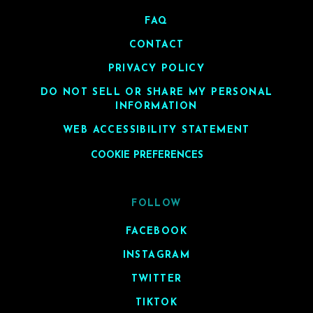
FAQ
CONTACT
PRIVACY POLICY
DO NOT SELL OR SHARE MY PERSONAL
INFORMATION
WEB ACCESSIBILITY STATEMENT
COOKIE PREFERENCES
FOLLOW
FACEBOOK
INSTAGRAM
TWITTER
TIKTOK