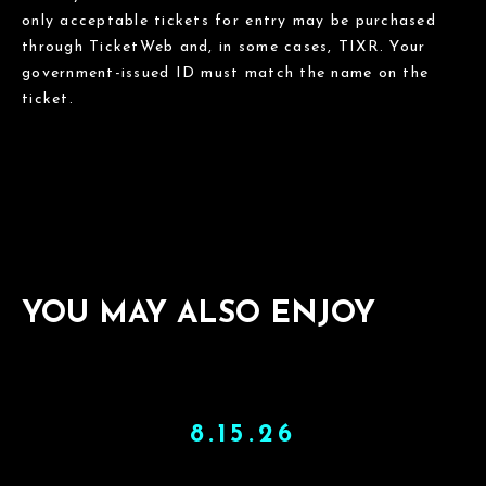
only acceptable tickets for entry may be purchased
through TicketWeb and, in some cases, TIXR. Your
government-issued ID must match the name on the
ticket.
YOU MAY ALSO ENJOY
8.15.26