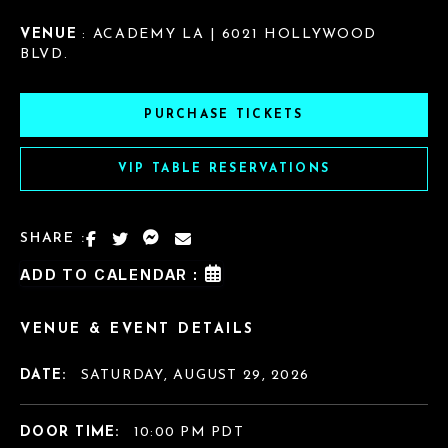
VENUE
: ACADEMY LA | 6021 HOLLYWOOD
BLVD.
PURCHASE TICKETS
VIP TABLE RESERVATIONS
SHARE :
ADD TO CALENDAR :
VENUE & EVENT DETAILS
DATE:
SATURDAY, AUGUST 29, 2026
DOOR TIME:
10:00 PM PDT