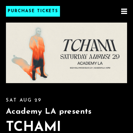
PURCHASE TICKETS
SAT AUG 29
Academy LA presents
TCHAMI