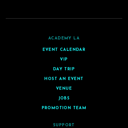
ACADEMY LA
EVENT CALENDAR
VIP
DAY TRIP
HOST AN EVENT
VENUE
JOBS
PROMOTION TEAM
SUPPORT