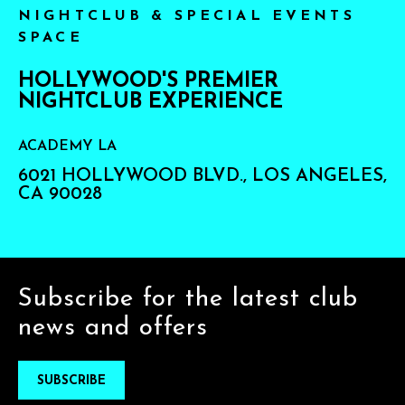
NIGHTCLUB & SPECIAL EVENTS
SPACE
HOLLYWOOD'S PREMIER
NIGHTCLUB EXPERIENCE
ACADEMY LA
6021 HOLLYWOOD BLVD., LOS ANGELES,
CA 90028
Subscribe for the latest club
news and offers
SUBSCRIBE