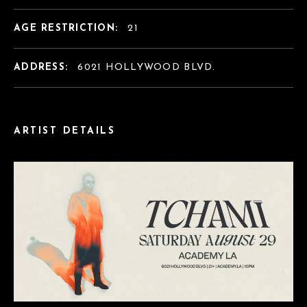
AGE RESTRICTION:
21
ADDRESS:
6021 HOLLYWOOD BLVD.
ARTIST DETAILS