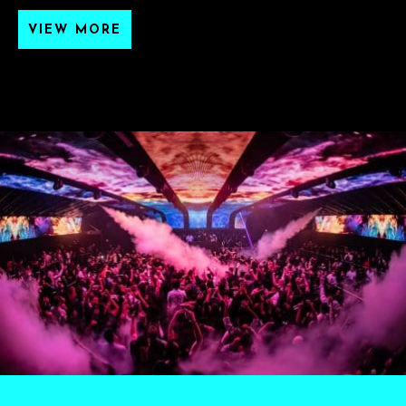
VIEW MORE