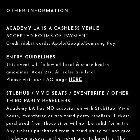
OTHER INFORMATION
ACADEMY LA IS A CASHLESS VENUE
ACCEPTED FORMS OF PAYMENT
Credit/debit cards, Apple/Google/Samsung Pay.
ENTRY GUIDELINES
This event will follow all local & state health
guidelines. Ages 21+. All sales are final.
Please visit our FAQ page
HERE
.
STUBHUB / VIVID SEATS / EVENTBRITE / OTHER
THIRD-PARTY RESELLERS
Academy LA has
NO
association with StubHub, Vivid
Seats, Eventbrite or any third-party resellers. Tickets
purchased from these sites will not be valid for entry.
Any tickets purchased from a third party will not give
the buyer access to the ticket and its benefits. The