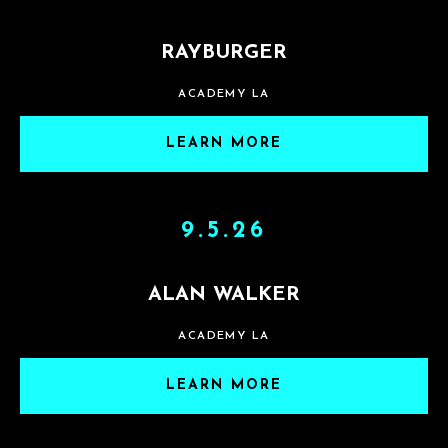
RAYBURGER
ACADEMY LA
LEARN MORE
9.5.26
ALAN WALKER
ACADEMY LA
LEARN MORE