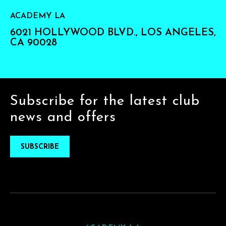
ACADEMY LA
6021 HOLLYWOOD BLVD., LOS ANGELES,
CA 90028
Subscribe for the latest club
news and offers
SUBSCRIBE