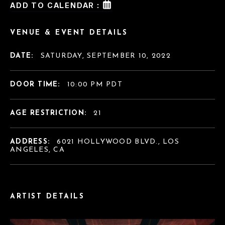
ADD TO CALENDAR :
VENUE & EVENT DETAILS
DATE:
SATURDAY, SEPTEMBER 10, 2022
DOOR TIME:
10:00 PM PDT
AGE RESTRICTION:
21
ADDRESS:
6021 HOLLYWOOD BLVD., LOS
ANGELES, CA
ARTIST DETAILS