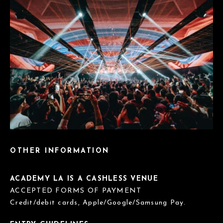
OTHER INFORMATION
ACADEMY LA IS A CASHLESS VENUE
ACCEPTED FORMS OF PAYMENT
Credit/debit cards, Apple/Google/Samsung Pay.