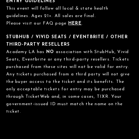
ENTRY GUIDELINES
This event will follow all local & state health
guidelines. Ages 21+. All sales are final.
Please visit our FAQ page
HERE
.
STUBHUB / VIVID SEATS / EVENTBRITE / OTHER
THIRD-PARTY RESELLERS
Academy LA has
NO
association with StubHub, Vivid
Seats, Eventbrite or any third-party resellers. Tickets
purchased from these sites will not be valid for entry.
Any tickets purchased from a third party will not give
the buyer access to the ticket and its benefits. The
only acceptable tickets for entry may be purchased
through TicketWeb and, in some cases, TIXR. Your
government-issued ID must match the name on the
ticket.