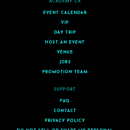
ACADEMY LA
EVENT CALENDAR
VIP
DAY TRIP
HOST AN EVENT
VENUE
JOBS
PROMOTION TEAM
SUPPORT
FAQ
CONTACT
PRIVACY POLICY