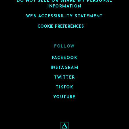
DO NOT SELL OR SHARE MY PERSONAL
INFORMATION
WEB ACCESSIBILITY STATEMENT
COOKIE PREFERENCES
FOLLOW
FACEBOOK
INSTAGRAM
TWITTER
TIKTOK
YOUTUBE