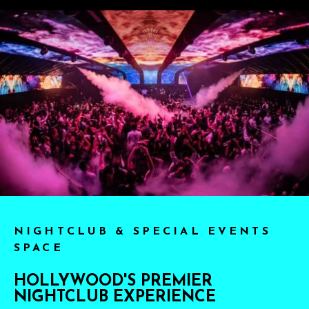
NIGHTCLUB & SPECIAL EVENTS
SPACE
HOLLYWOOD'S PREMIER
NIGHTCLUB EXPERIENCE