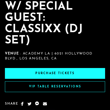
W/ SPECIAL
GUEST:
CLASSIXX (DJ
SET)
VENUE
: ACADEMY LA | 6021 HOLLYWOOD
BLVD., LOS ANGELES, CA
PURCHASE TICKETS
VIP TABLE RESERVATIONS
SHARE :