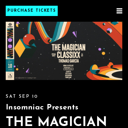
PURCHASE TICKETS
SAT SEP 10
Insomniac Presents
THE MAGICIAN