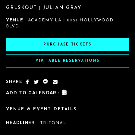
GRLSKOUT | JULIAN GRAY
VENUE
: ACADEMY LA | 6021 HOLLYWOOD
BLVD.
PURCHASE TICKETS
VIP TABLE RESERVATIONS
SHARE :
ADD TO CALENDAR :
VENUE & EVENT DETAILS
HEADLINER:
TRITONAL