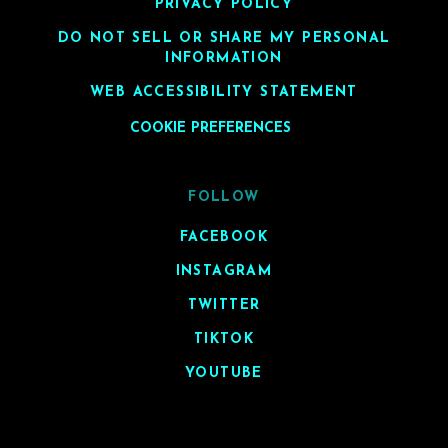
PRIVACY POLICY
DO NOT SELL OR SHARE MY PERSONAL
INFORMATION
WEB ACCESSIBILITY STATEMENT
COOKIE PREFERENCES
FOLLOW
FACEBOOK
INSTAGRAM
TWITTER
TIKTOK
YOUTUBE