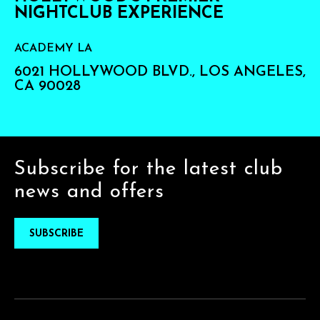
NIGHTCLUB EXPERIENCE
ACADEMY LA
6021 HOLLYWOOD BLVD., LOS ANGELES,
CA 90028
Subscribe for the latest club
news and offers
SUBSCRIBE