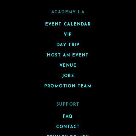
ACADEMY LA
EVENT CALENDAR
VIP
DAY TRIP
HOST AN EVENT
VENUE
JOBS
PROMOTION TEAM
SUPPORT
FAQ
CONTACT