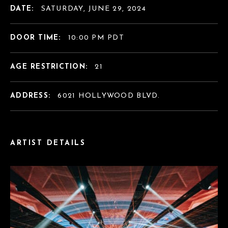
DATE:
SATURDAY, JUNE 29, 2024
DOOR TIME:
10:00 PM PDT
AGE RESTRICTION:
21
ADDRESS:
6021 HOLLYWOOD BLVD.
ARTIST DETAILS