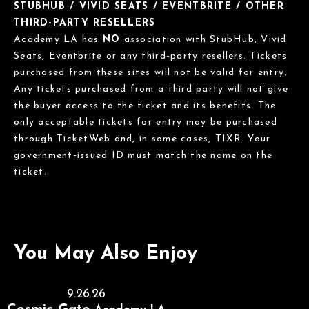
STUBHUB / VIVID SEATS / EVENTBRITE / OTHER
THIRD-PARTY RESELLERS
Academy LA has
NO
association with StubHub, Vivid
Seats, Eventbrite or any third-party resellers. Tickets
purchased from these sites will not be valid for entry.
Any tickets purchased from a third party will not give
the buyer access to the ticket and its benefits. The
only acceptable tickets for entry may be purchased
through TicketWeb and, in some cases, TIXR. Your
government-issued ID must match the name on the
ticket.
You May Also Enjoy
9.26.26