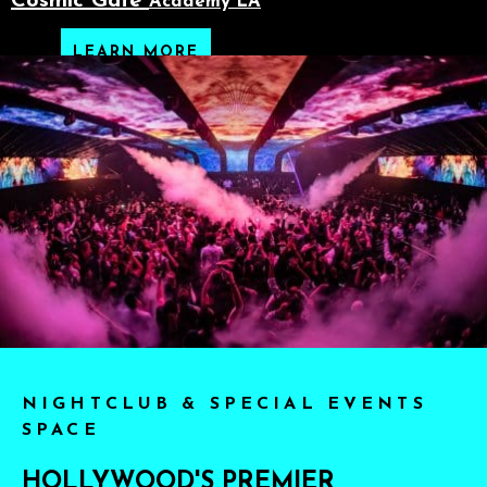
Cosmic Gate
Academy LA
LEARN MORE
NIGHTCLUB & SPECIAL EVENTS
SPACE
HOLLYWOOD'S PREMIER