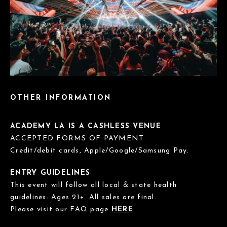
OTHER INFORMATION
ACADEMY LA IS A CASHLESS VENUE
ACCEPTED FORMS OF PAYMENT
Credit/debit cards, Apple/Google/Samsung Pay.
ENTRY GUIDELINES
This event will follow all local & state health
guidelines. Ages 21+. All sales are final.
Please visit our FAQ page
HERE
.