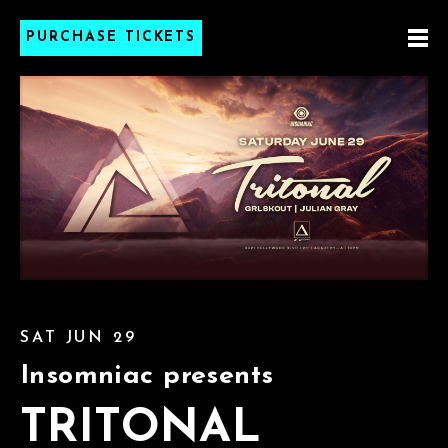
PURCHASE TICKETS
SAT JUN 29
Insomniac presents
TRITONAL