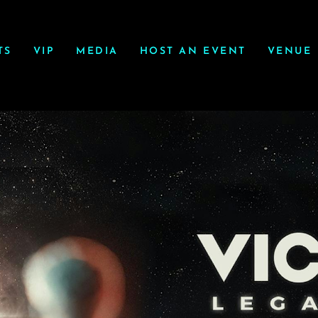
TS
VIP
MEDIA
HOST AN EVENT
VENUE