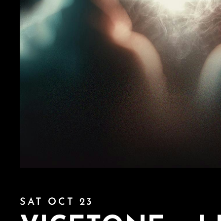
SAT OCT 23