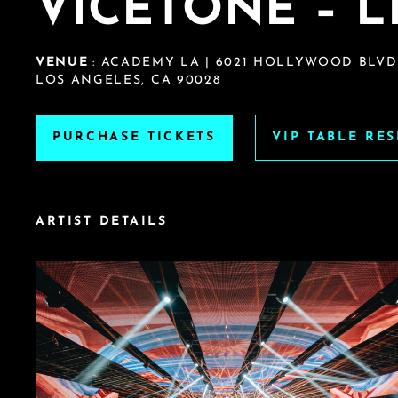
VICETONE – 
VENUE
: ACADEMY LA | 6021 HOLLYWOOD BLVD
LOS ANGELES, CA 90028
PURCHASE TICKETS
VIP TABLE RE
ARTIST DETAILS