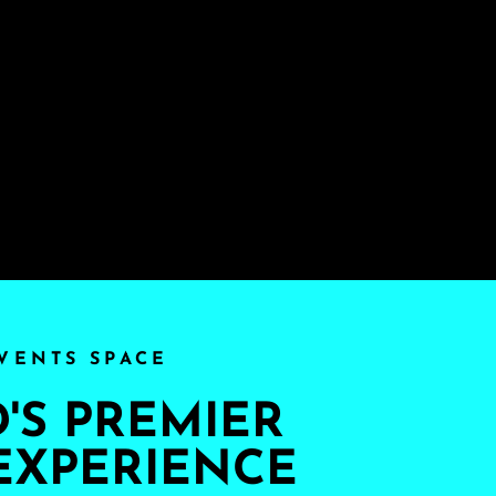
VENTS SPACE
S PREMIER
EXPERIENCE