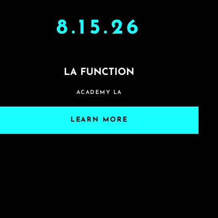
8.15.26
LA FUNCTION
ACADEMY LA
LEARN MORE