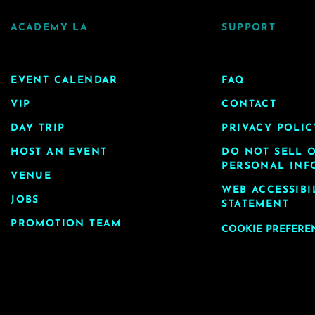
ACADEMY LA
SUPPORT
EVENT CALENDAR
FAQ
VIP
CONTACT
DAY TRIP
PRIVACY POLIC
HOST AN EVENT
DO NOT SELL 
PERSONAL INF
VENUE
WEB ACCESSIBI
JOBS
STATEMENT
PROMOTION TEAM
COOKIE PREFERE
age, you agree to our
terms of use
. © Copyright 2026 Academ