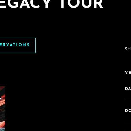
LEGACY TOUR
SERVATIONS
SH
V
DA
DO