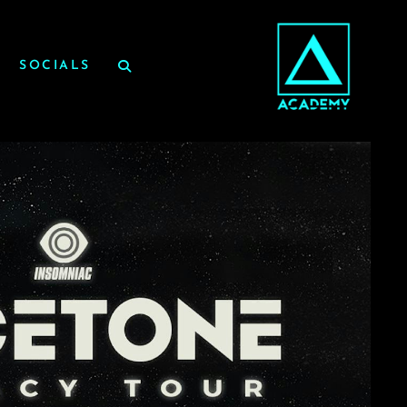
SOCIALS