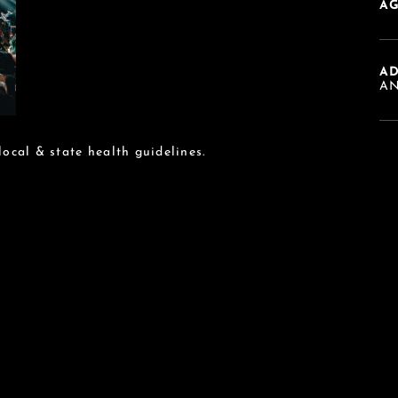
AG
A
AN
 local & state health guidelines.