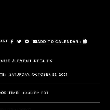
ARE :
ADD TO CALENDAR :
ENUE & EVENT DETAILS
TE:
SATURDAY, OCTOBER 23, 2021
OR TIME:
10:00 PM PDT