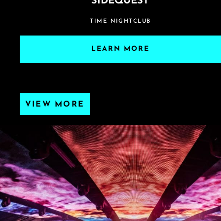
SIDEQUEST
TIME NIGHTCLUB
LEARN MORE
VIEW MORE