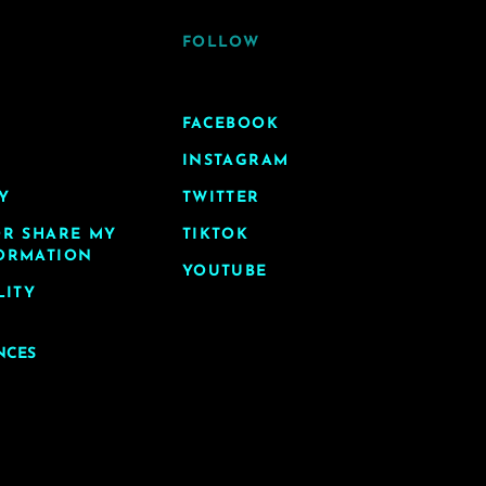
FOLLOW
FACEBOOK
INSTAGRAM
Y
TWITTER
OR SHARE MY
TIKTOK
ORMATION
YOUTUBE
LITY
NCES
y LA. All Rights Reserved.