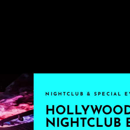
NIGHTCLUB & SPECIAL E
HOLLYWOOD'
NIGHTCLUB 