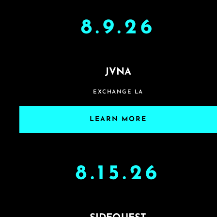
8.9.26
JVNA
EXCHANGE LA
LEARN MORE
8.15.26