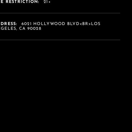
E RESTRICTION:
21+
DDRESS:
6021 HOLLYWOOD BLVD<BR>LOS
GELES, CA 90028