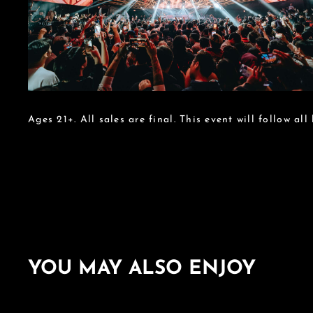
Ages 21+. All sales are final. This event will follow all
YOU MAY ALSO ENJOY