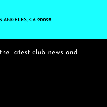
S ANGELES, CA 90028
the latest club news and