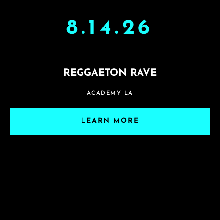
8.14.26
REGGAETON RAVE
ACADEMY LA
LEARN MORE