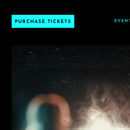
EVEN
PURCHASE TICKETS