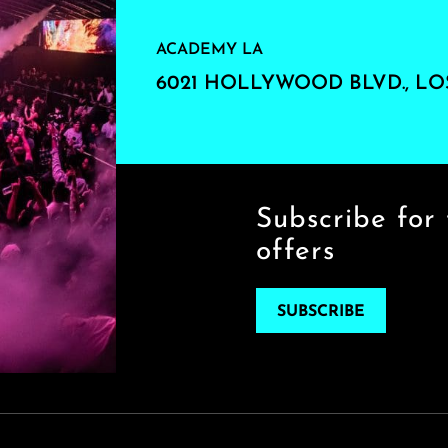
ACADEMY LA
6021 HOLLYWOOD BLVD., LO
Subscribe for 
offers
SUBSCRIBE