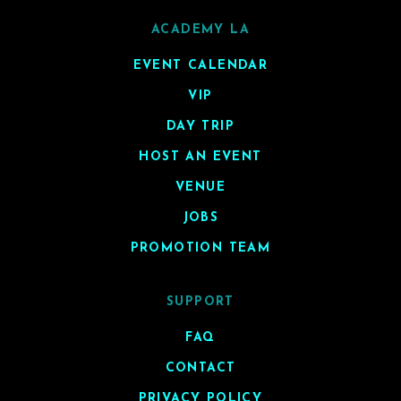
ACADEMY LA
EVENT CALENDAR
VIP
DAY TRIP
HOST AN EVENT
VENUE
JOBS
PROMOTION TEAM
SUPPORT
FAQ
CONTACT
PRIVACY POLICY