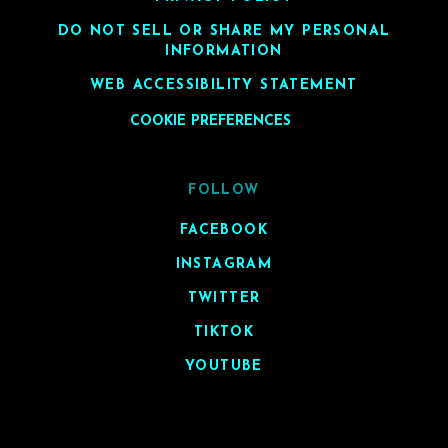
DO NOT SELL OR SHARE MY PERSONAL
INFORMATION
WEB ACCESSIBILITY STATEMENT
COOKIE PREFERENCES
FOLLOW
FACEBOOK
INSTAGRAM
TWITTER
TIKTOK
YOUTUBE