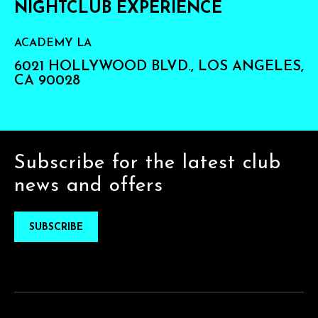
NIGHTCLUB EXPERIENCE
ACADEMY LA
6021 HOLLYWOOD BLVD., LOS ANGELES,
CA 90028
Subscribe for the latest club
news and offers
SUBSCRIBE