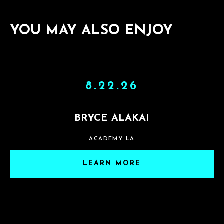
YOU MAY ALSO ENJOY
8.22.26
BRYCE ALAKAI
ACADEMY LA
LEARN MORE