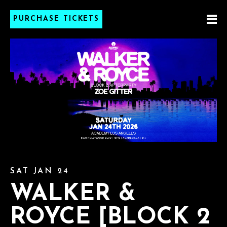
PURCHASE TICKETS
SAT JAN 24
WALKER &
ROYCE [BLOCK 2