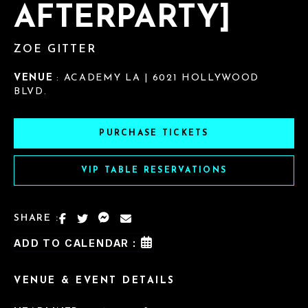
AFTERPARTY]
ZOE GITTER
VENUE
: ACADEMY LA | 6021 HOLLYWOOD
BLVD.
PURCHASE TICKETS
VIP TABLE RESERVATIONS
SHARE :
ADD TO CALENDAR :
VENUE & EVENT DETAILS