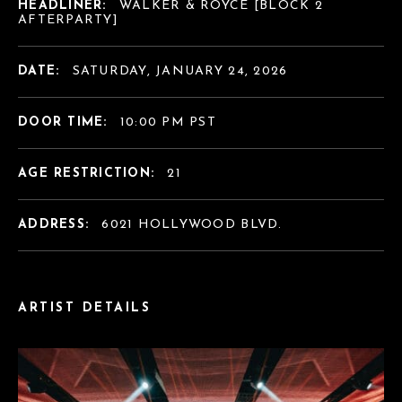
HEADLINER:
WALKER & ROYCE [BLOCK 2
AFTERPARTY]
DATE:
SATURDAY, JANUARY 24, 2026
DOOR TIME:
10:00 PM PST
AGE RESTRICTION:
21
ADDRESS:
6021 HOLLYWOOD BLVD.
ARTIST DETAILS