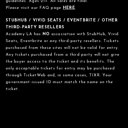
guidelines. Ages 21+. All sales are final.
Please visit our FAQ page
HERE
.
STUBHUB / VIVID SEATS / EVENTBRITE / OTHER
THIRD-PARTY RESELLERS
Academy LA has
NO
association with StubHub, Vivid
Seats, Eventbrite or any third-party resellers. Tickets
purchased from these sites will not be valid for entry.
Any tickets purchased from a third party will not give
the buyer access to the ticket and its benefits. The
only acceptable tickets for entry may be purchased
through TicketWeb and, in some cases, TIXR. Your
government-issued ID must match the name on the
ticket.