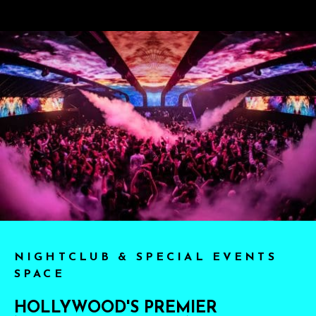
NIGHTCLUB & SPECIAL EVENTS
SPACE
HOLLYWOOD'S PREMIER