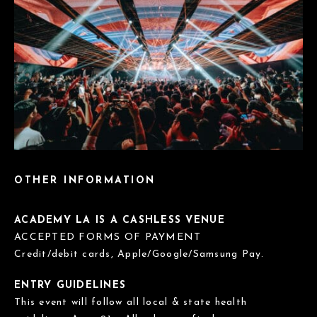
OTHER INFORMATION
ACADEMY LA IS A CASHLESS VENUE
ACCEPTED FORMS OF PAYMENT
Credit/debit cards, Apple/Google/Samsung Pay.
ENTRY GUIDELINES
This event will follow all local & state health