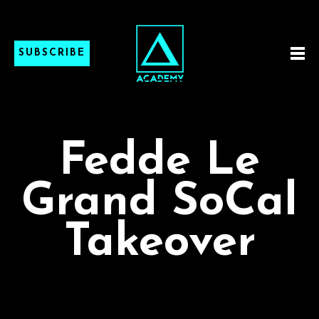
SUBSCRIBE
Fedde Le
Grand SoCal
Takeover