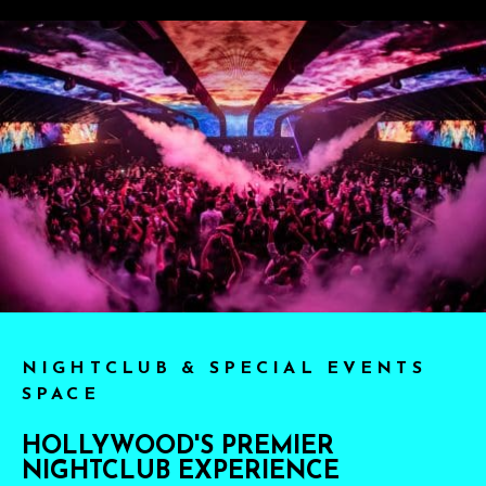
NIGHTCLUB & SPECIAL EVENTS
SPACE
HOLLYWOOD'S PREMIER
NIGHTCLUB EXPERIENCE