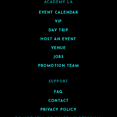
ACADEMY LA
EVENT CALENDAR
VIP
DAY TRIP
HOST AN EVENT
VENUE
JOBS
PROMOTION TEAM
SUPPORT
FAQ
CONTACT
PRIVACY POLICY