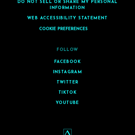
DO NOT SELL OR SHARE MY PERSONAL
INFORMATION
WEB ACCESSIBILITY STATEMENT
COOKIE PREFERENCES
FOLLOW
FACEBOOK
INSTAGRAM
TWITTER
TIKTOK
YOUTUBE