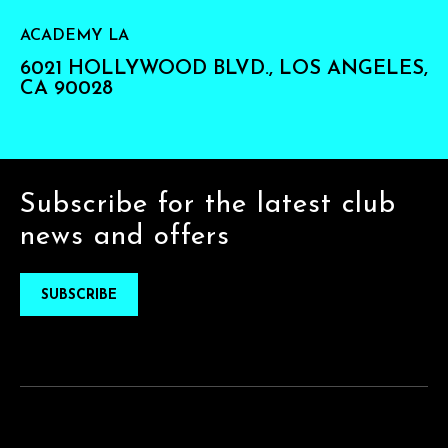
ACADEMY LA
6021 HOLLYWOOD BLVD., LOS ANGELES,
CA 90028
Subscribe for the latest club
news and offers
SUBSCRIBE