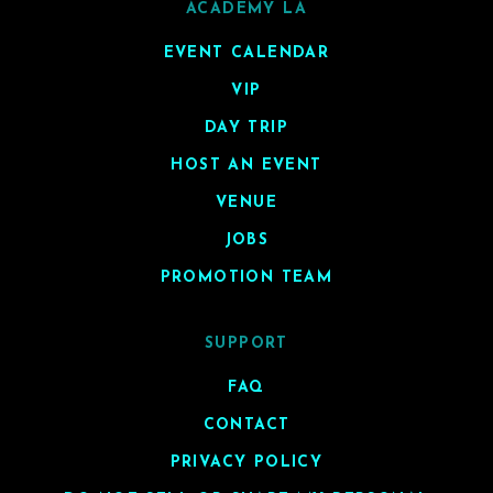
ACADEMY LA
EVENT CALENDAR
VIP
DAY TRIP
HOST AN EVENT
VENUE
JOBS
PROMOTION TEAM
SUPPORT
FAQ
CONTACT
PRIVACY POLICY