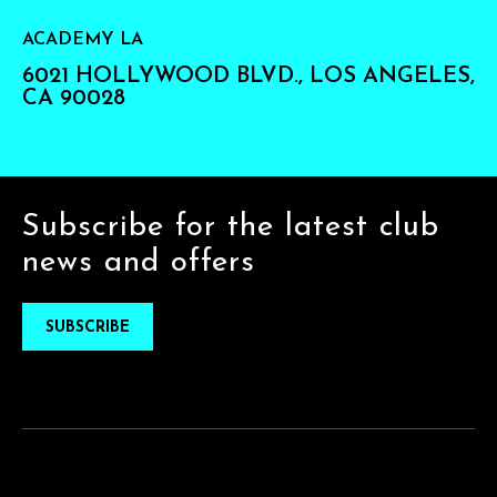
ACADEMY LA
6021 HOLLYWOOD BLVD., LOS ANGELES,
CA 90028
Subscribe for the latest club
news and offers
SUBSCRIBE