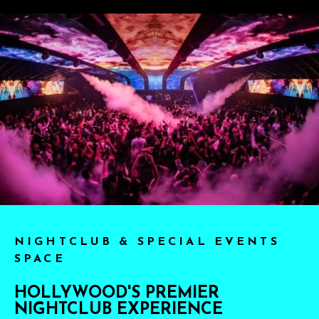
NIGHTCLUB & SPECIAL EVENTS
SPACE
HOLLYWOOD'S PREMIER
NIGHTCLUB EXPERIENCE