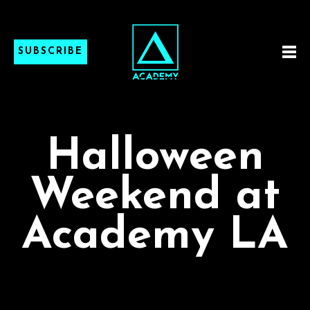
SUBSCRIBE
Halloween
Weekend at
Academy LA