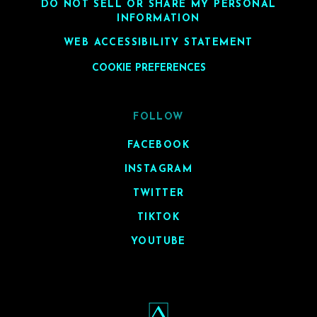
DO NOT SELL OR SHARE MY PERSONAL
INFORMATION
WEB ACCESSIBILITY STATEMENT
COOKIE PREFERENCES
FOLLOW
FACEBOOK
INSTAGRAM
TWITTER
TIKTOK
YOUTUBE