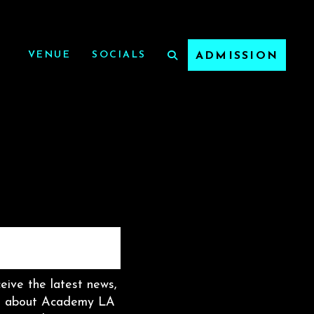
VENUE
SOCIALS
ADMISSION
ceive the latest news,
on about Academy LA