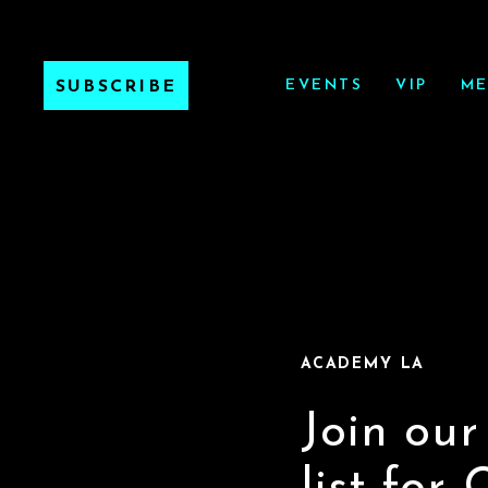
EVENTS
VIP
ME
SUBSCRIBE
ACADEMY LA
Join our