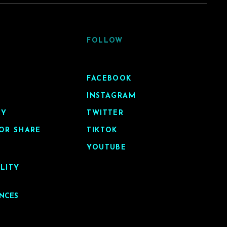
FOLLOW
FACEBOOK
INSTAGRAM
CY
TWITTER
OR SHARE
TIKTOK
YOUTUBE
ILITY
ENCES