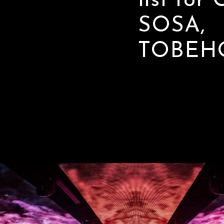
list for
SOSA,
TOBEH