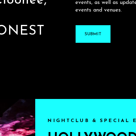
 Cloonee,
events, as well as updat
events and venues.
ONEST
NIGHTCLUB & SPECIAL 