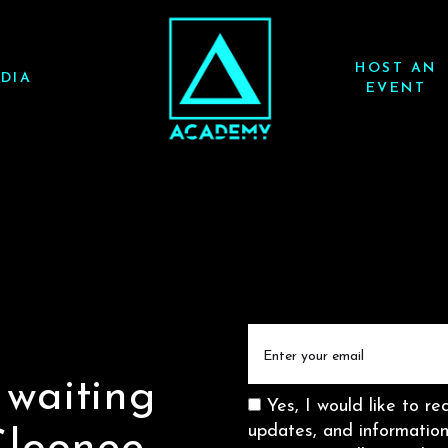
HOST AN
DIA
EVENT
Email
(Required)
 waiting
Consent
Yes, I would like to re
updates, and informati