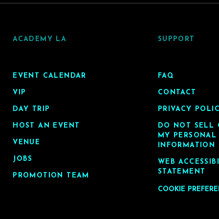
ACADEMY LA
SUPPORT
EVENT CALENDAR
FAQ
VIP
CONTACT
DAY TRIP
PRIVACY POLI
HOST AN EVENT
DO NOT SELL 
MY PERSONAL
VENUE
INFORMATION
JOBS
WEB ACCESSIB
STATEMENT
PROMOTION TEAM
COOKIE PREFER