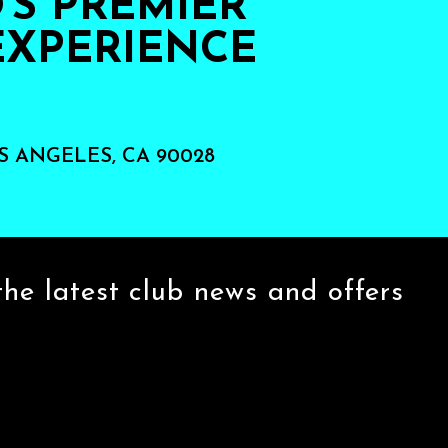
S PREMIER
EXPERIENCE
S ANGELES, CA 90028
the latest club news and offers