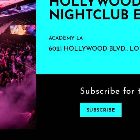
HOLLYWOOD'
NIGHTCLUB 
ACADEMY LA
6021 HOLLYWOOD BLVD., LO
Subscribe for 
SUBSCRIBE