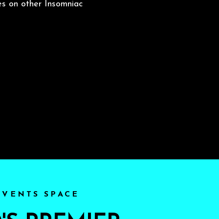
es on other Insomniac
EVENTS SPACE