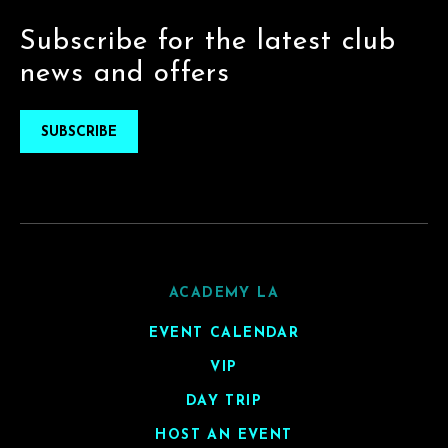
Subscribe for the latest club
news and offers
SUBSCRIBE
ACADEMY LA
EVENT CALENDAR
VIP
DAY TRIP
HOST AN EVENT