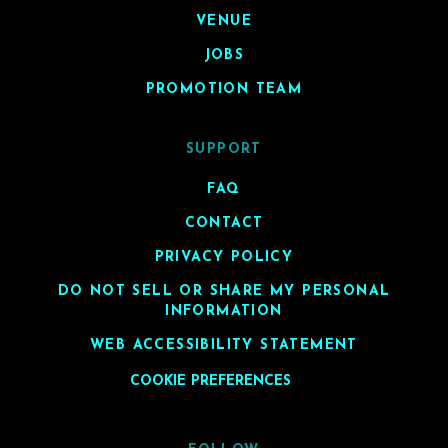
VENUE
JOBS
PROMOTION TEAM
SUPPORT
FAQ
CONTACT
PRIVACY POLICY
DO NOT SELL OR SHARE MY PERSONAL
INFORMATION
WEB ACCESSIBILITY STATEMENT
COOKIE PREFERENCES