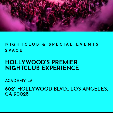
NIGHTCLUB & SPECIAL EVENTS
SPACE
HOLLYWOOD'S PREMIER
NIGHTCLUB EXPERIENCE
ACADEMY LA
6021 HOLLYWOOD BLVD., LOS ANGELES,
CA 90028