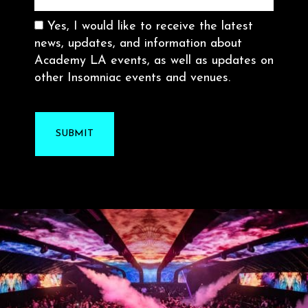
Consent
Yes, I would like to receive the latest
news, updates, and information about
Academy LA events, as well as updates on
other Insomniac events and venues.