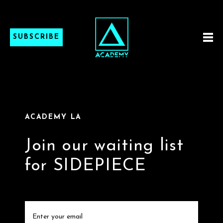
SUBSCRIBE
ACADEMY LA
Join our waiting list
for SIDEPIECE
Email
(Required)