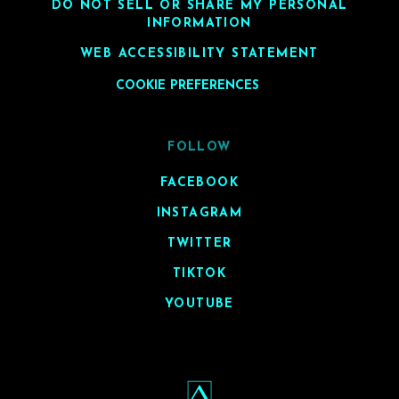
DO NOT SELL OR SHARE MY PERSONAL
INFORMATION
WEB ACCESSIBILITY STATEMENT
COOKIE PREFERENCES
FOLLOW
FACEBOOK
INSTAGRAM
TWITTER
TIKTOK
YOUTUBE