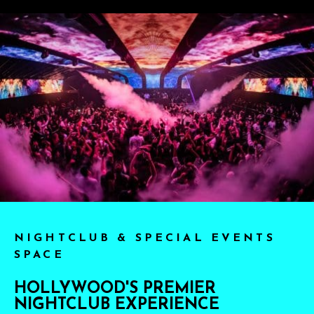
NIGHTCLUB & SPECIAL EVENTS
SPACE
HOLLYWOOD'S PREMIER
NIGHTCLUB EXPERIENCE