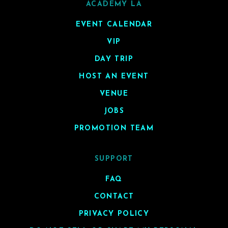
ACADEMY LA
EVENT CALENDAR
VIP
DAY TRIP
HOST AN EVENT
VENUE
JOBS
PROMOTION TEAM
SUPPORT
FAQ
CONTACT
PRIVACY POLICY