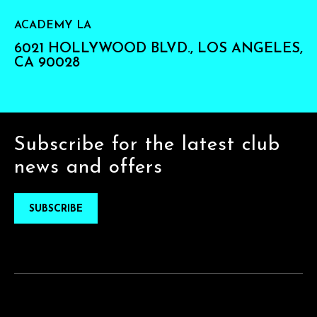
ACADEMY LA
6021 HOLLYWOOD BLVD., LOS ANGELES,
CA 90028
Subscribe for the latest club
news and offers
SUBSCRIBE