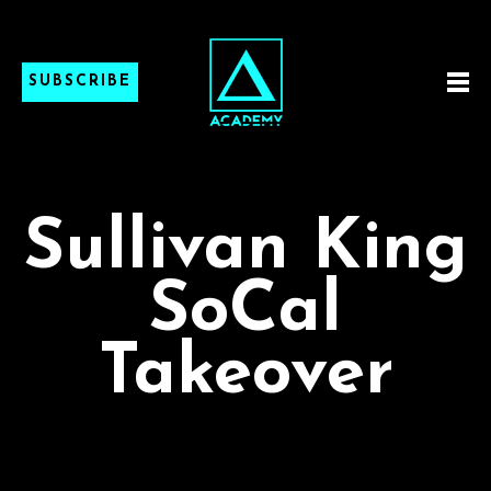
SUBSCRIBE
Sullivan King
SoCal
Takeover