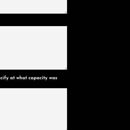
cify at what capacity was