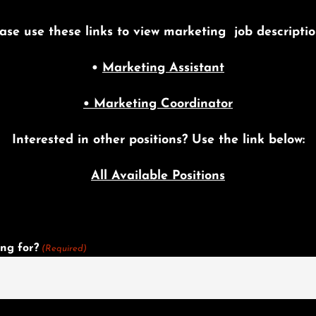
ase use these links to view marketing job descripti
•
Marketing Assistant
• Marketing Coordinator
Interested in other positions? Use the link below:
All Available Positions
ng for?
(Required)