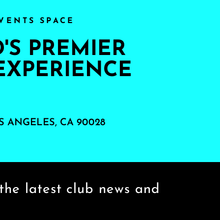
VENTS SPACE
S PREMIER
EXPERIENCE
S ANGELES, CA 90028
the latest club news and