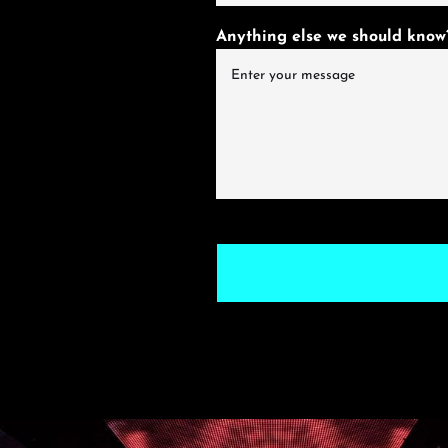
Anything else we should know