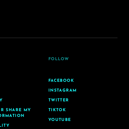
FOLLOW
FACEBOOK
INSTAGRAM
Y
TWITTER
OR SHARE MY
TIKTOK
ORMATION
YOUTUBE
LITY