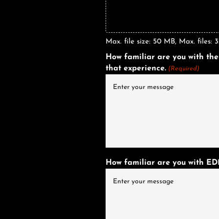
Max. file size: 50 MB, Max. files: 3
How familiar are you with the
that experience.
(Required)
How familiar are you with EDM?