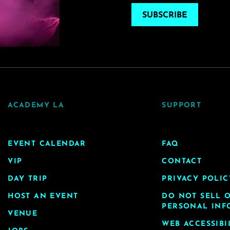
SUBSCRIBE
ACADEMY LA
SUPPORT
EVENT CALENDAR
FAQ
VIP
CONTACT
DAY TRIP
PRIVACY POLIC
HOST AN EVENT
DO NOT SELL 
PERSONAL INF
VENUE
WEB ACCESSIBI