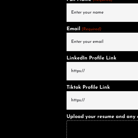
Email
(Required)
LinkedIn Profile Link
Tiktok Profile Link
Upload your resume and any oth