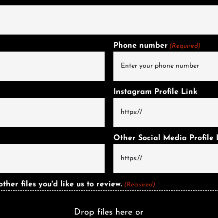
Phone number
(Required)
Instagram Profile Link
Other Social Media Profile 
er files you'd like us to review.
(Required)
Drop files here or