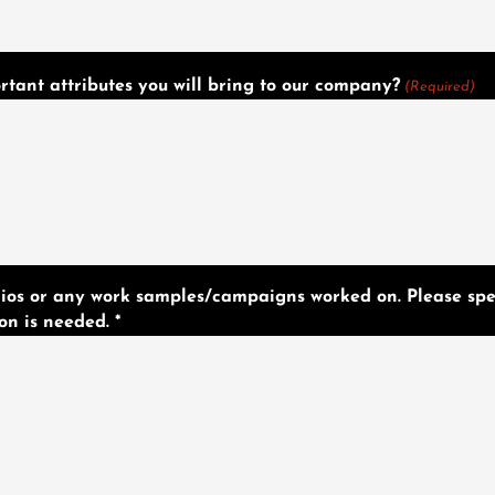
tant attributes you will bring to our company?
(Required)
olios or any work samples/campaigns worked on. Please spe
on is needed. *