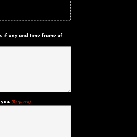
s if any and time frame of
 you.
(Required)