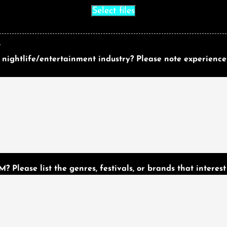
Select files
.
 nightlife/entertainment industry? Please note experience
 Please list the genres, festivals, or brands that interest