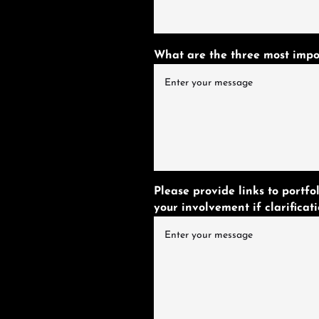
What are the three most impor
Please provide links to portf
your involvement if clarificati