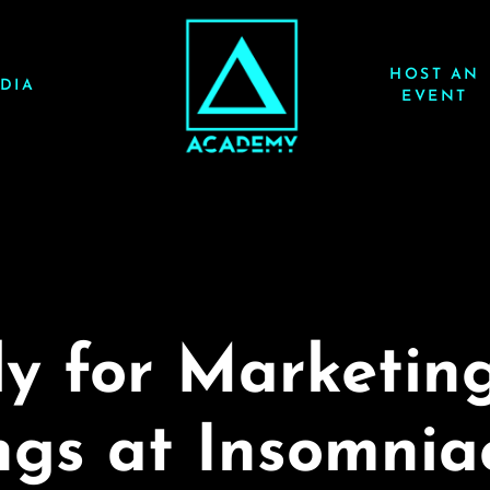
HOST AN
DIA
EVENT
y for Marketin
gs at Insomnia