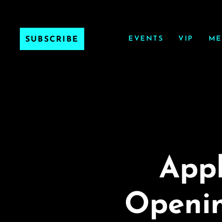
EVENTS
VIP
ME
SUBSCRIBE
Appl
Openin