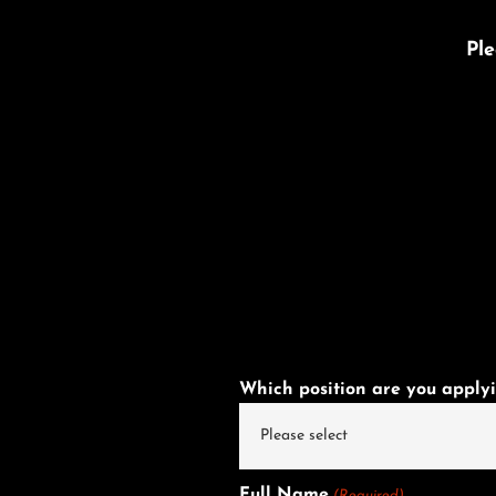
Ple
Which position are you applyi
Full Name
(Required)