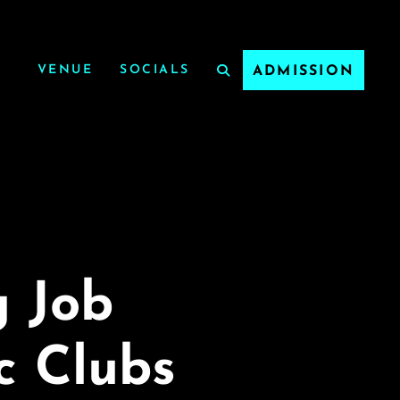
VENUE
SOCIALS
ADMISSION
g Job
c Clubs