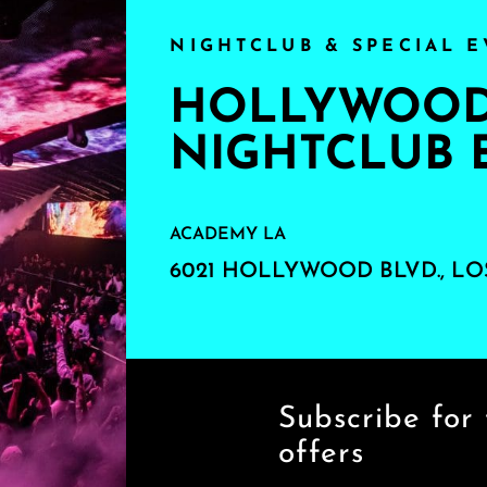
NIGHTCLUB & SPECIAL E
HOLLYWOOD'
NIGHTCLUB 
ACADEMY LA
6021 HOLLYWOOD BLVD., LO
Subscribe for 
offers