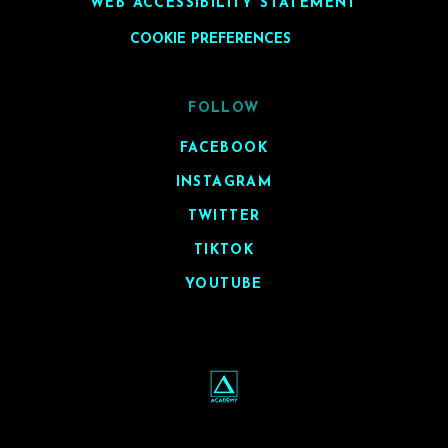
WEB ACCESSIBILITY STATEMENT
COOKIE PREFERENCES
FOLLOW
FACEBOOK
INSTAGRAM
TWITTER
TIKTOK
YOUTUBE