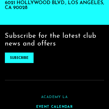
6021 HOLLYWOOD BLVD., LOS ANGELES,
CA 90028
Subscribe for the latest club
news and offers
SUBSCRIBE
ACADEMY LA
EVENT CALENDAR