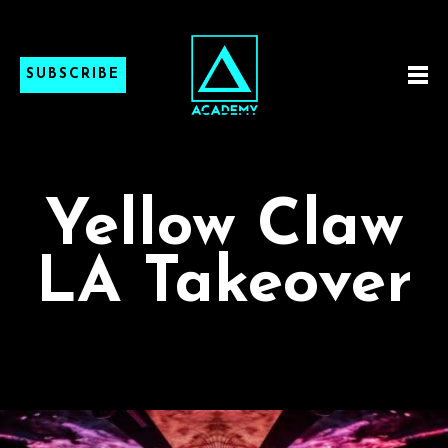
SUBSCRIBE
Yellow Claw
LA Takeover