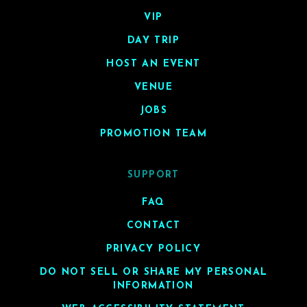
VIP
DAY TRIP
HOST AN EVENT
VENUE
JOBS
PROMOTION TEAM
SUPPORT
FAQ
CONTACT
PRIVACY POLICY
DO NOT SELL OR SHARE MY PERSONAL
INFORMATION