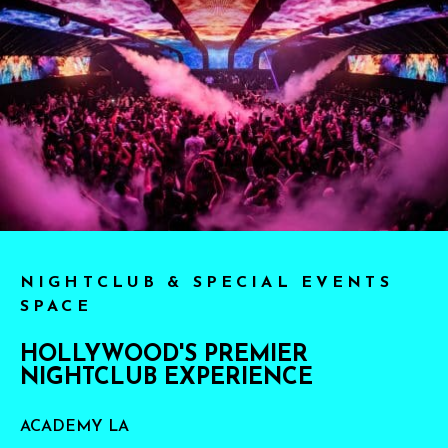
NIGHTCLUB & SPECIAL EVENTS
SPACE
HOLLYWOOD'S PREMIER
NIGHTCLUB EXPERIENCE
ACADEMY LA