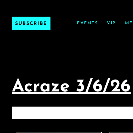
EVENTS
VIP
ME
SUBSCRIBE
Acraze 3/6/26