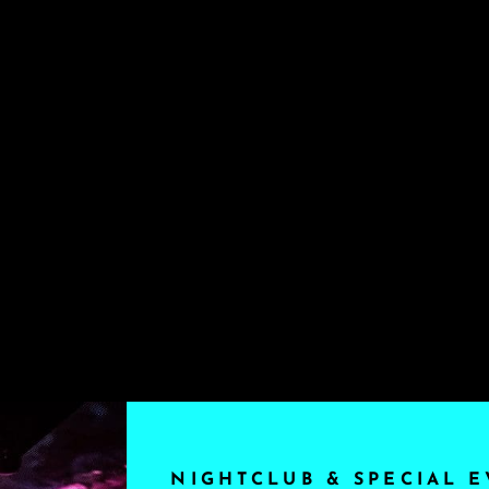
NIGHTCLUB & SPECIAL E