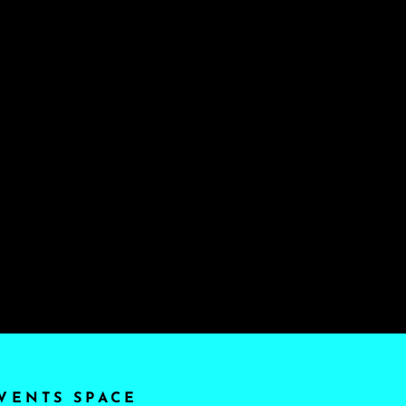
VENTS SPACE