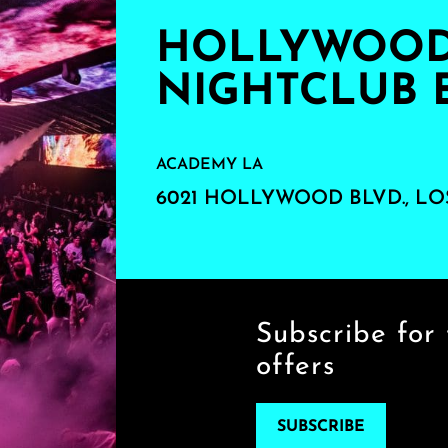
HOLLYWOOD'
NIGHTCLUB 
ACADEMY LA
6021 HOLLYWOOD BLVD., LO
Subscribe for 
offers
SUBSCRIBE