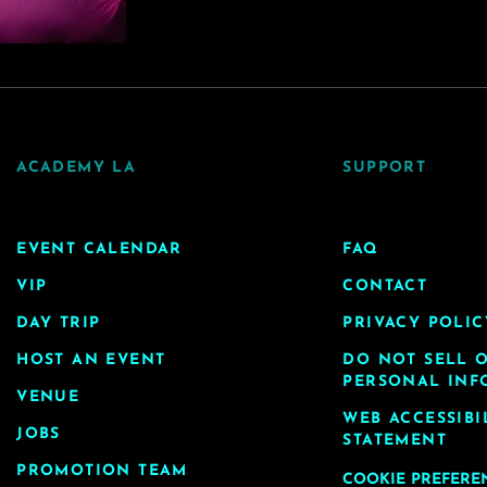
ACADEMY LA
SUPPORT
EVENT CALENDAR
FAQ
VIP
CONTACT
DAY TRIP
PRIVACY POLIC
HOST AN EVENT
DO NOT SELL 
PERSONAL INF
VENUE
WEB ACCESSIBI
JOBS
STATEMENT
PROMOTION TEAM
COOKIE PREFERE