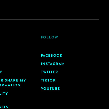
FOLLOW
FACEBOOK
INSTAGRAM
Y
TWITTER
OR SHARE MY
TIKTOK
ORMATION
YOUTUBE
LITY
NCES