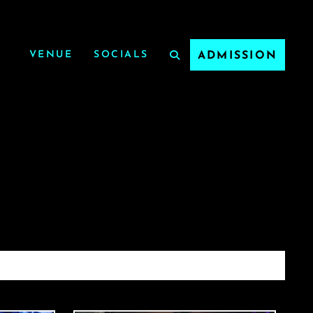
VENUE
SOCIALS
ADMISSION