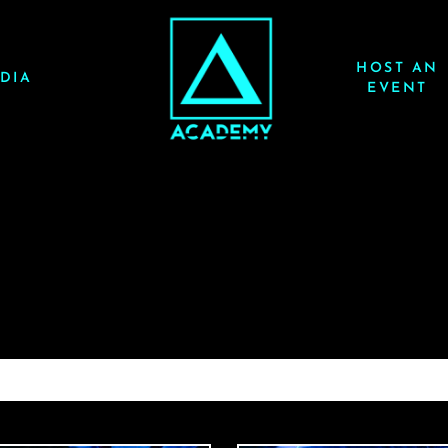
HOST AN
DIA
EVENT
ACRAZE 3/6/26