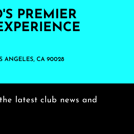
S PREMIER
EXPERIENCE
S ANGELES, CA 90028
the latest club news and