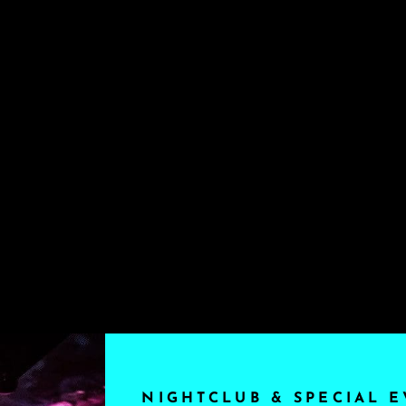
NIGHTCLUB & SPECIAL E