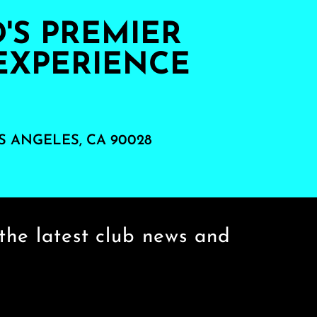
S PREMIER
EXPERIENCE
S ANGELES, CA 90028
the latest club news and