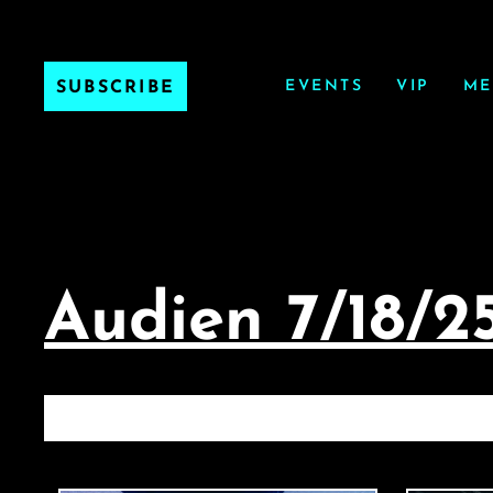
EVENTS
VIP
ME
SUBSCRIBE
Audien 7/18/2