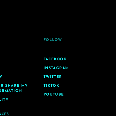
FOLLOW
FACEBOOK
INSTAGRAM
Y
TWITTER
OR SHARE MY
TIKTOK
ORMATION
YOUTUBE
LITY
NCES