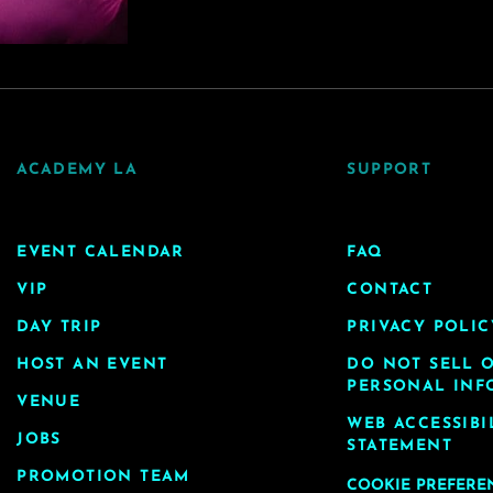
ACADEMY LA
SUPPORT
EVENT CALENDAR
FAQ
VIP
CONTACT
DAY TRIP
PRIVACY POLIC
HOST AN EVENT
DO NOT SELL 
PERSONAL INF
VENUE
WEB ACCESSIBI
JOBS
STATEMENT
PROMOTION TEAM
COOKIE PREFERE