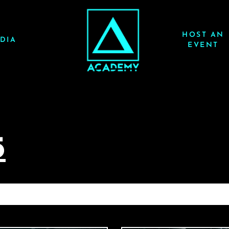
HOST AN
DIA
EVENT
5
AUDIEN 7/18/25