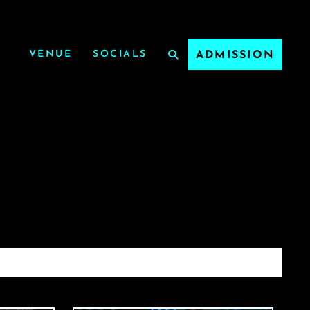
VENUE
SOCIALS
ADMISSION