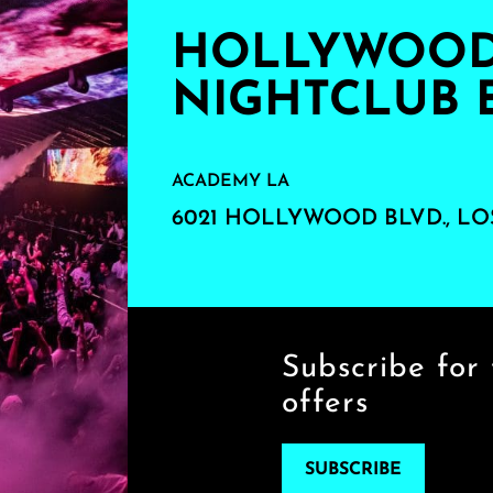
HOLLYWOOD'
NIGHTCLUB 
ACADEMY LA
6021 HOLLYWOOD BLVD., LO
Subscribe for 
offers
SUBSCRIBE