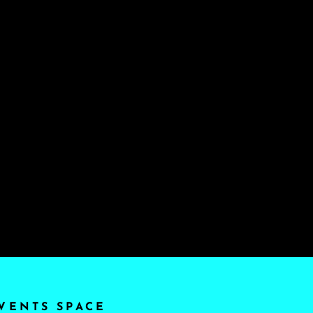
VENTS SPACE