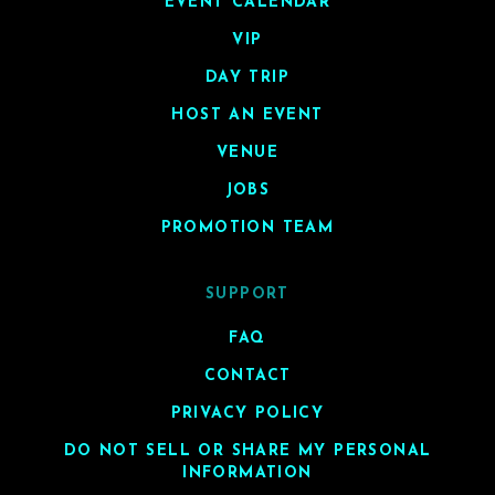
EVENT CALENDAR
VIP
DAY TRIP
HOST AN EVENT
VENUE
JOBS
PROMOTION TEAM
SUPPORT
FAQ
CONTACT
PRIVACY POLICY
DO NOT SELL OR SHARE MY PERSONAL
INFORMATION