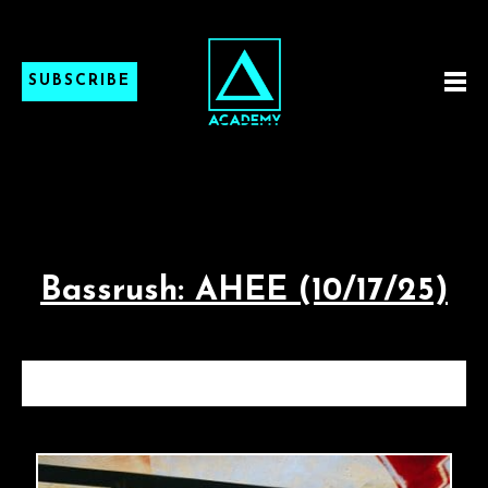
SUBSCRIBE
Bassrush: AHEE (10/17/25)
BASSRUSH: AHEE (10/17/25)