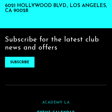
6021 HOLLYWOOD BLVD., LOS ANGELES,
CA 90028
Subscribe for the latest club
news and offers
SUBSCRIBE
ACADEMY LA