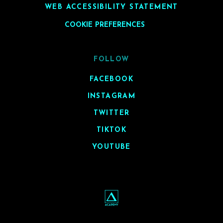
WEB ACCESSIBILITY STATEMENT
COOKIE PREFERENCES
FOLLOW
FACEBOOK
INSTAGRAM
TWITTER
TIKTOK
YOUTUBE