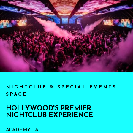
NIGHTCLUB & SPECIAL EVENTS
SPACE
HOLLYWOOD'S PREMIER
NIGHTCLUB EXPERIENCE
ACADEMY LA