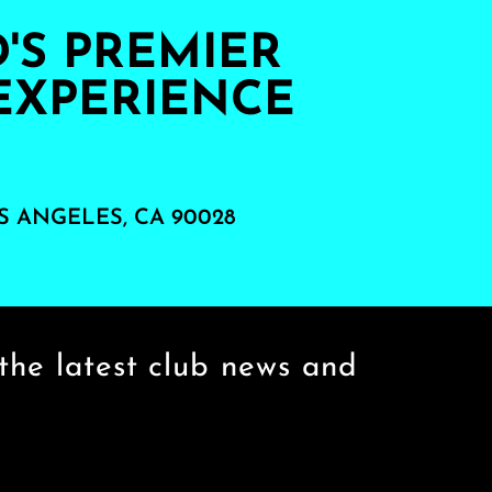
S PREMIER
EXPERIENCE
S ANGELES, CA 90028
the latest club news and