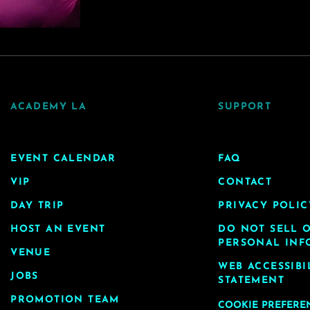
ACADEMY LA
SUPPORT
EVENT CALENDAR
FAQ
VIP
CONTACT
DAY TRIP
PRIVACY POLIC
HOST AN EVENT
DO NOT SELL 
PERSONAL INF
VENUE
WEB ACCESSIBI
JOBS
STATEMENT
PROMOTION TEAM
COOKIE PREFERE