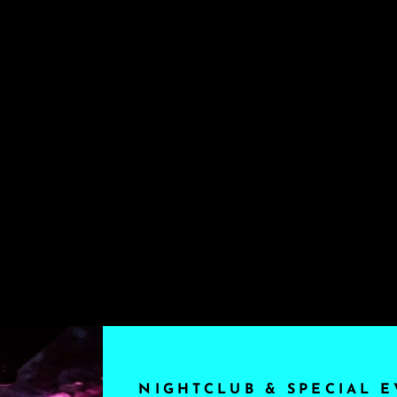
NIGHTCLUB & SPECIAL E