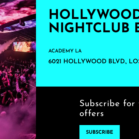
HOLLYWOOD'
NIGHTCLUB 
ACADEMY LA
6021 HOLLYWOOD BLVD., LO
Subscribe for 
offers
SUBSCRIBE