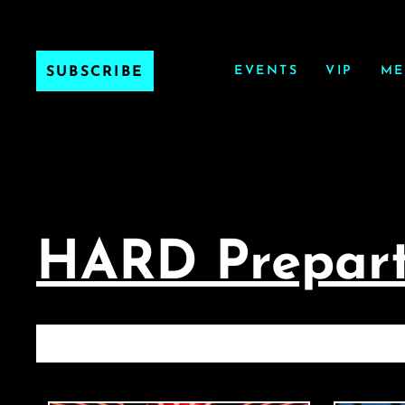
EVENTS
VIP
ME
SUBSCRIBE
HARD Prepart