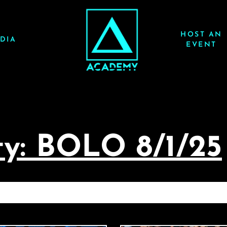
HOST AN
DIA
EVENT
y: BOLO 8/1/25
HARD PREPARTY: BOLO 8/1/25