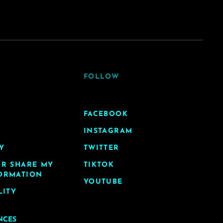
FOLLOW
FACEBOOK
INSTAGRAM
Y
TWITTER
OR SHARE MY
TIKTOK
ORMATION
YOUTUBE
LITY
NCES