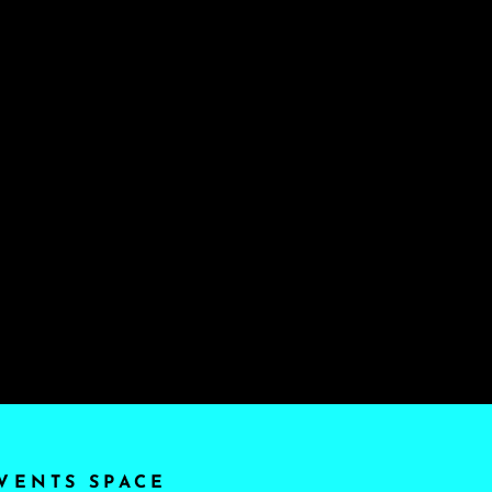
VENTS SPACE