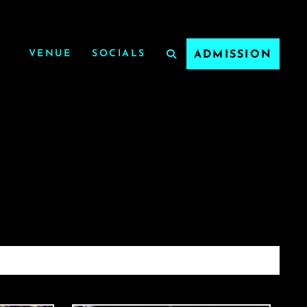
VENUE
SOCIALS
ADMISSION