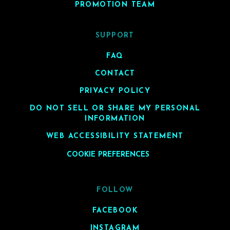
PROMOTION TEAM
SUPPORT
FAQ
CONTACT
PRIVACY POLICY
DO NOT SELL OR SHARE MY PERSONAL
INFORMATION
WEB ACCESSIBILITY STATEMENT
COOKIE PREFERENCES
FOLLOW
FACEBOOK
INSTAGRAM