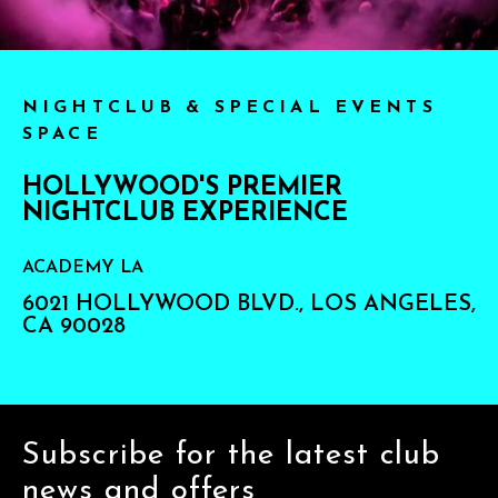
NIGHTCLUB & SPECIAL EVENTS
SPACE
HOLLYWOOD'S PREMIER
NIGHTCLUB EXPERIENCE
ACADEMY LA
6021 HOLLYWOOD BLVD., LOS ANGELES,
CA 90028
Subscribe for the latest club
news and offers