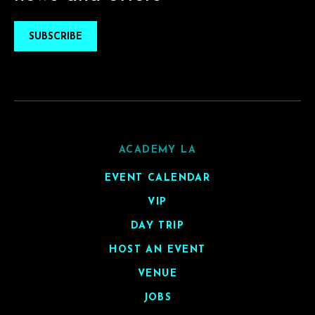
SUBSCRIBE
ACADEMY LA
EVENT CALENDAR
VIP
DAY TRIP
HOST AN EVENT
VENUE
JOBS