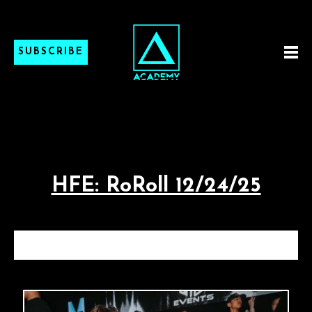
SUBSCRIBE
HFE: RoRoll 12/24/25
HFE: ROROLL 12/24/25