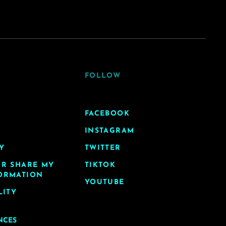
FOLLOW
FACEBOOK
INSTAGRAM
Y
TWITTER
OR SHARE MY
TIKTOK
ORMATION
YOUTUBE
LITY
NCES