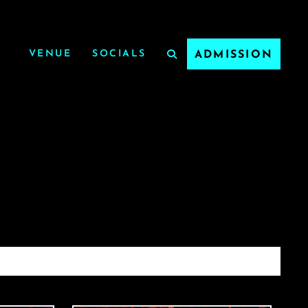
VENUE
SOCIALS
ADMISSION