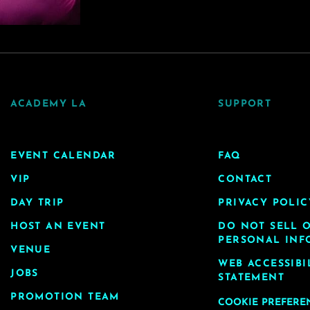
ACADEMY LA
SUPPORT
EVENT CALENDAR
FAQ
VIP
CONTACT
DAY TRIP
PRIVACY POLIC
HOST AN EVENT
DO NOT SELL 
PERSONAL INF
VENUE
WEB ACCESSIBI
JOBS
STATEMENT
PROMOTION TEAM
COOKIE PREFERE