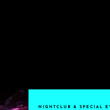
NIGHTCLUB & SPECIAL E