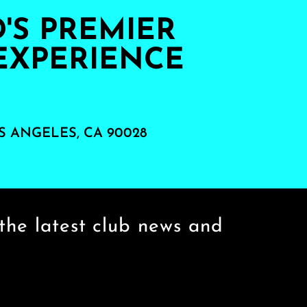
S PREMIER
EXPERIENCE
S ANGELES, CA 90028
the latest club news and