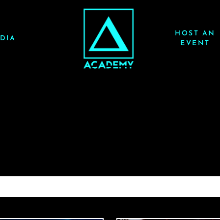
HOST AN
DIA
EVENT
JAUZ 3/14/26