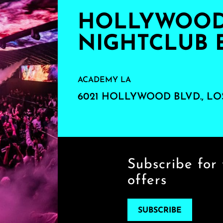
HOLLYWOOD'
NIGHTCLUB 
ACADEMY LA
6021 HOLLYWOOD BLVD., LO
Subscribe for 
offers
SUBSCRIBE