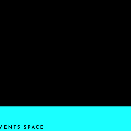
VENTS SPACE