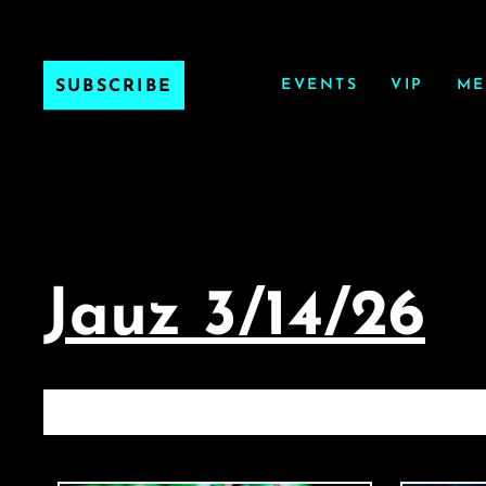
EVENTS
VIP
ME
SUBSCRIBE
Jauz 3/14/26