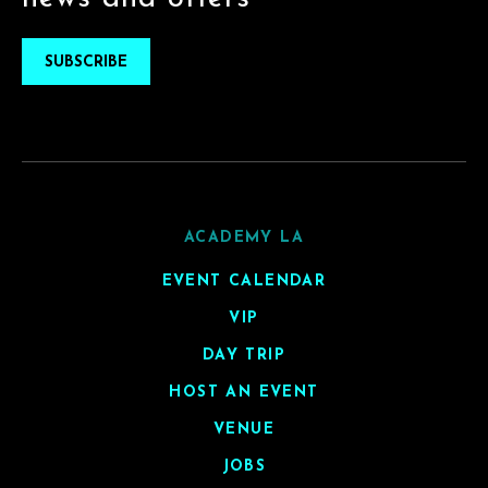
SUBSCRIBE
ACADEMY LA
EVENT CALENDAR
VIP
DAY TRIP
HOST AN EVENT
VENUE
JOBS