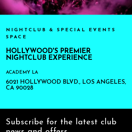
NIGHTCLUB & SPECIAL EVENTS
SPACE
HOLLYWOOD'S PREMIER
NIGHTCLUB EXPERIENCE
ACADEMY LA
6021 HOLLYWOOD BLVD., LOS ANGELES,
CA 90028
Subscribe for the latest club
news and offers