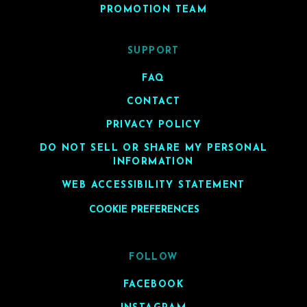
PROMOTION TEAM
SUPPORT
FAQ
CONTACT
PRIVACY POLICY
DO NOT SELL OR SHARE MY PERSONAL
INFORMATION
WEB ACCESSIBILITY STATEMENT
COOKIE PREFERENCES
FOLLOW
FACEBOOK