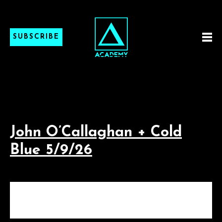
SUBSCRIBE
John O’Callaghan + Cold
Blue 5/9/26
JOHN O’CALLAGHAN +
COLD BLUE 5/9/26