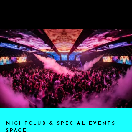
NIGHTCLUB & SPECIAL EVENTS
SPACE