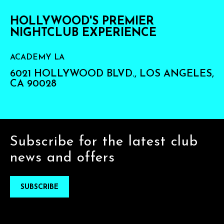
HOLLYWOOD'S PREMIER
NIGHTCLUB EXPERIENCE
ACADEMY LA
6021 HOLLYWOOD BLVD., LOS ANGELES,
CA 90028
Subscribe for the latest club
news and offers
SUBSCRIBE