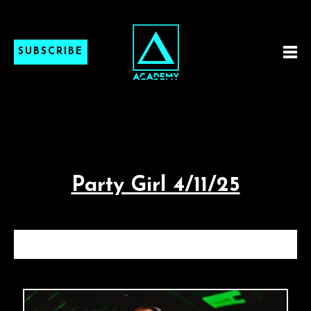
SUBSCRIBE
Party Girl 4/11/25
PARTY GIRL 4/11/25