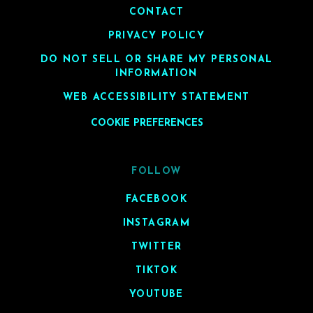
CONTACT
PRIVACY POLICY
DO NOT SELL OR SHARE MY PERSONAL
INFORMATION
WEB ACCESSIBILITY STATEMENT
COOKIE PREFERENCES
FOLLOW
FACEBOOK
INSTAGRAM
TWITTER
TIKTOK
YOUTUBE