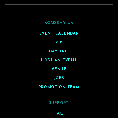
ACADEMY LA
EVENT CALENDAR
VIP
DAY TRIP
HOST AN EVENT
VENUE
JOBS
PROMOTION TEAM
SUPPORT
FAQ