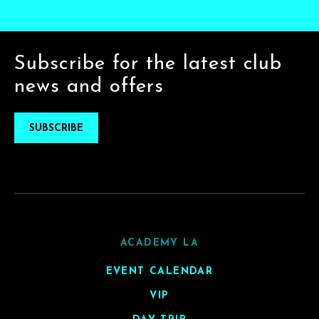
Subscribe for the latest club
news and offers
SUBSCRIBE
ACADEMY LA
EVENT CALENDAR
VIP