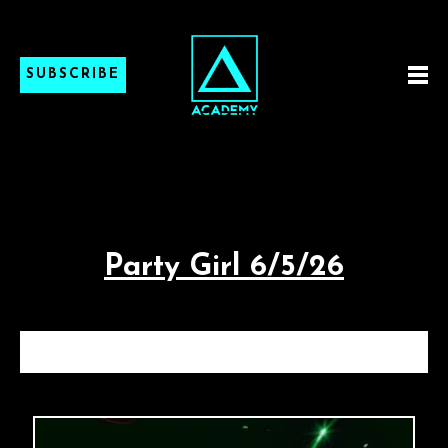
SUBSCRIBE
Party Girl 6/5/26
PARTY GIRL 6/5/26