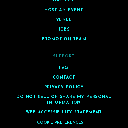
DAY TRIP
HOST AN EVENT
VENUE
JOBS
PROMOTION TEAM
SUPPORT
FAQ
CONTACT
PRIVACY POLICY
DO NOT SELL OR SHARE MY PERSONAL
INFORMATION
WEB ACCESSIBILITY STATEMENT
COOKIE PREFERENCES