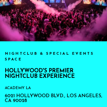
NIGHTCLUB & SPECIAL EVENTS
SPACE
HOLLYWOOD'S PREMIER
NIGHTCLUB EXPERIENCE
ACADEMY LA
6021 HOLLYWOOD BLVD., LOS ANGELES,
CA 90028