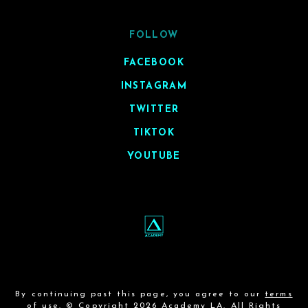
FOLLOW
FACEBOOK
INSTAGRAM
TWITTER
TIKTOK
YOUTUBE
By continuing past this page, you agree to our
terms
of use
. © Copyright 2026 Academy LA. All Rights