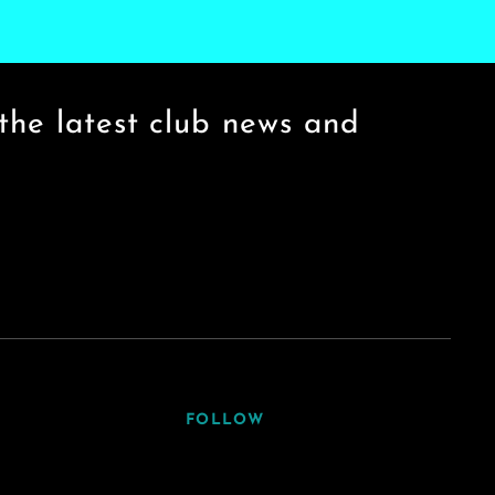
the latest club news and
FOLLOW