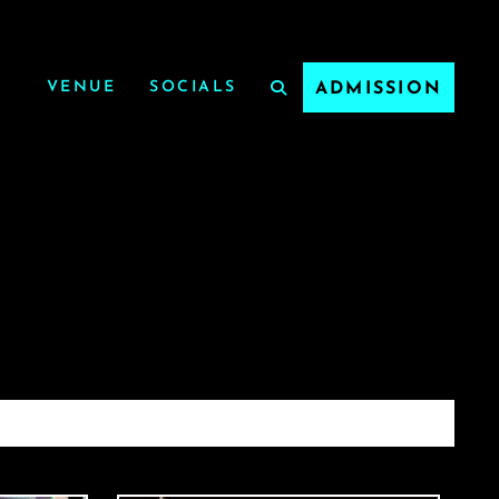
VENUE
SOCIALS
ADMISSION