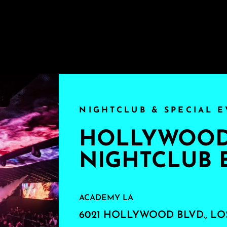
NIGHTCLUB & SPECIAL E
HOLLYWOOD'
NIGHTCLUB 
ACADEMY LA
6021 HOLLYWOOD BLVD., LO