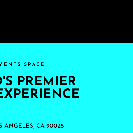
VENTS SPACE
S PREMIER
EXPERIENCE
S ANGELES, CA 90028