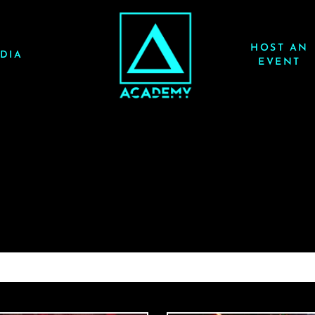
HOST AN
DIA
EVENT
PICKLE 7/19/25