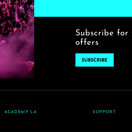
Subscribe for 
offers
SUBSCRIBE
ACADEMY LA
SUPPORT