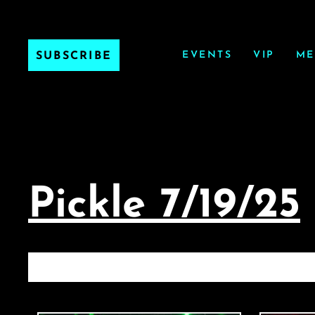
EVENTS
VIP
ME
SUBSCRIBE
Pickle 7/19/25