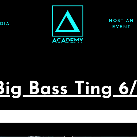
HOST AN
DIA
EVENT
Big Bass Ting 6
ACE YACHT: BIG BASS TING 6/26