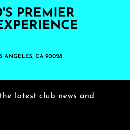
S PREMIER
EXPERIENCE
S ANGELES, CA 90028
the latest club news and