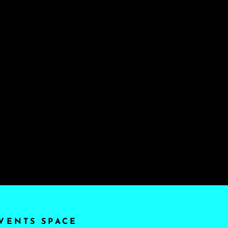
VENTS SPACE