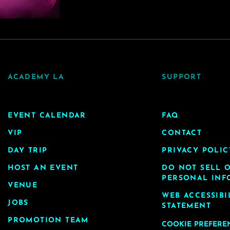
ACADEMY LA
SUPPORT
EVENT CALENDAR
FAQ
VIP
CONTACT
DAY TRIP
PRIVACY POLIC
HOST AN EVENT
DO NOT SELL 
PERSONAL INF
VENUE
WEB ACCESSIBI
JOBS
STATEMENT
PROMOTION TEAM
COOKIE PREFERE