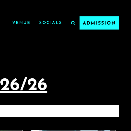
VENUE
SOCIALS
ADMISSION
/26/26
/26