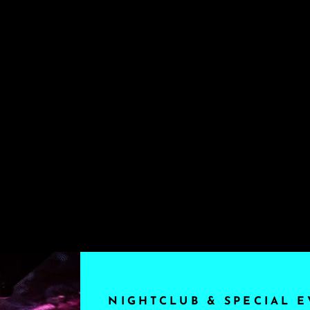
NIGHTCLUB & SPECIAL E