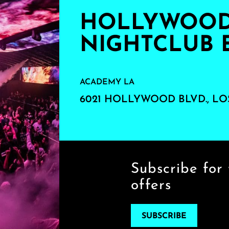
HOLLYWOOD'
NIGHTCLUB 
ACADEMY LA
6021 HOLLYWOOD BLVD., LO
Subscribe for 
offers
SUBSCRIBE