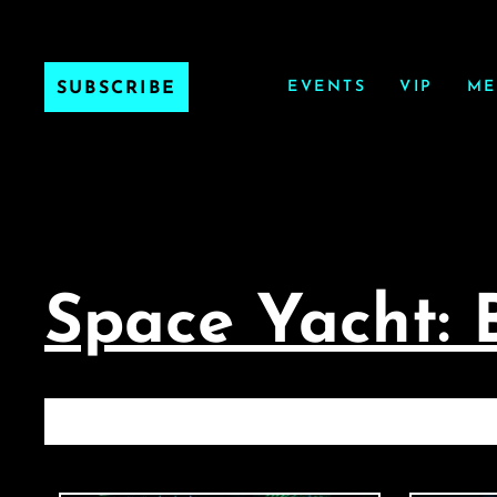
EVENTS
VIP
ME
SUBSCRIBE
Space Yacht: 
SP