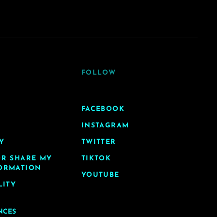
FOLLOW
FACEBOOK
INSTAGRAM
Y
TWITTER
OR SHARE MY
TIKTOK
ORMATION
YOUTUBE
LITY
NCES