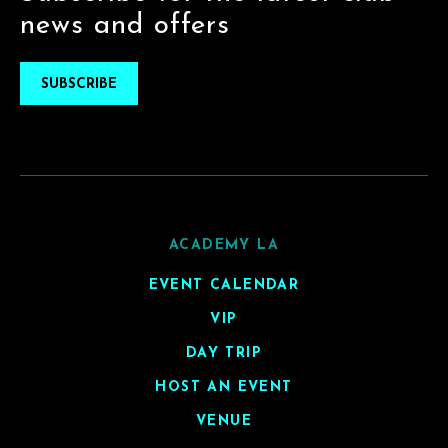
news and offers
SUBSCRIBE
ACADEMY LA
EVENT CALENDAR
VIP
DAY TRIP
HOST AN EVENT
VENUE