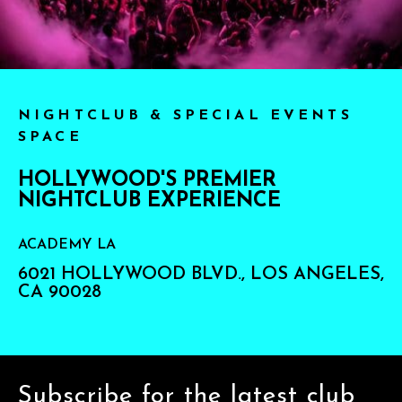
NIGHTCLUB & SPECIAL EVENTS
SPACE
HOLLYWOOD'S PREMIER
NIGHTCLUB EXPERIENCE
ACADEMY LA
6021 HOLLYWOOD BLVD., LOS ANGELES,
CA 90028
Subscribe for the latest club