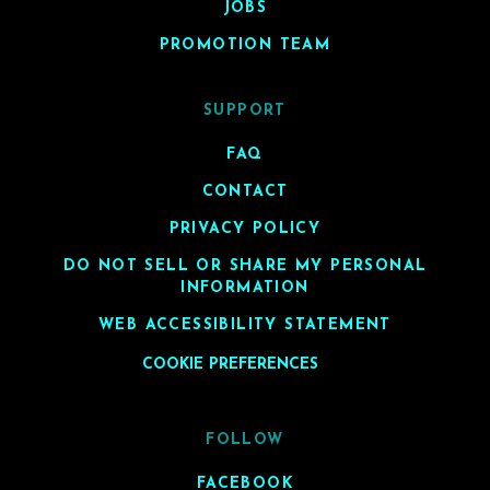
JOBS
PROMOTION TEAM
SUPPORT
FAQ
CONTACT
PRIVACY POLICY
DO NOT SELL OR SHARE MY PERSONAL
INFORMATION
WEB ACCESSIBILITY STATEMENT
COOKIE PREFERENCES
FOLLOW
FACEBOOK