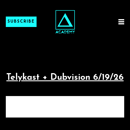
SUBSCRIBE
Telykast + Dubvision 6/19/26
TELYKAST + DUBVISION
6/19/26