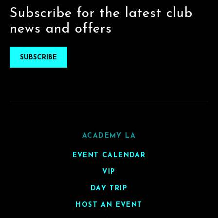
Subscribe for the latest club
news and offers
SUBSCRIBE
ACADEMY LA
EVENT CALENDAR
VIP
DAY TRIP
HOST AN EVENT