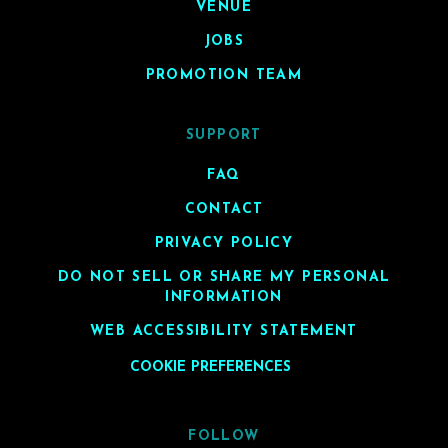
VENUE
JOBS
PROMOTION TEAM
SUPPORT
FAQ
CONTACT
PRIVACY POLICY
DO NOT SELL OR SHARE MY PERSONAL
INFORMATION
WEB ACCESSIBILITY STATEMENT
COOKIE PREFERENCES
FOLLOW