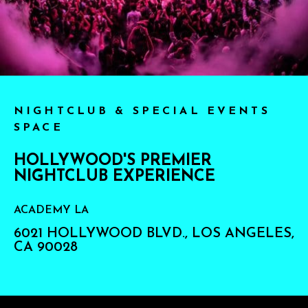
NIGHTCLUB & SPECIAL EVENTS
SPACE
HOLLYWOOD'S PREMIER
NIGHTCLUB EXPERIENCE
ACADEMY LA
6021 HOLLYWOOD BLVD., LOS ANGELES,
CA 90028