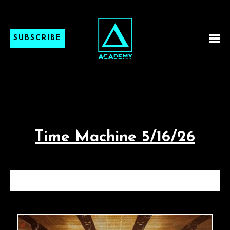
SUBSCRIBE
Time Machine 5/16/26
TIME MACHINE 5/16/26